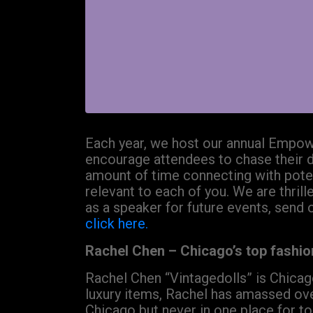
Each year, we host our annual Empowe
encourage attendees to chase their 
amount of time connecting with potent
relevant to each of you. We are thrill
as a speaker for future events, send 
click here.
Rachel Chen – Chicago’s top fashion
Rachel Chen “Vintagedolls” is Chicago
luxury items, Rachel has amassed ove
Chicago but never in one place for too