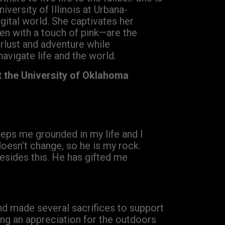
iversity of Illinois at Urbana-
gital world. She captivates her
en with a touch of pink—are the
rlust and adventure while
navigate life and the world.
t the University of Oklahoma
keeps me grounded in my life and I
 doesn’t change, so he is my rock.
esides this. He has gifted me
nd made several sacrifices to support
ing an appreciation for the outdoors