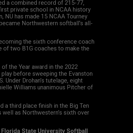
led a combined record of 215-77,
rst private school in NCAA history
han, NU has made 15 NCAA Tourney
became Northwestern softball’s all-
 becoming the sixth conference coach
one of two B1G coaches to make the
 of the Year award in the 2022
e play before sweeping the Evanston
 Under Drohan’s tutelage, eight
ielle Williams unanimous Pitcher of
a third place finish in the Big Ten
 well as Northwestern’s sixth over
Florida State University Softball