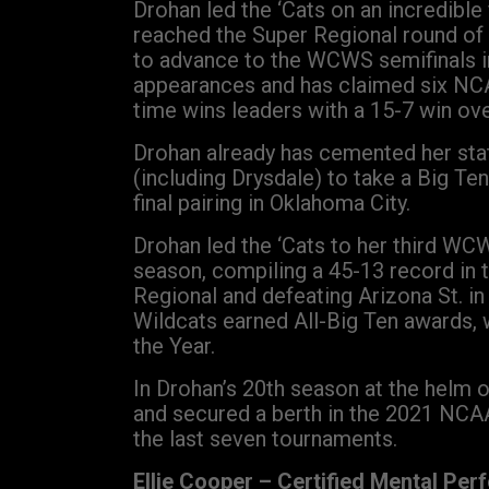
Drohan led the ‘Cats on an incredibl
reached the Super Regional round of
to advance to the WCWS semifinals i
appearances and has claimed six NCAA
time wins leaders with a 15-7 win ove
Drohan already has cemented her stat
(including Drysdale) to take a Big 
final pairing in Oklahoma City.
Drohan led the ‘Cats to her third WC
season, compiling a 45-13 record in
Regional and defeating Arizona St. i
Wildcats earned All-Big Ten awards, 
the Year.
In Drohan’s 20th season at the helm o
and secured a berth in the 2021 NCAA
the last seven tournaments.
Ellie Cooper – Certified Mental Per