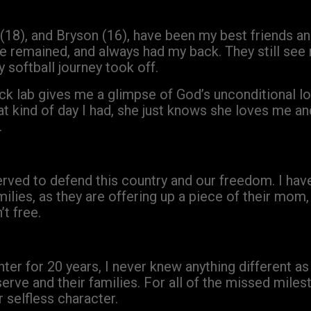
(18), and Bryson (16), have been my best friends an
 remained, and always had my back. They still see 
softball journey took off.
ck lab gives me a glimpse of God’s unconditional 
at kind of day I had, she just knows she loves me 
.
erved to defend this country and our freedom. I hav
milies, as they are offering up a piece of their mom,
’t free.
ter for 20 years, I never knew anything different as 
rve and their families. For all of the missed milest
 selfless character.