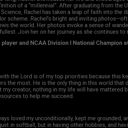
inition of a “millennial”. After graduating from the Un
Science, Rachel has taken a leap of faith into the di
lor scheme. Rachel’s bright and inviting photos—oft
ews the world. Her photos invoke a sense of wande
 fullest. Join her on her journey as she continues to 
l player and NCAA Division I National Champion a
 with the Lord is of my top priorities because this 
ters the most. He is the only thing in this world that
y creator, nothing in my life will have mattered b
resources to help me succeed.
ays loved my unconditionally, kept me grounded, a
st in softball, but in having other hobbies, and hav