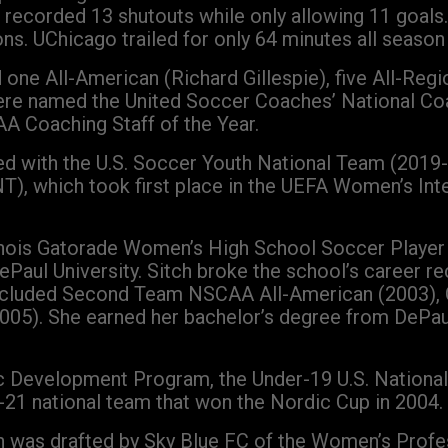
e recorded 13 shutouts while only allowing 11 goals
s. UChicago trailed for only 64 minutes all season 
one All-American (Richard Gillespie), five All-Reg
were named the United Soccer Coaches’ National Coa
AA Coaching Staff of the Year.
rked with the U.S. Soccer Youth National Team (2019
NT), which took first place in the UEFA Women’s I
llinois Gatorade Women’s High School Soccer Player
aul University. Sitch broke the school’s career rec
 included Second Team NSCAA All-American (2003), 
(2005). She earned her bachelor’s degree from DePa
ic Development Program, the Under-19 U.S. National
-21 national team that won the Nordic Cup in 2004.
ch was drafted by Sky Blue FC of the Women’s Prof