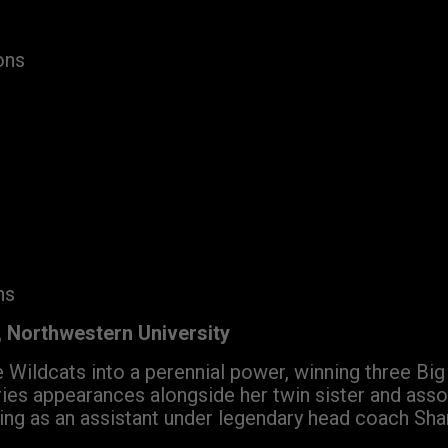
ons
ns
 Northwestern University
 Wildcats into a perennial power, winning three Bi
es appearances alongside her twin sister and asso
ving as an assistant under legendary head coach Sha