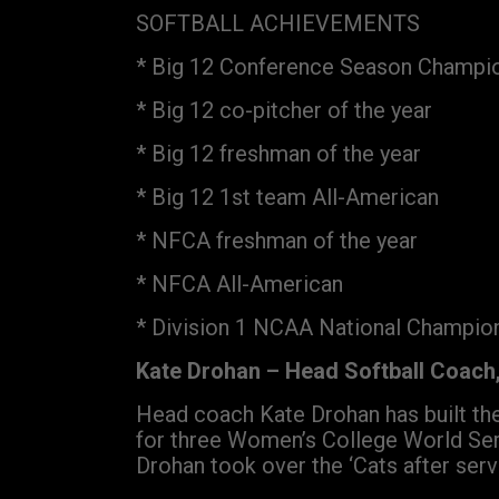
SOFTBALL ACHIEVEMENTS
* Big 12 Conference Season Champi
* Big 12 co-pitcher of the year
* Big 12 freshman of the year
* Big 12 1st team All-American
* NFCA freshman of the year
* NFCA All-American
* Division 1 NCAA National Champio
Kate Drohan – Head Softball Coach,
Head coach Kate Drohan has built the
for three Women’s College World Seri
Drohan took over the ‘Cats after ser