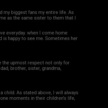
d my biggest fans my entire life. As
me as the same sister to them that I
love everyday. when I come home
and is happy to see me. Sometimes her
e the upmost respect not only for
 dad, brother, sister, grandma,
a child. As stated above, I will always
one moments in their children’s life,