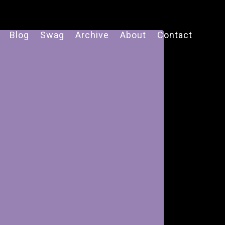
Blog
Swag
Archive
About
Contact