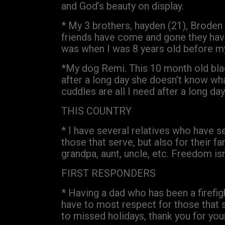
and God’s beauty on display.
* My 3 brothers, hayden (21), Broden 
friends have come and gone they have
was when I was 8 years old before my 
*My dog Remi. This 10 month old bla
after a long day she doesn’t know wh
cuddles are all I need after a long day
THIS COUNTRY
* I have several relatives who have s
those that serve, but also for their fa
grandpa, aunt, uncle, etc. Freedom isn
FIRST RESPONDERS
* Having a dad who has been a firefigh
have to most respect for those that se
to missed holidays, thank you for your