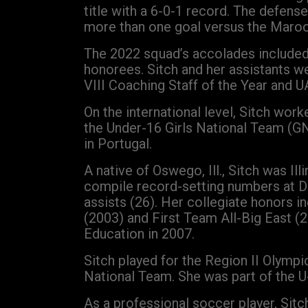
title with a 6-0-1 record. The defens
more than one goal versus the Maroon
The 2022 squad’s accolades included 
honorees. Sitch and her assistants 
VIII Coaching Staff of the Year and U
On the international level, Sitch wo
the Under-16 Girls National Team (G
in Portugal.
A native of Oswego, Ill., Sitch was I
compile record-setting numbers at DeP
assists (26). Her collegiate honors
(2003) and First Team All-Big East 
Education in 2007.
Sitch played for the Region II Olymp
National Team. She was part of the U
As a professional soccer player, Sit