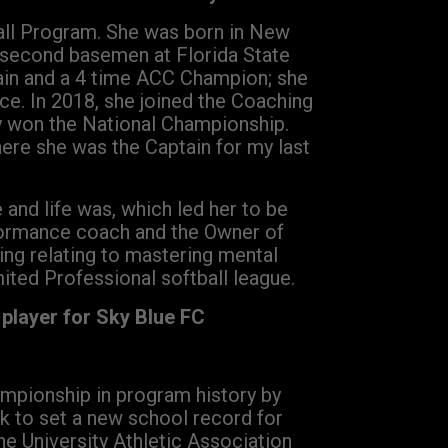
ball Program. She was born in New
a second basemen at Florida State
tain and a 4 time ACC Champion; she
ce. In 2018, she joined the Coaching
ey won the National Championship.
re she was the Captain for my last
and life was, which led her to be
formance coach and the Owner of
ng relating to mastering mental
imited Professional softball league.
player for Sky Blue FC
ampionship in program history by
rk to set a new school record for
he University Athletic Association