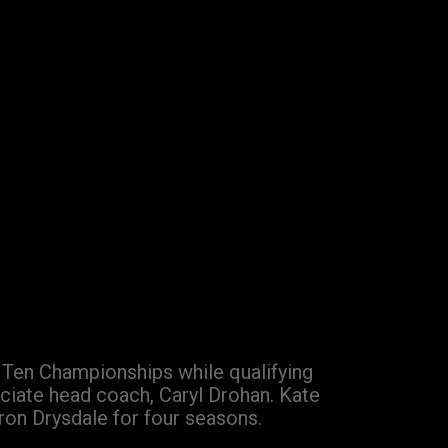
g Ten Championships while qualifying
ciate head coach, Caryl Drohan. Kate
ron Drysdale for four seasons.