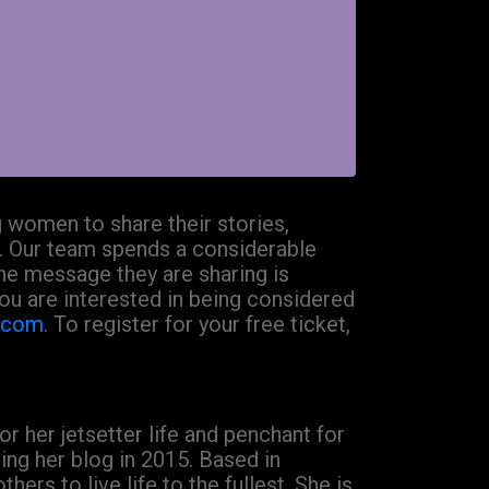
 women to share their stories,
. Our team spends a considerable
the message they are sharing is
 you are interested in being considered
l.com
. To register for your free ticket,
r her jetsetter life and penchant for
ng her blog in 2015. Based in
rs to live life to the fullest. She is