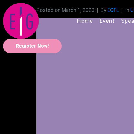
Posted on
March 1, 2023
By
EGFL
In
U
Home
Event
Spea
Register Now!