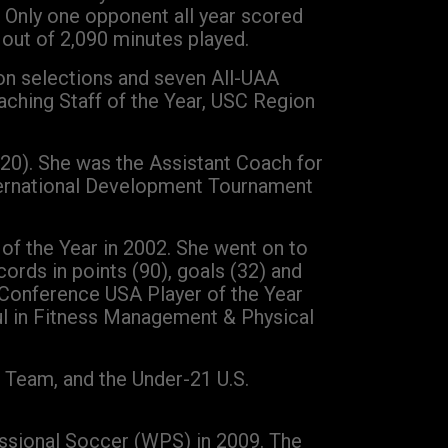
. Only one opponent all year scored
out of 2,090 minutes played.
ion selections and seven All-UAA
ching Staff of the Year, USC Region
-20). She was the Assistant Coach for
nternational Development Tournament
 of the Year in 2002. She went on to
ords in points (90), goals (32) and
Conference USA Player of the Year
ul in Fitness Management & Physical
 Team, and the Under-21 U.S.
essional Soccer (WPS) in 2009. The