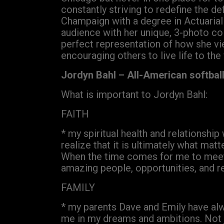
constantly striving to redefine the def
Champaign with a degree in Actuarial 
audience with her unique, 3-photo co
perfect representation of how she vi
encouraging others to live life to the
Jordyn Bahl – All-American softbal
What is important to Jordyn Bahl:
FAITH
* my spiritual health and relationship
realize that it is ultimately what mat
When the time comes for me to meet m
amazing people, opportunities, and 
FAMILY
* my parents Dave and Emily have alw
me in my dreams and ambitions. Not ju