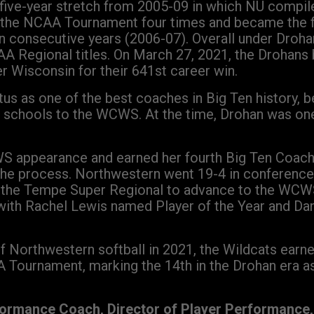
e five-year stretch from 2005-09 in which NU compi
 the NCAA Tournament four times and became the fi
n consecutive years (2006-07). Overall under Dro
 Regional titles. On March 27, 2021, the Drohans 
r Wisconsin for their 641st career win.
us as one of the best coaches in Big Ten history,
Ten schools to the WCWS. At the time, Drohan was 
WS appearance and earned her fourth Big Ten Coach
 the process. Northwestern went 19-4 in conferenc
n the Tempe Super Regional to advance to the WCWS.
with Rachel Lewis named Player of the Year and Dan
f Northwestern softball in 2021, the Wildcats earned 
 Tournament, marking the 14th in the Drohan era as
formance Coach, Director of Player Performance, 