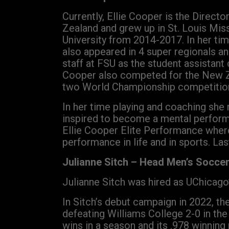
Currently, Ellie Cooper is the Direct
Zealand and grew up in St. Louis Miss
University from 2014-2017. In her ti
also appeared in 4 super regionals a
staff at FSU as the student assistan
Cooper also competed for the New Ze
two World Championship competitio
In her time playing and coaching she 
inspired to become a mental perform
Ellie Cooper Elite Performance wher
performance in life and in sports. Las
Julianne Sitch – Head Men’s Socce
Julianne Sitch was hired as UChicago
In Sitch’s debut campaign in 2022, th
defeating Williams College 2-0 in the
wins in a season and its .978 winning