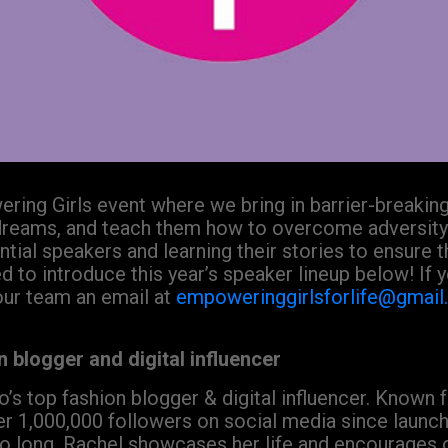
ring Girls event where we bring in barrier-breaking
dreams, and teach them how to overcome adversity
ial speakers and learning their stories to ensure 
ed to introduce this year’s speaker lineup below! If
our team an email at
empoweringgirlsforlife@gmai
 blogger and digital influencer
’s top fashion blogger & digital influencer. Known fo
r 1,000,000 followers on social media since launchi
 long, Rachel showcases her life and encourages othe