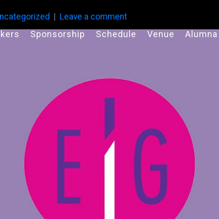
ncategorized
Leave a comment
kers
Sponsorship
Schedule
Venue
Alumna