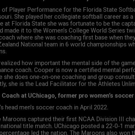
or of Player Performance for the Florida State Soft
ouri. She played her collegiate softball career as 
me at Florida State she was fortunate to be the cap
nd made it to the Women’s College World Series twi
t coach where she was coaching first base when th
aland National team in 6 world championships whe
ns.
realized how important the mental side of the game 
ance coach. Cooper is now a certified mental per
e she does one-on-one coaching and group consulti
tly, she is the Lead Facilitator for the Athletes Unl
r Coach at UChicago, former pro women’s soccer 
’s head men’s soccer coach in April 2022.
e Maroons captured their first NCAA Division III ch
 national title match. UChicago posted a 22-0-1 ma
 percentage led the nation. The Maroons also won t