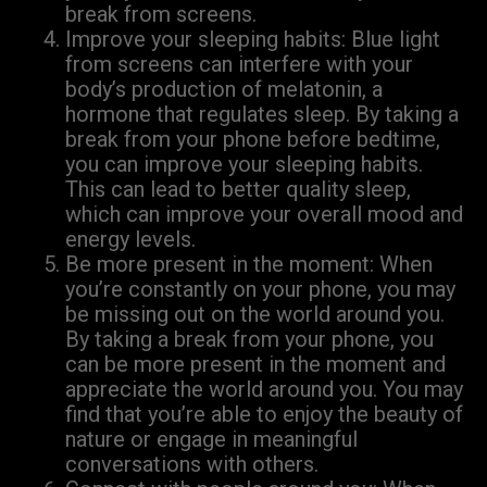
break from screens.
Improve your sleeping habits: Blue light
from screens can interfere with your
body’s production of melatonin, a
hormone that regulates sleep. By taking a
break from your phone before bedtime,
you can improve your sleeping habits.
This can lead to better quality sleep,
which can improve your overall mood and
energy levels.
Be more present in the moment: When
you’re constantly on your phone, you may
be missing out on the world around you.
By taking a break from your phone, you
can be more present in the moment and
appreciate the world around you. You may
find that you’re able to enjoy the beauty of
nature or engage in meaningful
conversations with others.