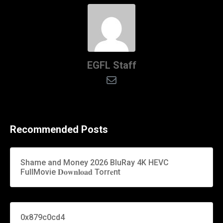
EGFL Staff
Recommended Posts
Shame and Money 2026 BluRay 4K HEVC
FullMovie 𝐃𝐨𝐰𝐧𝐥𝐨𝐚𝐝 Torr𝐞nt
0x879c0cd4