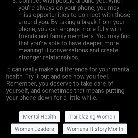
Connect with people around you: When
you’re always on your phone, you may
miss opportunities to connect with those
around you. By taking a break from your
phone, you can engage more fully with
friends and family members. You may find
that you’re able to have deeper, more
meaningful conversations and create
stronger relationships.
It can really make a difference for your mental
health. Try it out and see how you feel.
Remember, you deserve to take care of
yourself, and sometimes that means putting
your phone down for a little while.
Mental Health
Trailblazing Women
Women Leaders
Womens History Month