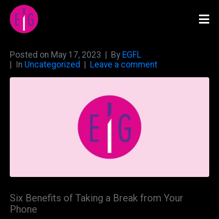
Posted on
May 17, 2023
By
EGFL
In
Uncategorized
Leave a comment
Six Benefits of Taking a Break from Your
Phone