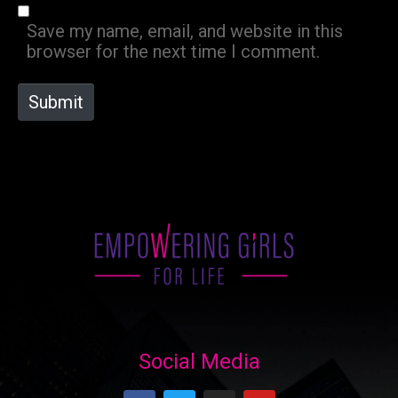
*
s
Save my name, email, and website in this
i
browser for the next time I comment.
t
e
Submit
Social Media