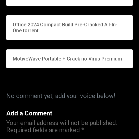
Office 2024 Compact Build Pre-Cracked All-In-
One torrent
MotiveWave Portable + Crack no Virus Premium
No comment yet, add your voice below!
Add a Comment
Your email address will not be published.
Required fields are marked
*