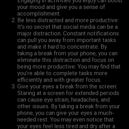
Engaging in activities you enjoy can boost
your mood and give you a sense of
accomplishment.
Be less distracted and more productive:
It’s no secret that social media can be a
major distraction. Constant notifications
can pull you away from important tasks
and make it hard to concentrate. By
taking a break from your phone, you can
eliminate this distraction and focus on
being more productive. You may find that
you’re able to complete tasks more
efficiently and with greater focus.
Give your eyes a break from the screen:
Staring at a screen for extended periods
can cause eye strain, headaches, and
other issues. By taking a break from your
phone, you can give your eyes a much-
needed rest. You may even notice that
your eyes feel less tired and dry after a