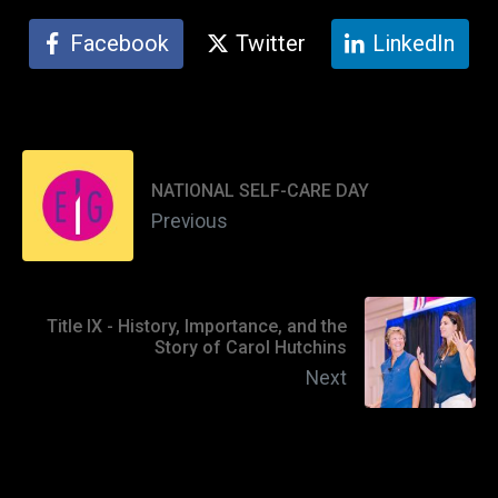
Facebook
Twitter
LinkedIn
NATIONAL SELF-CARE DAY
Previous
Title IX - History, Importance, and the
Story of Carol Hutchins
Next