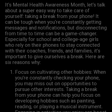
It’s Mental Health Awareness Month, let’s talk
about a super easy way to take care of
yourself: taking a break from your phone! It
can be tough when you’re constantly getting
messages and notifications, but disconnecting
from time to time can be a game-changer.
Especially for school and college-age girls
who rely on their phones to stay connected
with their coaches, friends, and families, it’s
important to give ourselves a break. Here are
six reasons why:
Focus on cultivating other hobbies: When
you’re constantly checking your phone,
you may miss out on opportunities to
pursue other interests. Taking a break
from your phone can help you focus on
developing hobbies such as painting,
reading, or playing a musical instrument.