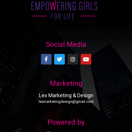
Social Media
Marketing
Lex Marketing & Design
lexmarketingdesign@gmail.com
Powered by