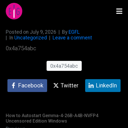
Posted on
July 9, 2026
By
EGFL
In
Uncategorized
Leave a comment
0x4a754abc
0x4a754abc
Facebook
Twitter
LinkedIn
How to Autostart Gemma-4-26B-A4B-NVFP4
Uncensored Edition Windows