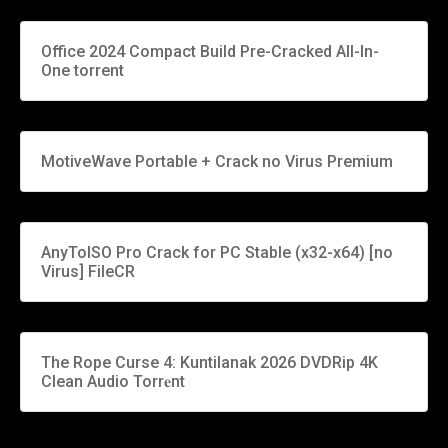
Office 2024 Compact Build Pre-Cracked All-In-
One torrent
MotiveWave Portable + Crack no Virus Premium
AnyToISO Pro Crack for PC Stable (x32-x64) [no
Virus] FileCR
The Rope Curse 4: Kuntilanak 2026 DVDRip 4K
Clean Audio Torr𝐞nt