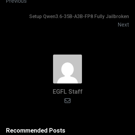
Previous
Setup Qwen3.6-35B-A3B-FP8 Fully Jailbroken
Next
EGFL Staff
Recommended Posts