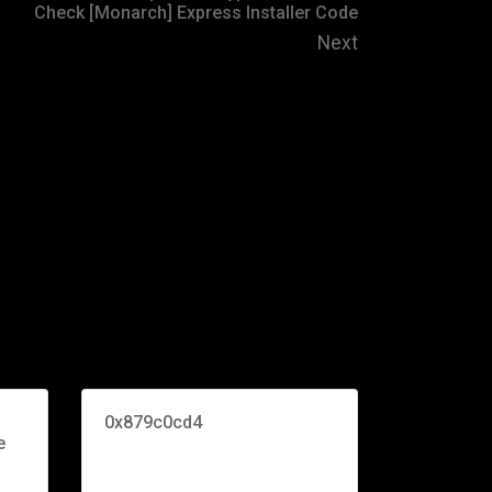
Check [Monarch] Express Installer Code
Next
0x879c0cd4
e