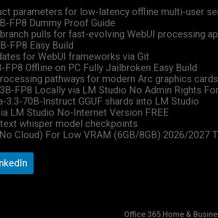
uct parameters for low-latency offline multi-user se
3B-FP8 Dummy Proof Guide
 branch pulls for fast-evolving WebUI processing ap
B-FP8 Easy Build
dates for WebUI frameworks via Git
FP8 Offline on PC Fully Jailbroken Easy Build
 processing pathways for modern Arc graphics cards
3B-FP8 Locally via LM Studio No Admin Rights Fo
ama-3.3-70B-Instruct GGUF shards into LM Studio
ia LM Studio No-Internet Version FREE
o-text whisper model checkpoints
(No Cloud) For Low VRAM (6GB/8GB) 2026/2027 T
inkedIn
Office 365 Home & Busine