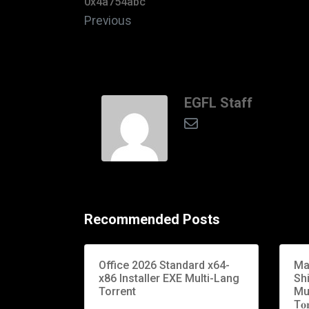
0x4a754abc
Previous
EGFL Staff
Recommended Posts
Office 2026 Standard x64-
Ma
x86 Installer EXE Multi-Lang
Sh
Torrent
Mu
T𝐨