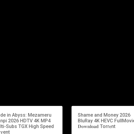
de in Abyss: Mezameru
Shame and Money 2026
inpi 2026 HDTV 4K MP4
BluRay 4K HEVC FullMovi
lti-Subs TGX High Speed
𝐃𝐨𝐰𝐧𝐥𝐨𝐚𝐝 Torr𝐞nt
𝐫ent