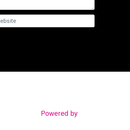
Powered by
gn