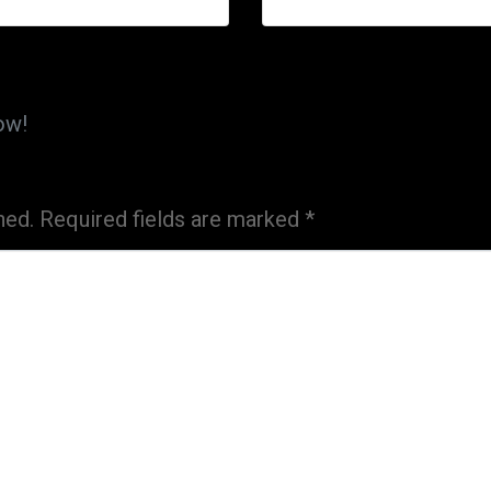
ow!
hed.
Required fields are marked
*