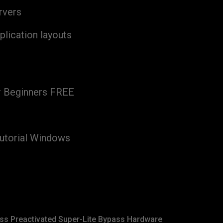
rvers
plication layouts
r Beginners FREE
utorial Windows
ss Preactivated Super-Lite Bypass Hardware