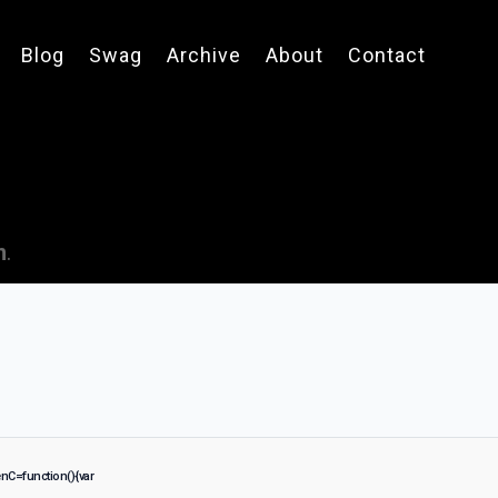
Blog
Swag
Archive
About
Contact
n
.
C=function(){var