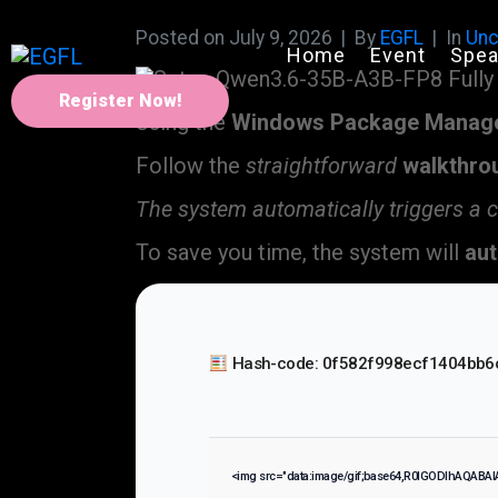
Posted on
July 9, 2026
By
EGFL
In
Unc
Home
Event
Spea
Register Now!
Using the
Windows Package Manag
Follow the
straightforward
walkthro
The system automatically triggers a 
To save you time, the system will
aut
Hash-code: 0f582f998ecf1404bb6
<img src="data:image/gif;base64,R0lGODlhAQABA