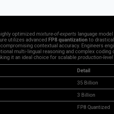
highly optimized
mixture-of-experts
language model d
ure utilizes advanced
FP8 quantization
to drastica
 compromising contextual accuracy. Engineers engi
ional multi-lingual reasoning and complex coding ca
ing it an ideal choice for scalable
production-level
Detail
35 Billion
3 Billion
FP8 Quantized