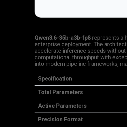
Qwen3.6-35b-a3b-fp8
represents a 
enterprise deployment. The architect
accelerate inference speeds without
computational throughput with except
into modern pipeline frameworks, mak
Specification
Total Parameters
Active Parameters
Precision Format