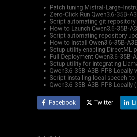
Patch tuning Mistral-Large-Instr
Zero-Click Run Qwen3.6-35B-A
Script automating git repository
How to Launch Qwen3.6-35B-A3
Script automating repository up
How to Install Qwen3.6-35B-A3B-
Setup utility enabling DirectML
Full Deployment Qwen3.6-35B-A
Setup utility for integrating Ll
Qwen3.6-35B-A3B-FP8 Locally v
Script installing local speech-t
Qwen3.6-35B-A3B-FP8 Locally 
Facebook
Twitter
L