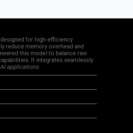
esigned for high-efficiency
lly reduce memory overhead and
neered this model to balance raw
pabilities. It integrates seamlessly
 AI applications
.