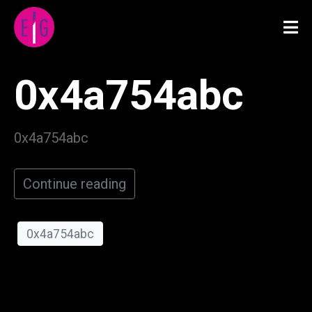
0x4a754abc
0x4a754abc
Continue reading
0x4a754abc