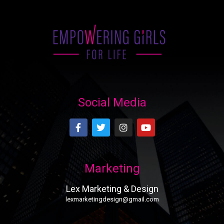
Social Media
Marketing
Lex Marketing & Design
lexmarketingdesign@gmail.com