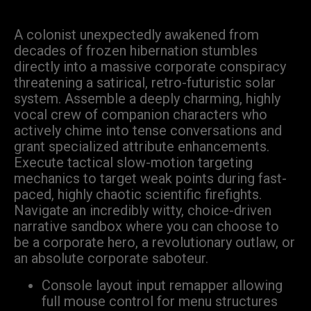
A colonist unexpectedly awakened from
decades of frozen hibernation stumbles
directly into a massive corporate conspiracy
threatening a satirical, retro-futuristic solar
system. Assemble a deeply charming, highly
vocal crew of companion characters who
actively chime into tense conversations and
grant specialized attribute enhancements.
Execute tactical slow-motion targeting
mechanics to target weak points during fast-
paced, highly chaotic scientific firefights.
Navigate an incredibly witty, choice-driven
narrative sandbox where you can choose to
be a corporate hero, a revolutionary outlaw, or
an absolute corporate saboteur.
Console layout input remapper allowing
full mouse control for menu structures