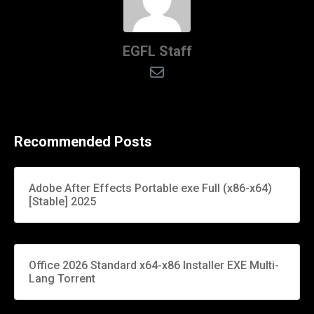
EGFL Staff
Recommended Posts
Adobe After Effects Portable exe Full (x86-x64)
[Stable] 2025
Office 2026 Standard x64-x86 Installer EXE Multi-
Lang Torrent