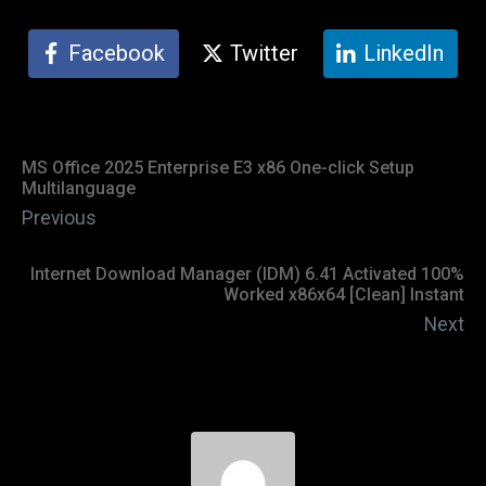
Facebook
Twitter
LinkedIn
MS Office 2025 Enterprise E3 x86 One-click Setup
Multilanguage
Previous
Internet Download Manager (IDM) 6.41 Activated 100%
Worked x86x64 [Clean] Instant
Next