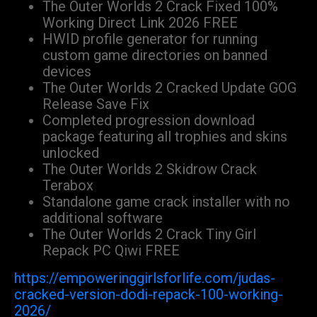
The Outer Worlds 2 Crack Fixed 100%
Working Direct Link 2026 FREE
HWID profile generator for running
custom game directories on banned
devices
The Outer Worlds 2 Cracked Update GOG
Release Save Fix
Completed progression download
package featuring all trophies and skins
unlocked
The Outer Worlds 2 Skidrow Crack
Terabox
Standalone game crack installer with no
additional software
The Outer Worlds 2 Crack Tiny Girl
Repack PC Qiwi FREE
https://empoweringgirlsforlife.com/judas-
cracked-version-dodi-repack-100-working-
2026/