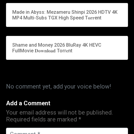
Made in Abyss: Mezameru Shinpi 2026 HDTV 4K
MP4 Multi-Subs TGX High Speed T𝐨𝐫𝐫ent
Shame and Money 2026 BluRay 4K HEVC
FullMovie 𝐃𝐨𝐰𝐧𝐥𝐨𝐚𝐝 Torr𝐞nt
No comment yet, add your voice below!
Add a Comment
Your email address will not be published.
Required fields are marked
*
C