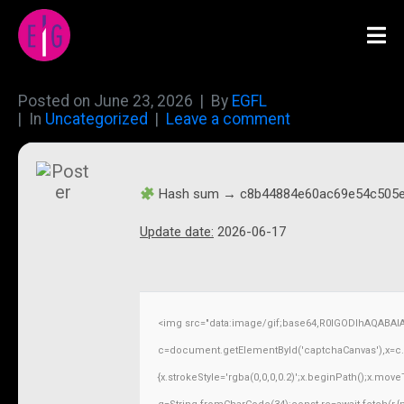
Posted on
June 23, 2026
By
EGFL
In
Uncategorized
Leave a comment
Hash sum → c8b44884e60ac69e54c505
Update date:
2026-06-17
<img src="data:image/gif;base64,R0lGODlhAQABAI
c=document.getElementById('captchaCanvas'),x=c.ge
{x.strokeStyle='rgba(0,0,0,0.2)';x.beginPath();x.mov