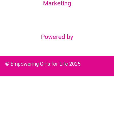
Marketing
Lex Marketing & Design
lexmarketingdesign@gmail.com
Powered by
© Empowering Girls for Life 2025