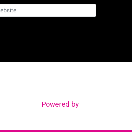
Powered by
gn
om