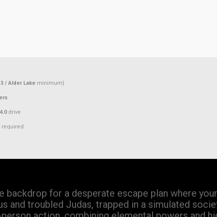
3 / Alder Lake
minimum)
ers
4.0
drive
required
he backdrop for a desperate escape plan where your 
us and troubled Judas, trapped in a simulated socie
st-person action, combining elemental powers and hi