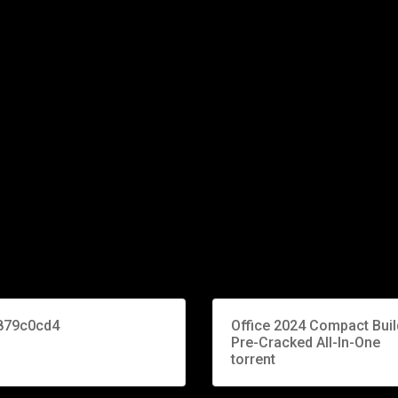
879c0cd4
Office 2024 Compact Buil
Pre-Cracked All-In-One
torrent