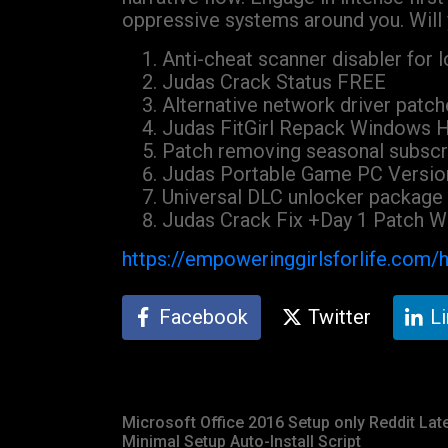
oppressive systems around you. Will y
Anti-cheat scanner disabler for
Judas Crack Status FREE
Alternative network driver pat
Judas FitGirl Repack Windows
Patch removing seasonal subscri
Judas Portable Game PC Versi
Universal DLC unlocker package 
Judas Crack Fix +Day 1 Patch 
https://empoweringgirlsforlife.com
Facebook
Twitter
L
Microsoft Office 2016 Setup only Reddit Lat
Minimal Setup Auto-Install Script