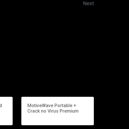
Next
d
MotiveWave Portable +
Crack no Virus Premium