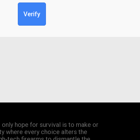
Verify
only hope for survival is to make or
ty where every choice alters the
gh-tech firearms to dismantle the