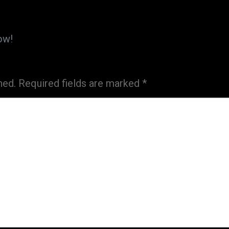
ow!
hed.
Required fields are marked
*