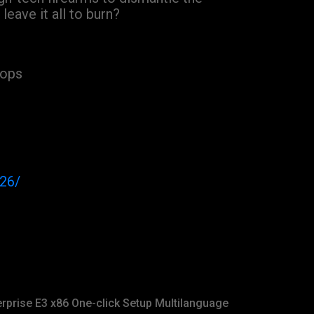
eave it all to burn?
oops
026/
rprise E3 x86 One-click Setup Multilanguage