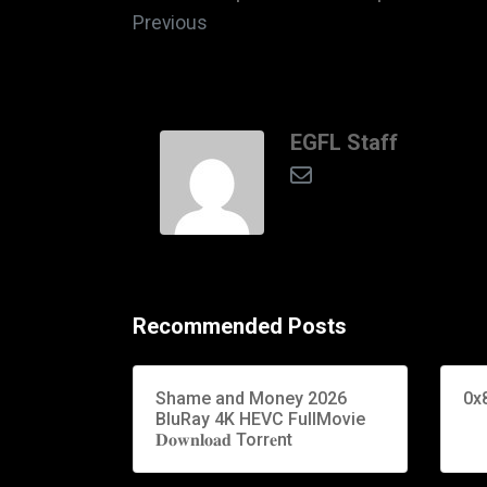
Previous
EGFL Staff
Recommended Posts
Shame and Money 2026
0x
BluRay 4K HEVC FullMovie
𝐃𝐨𝐰𝐧𝐥𝐨𝐚𝐝 Torr𝐞nt