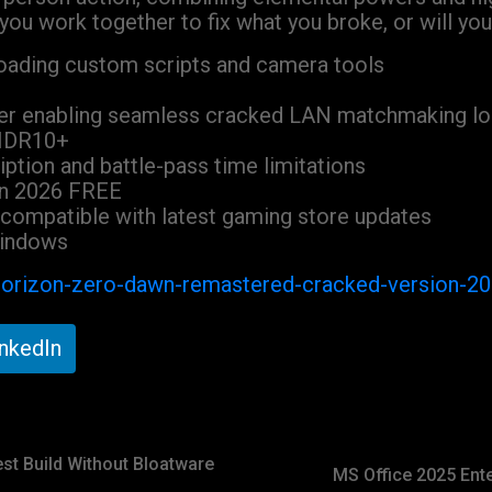
ou work together to fix what you broke, or will you l
 loading custom scripts and camera tools
cher enabling seamless cracked LAN matchmaking l
 HDR10+
ption and battle-pass time limitations
on 2026 FREE
compatible with latest gaming store updates
Windows
/horizon-zero-dawn-remastered-cracked-version-2
inkedIn
est Build Without Bloatware
MS Office 2025 Ente