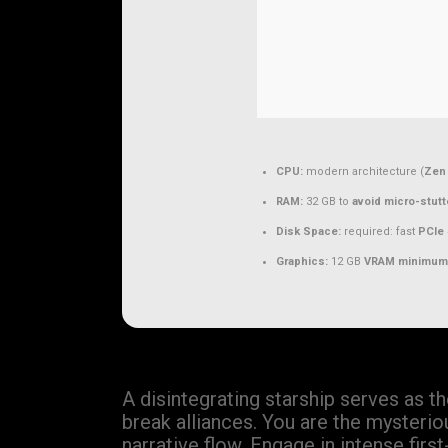
CPU:
modern architecture (
Zen 
RAM:
32 GB to
avoid micro-stutt
Disk Space:
required: fast
PCIe 
Graphics:
12 GB
VRAM minimum
A disintegrating starship serves as t
break alliances. You are the mysterio
narrative flow. Engage in intense fir