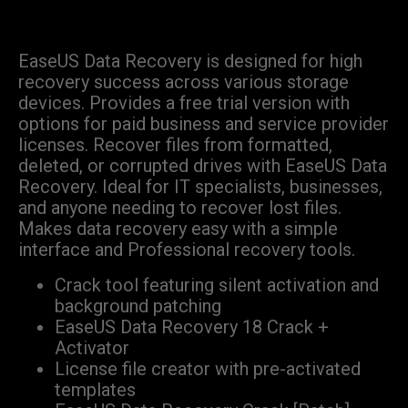
EaseUS Data Recovery is designed for high
recovery success across various storage
devices. Provides a free trial version with
options for paid business and service provider
licenses. Recover files from formatted,
deleted, or corrupted drives with EaseUS Data
Recovery. Ideal for IT specialists, businesses,
and anyone needing to recover lost files.
Makes data recovery easy with a simple
interface and Professional recovery tools.
Crack tool featuring silent activation and
background patching
EaseUS Data Recovery 18 Crack +
Activator
License file creator with pre-activated
templates