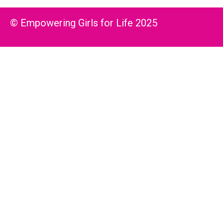
© Empowering Girls for Life 2025