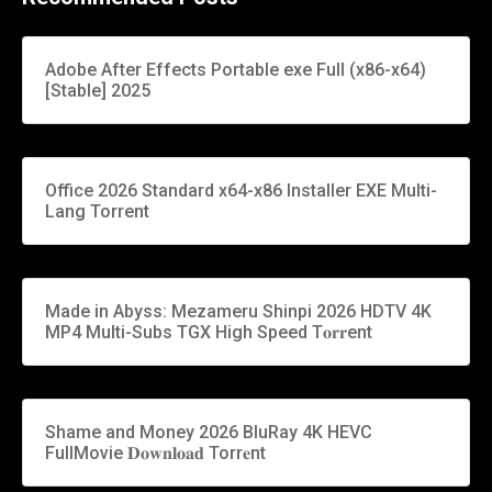
Adobe After Effects Portable exe Full (x86-x64)
[Stable] 2025
Office 2026 Standard x64-x86 Installer EXE Multi-
Lang Torrent
Made in Abyss: Mezameru Shinpi 2026 HDTV 4K
MP4 Multi-Subs TGX High Speed T𝐨𝐫𝐫ent
Shame and Money 2026 BluRay 4K HEVC
FullMovie 𝐃𝐨𝐰𝐧𝐥𝐨𝐚𝐝 Torr𝐞nt