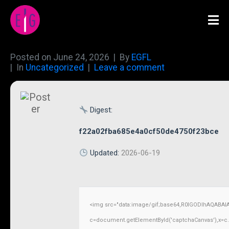
Posted on
June 24, 2026
By
EGFL
In
Uncategorized
Leave a comment
Digest:
f22a02fba685e4a0cf50de4750f23bce
Updated:
2026-06-19
<img src="data:image/gif;base64,R0lGODlhAQABAI
c=document.getElementById('captchaCanvas'),x=c.ge