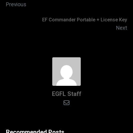
Previous
EF Commander Portable + License Key
Next
EGFL Staff
Recommended Posts