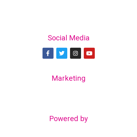
Social Media
Marketing
Lex Marketing & Design
lexmarketingdesign@gmail.com
Powered by