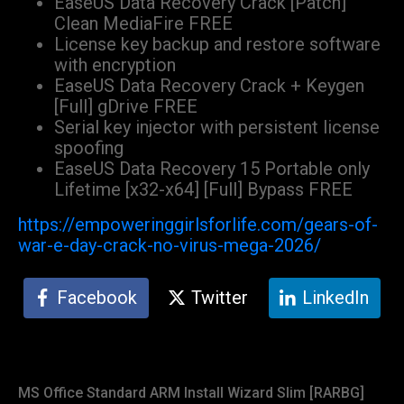
EaseUS Data Recovery Crack [Patch]
Clean MediaFire FREE
License key backup and restore software
with encryption
EaseUS Data Recovery Crack + Keygen
[Full] gDrive FREE
Serial key injector with persistent license
spoofing
EaseUS Data Recovery 15 Portable only
Lifetime [x32-x64] [Full] Bypass FREE
https://empoweringgirlsforlife.com/gears-of-
war-e-day-crack-no-virus-mega-2026/
Facebook
Twitter
LinkedIn
MS Office Standard ARM Install Wizard Slim [RARBG]