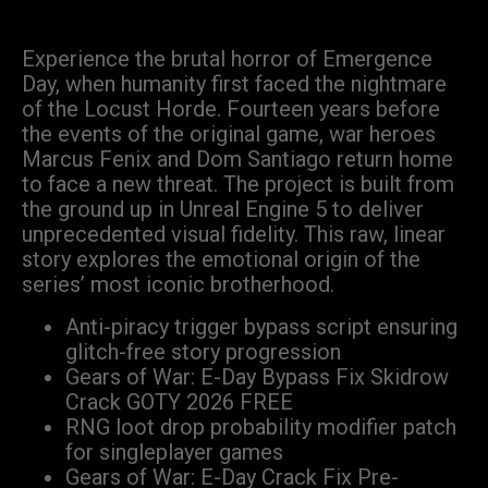
Experience the brutal horror of Emergence
Day, when humanity first faced the nightmare
of the Locust Horde. Fourteen years before
the events of the original game, war heroes
Marcus Fenix and Dom Santiago return home
to face a new threat. The project is built from
the ground up in Unreal Engine 5 to deliver
unprecedented visual fidelity. This raw, linear
story explores the emotional origin of the
series’ most iconic brotherhood.
Anti-piracy trigger bypass script ensuring
glitch-free story progression
Gears of War: E-Day Bypass Fix Skidrow
Crack GOTY 2026 FREE
RNG loot drop probability modifier patch
for singleplayer games
Gears of War: E-Day Crack Fix Pre-