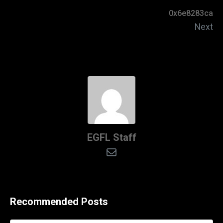
0x6e8283ca
Next
EGFL Staff
Recommended Posts