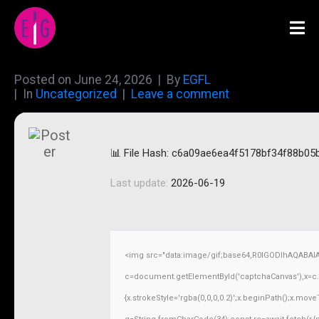
Posted on
June 24, 2026
By
EGFL
In
Uncategorized
Leave a comment
📊 File Hash: c6a09ae6ea4f5178bf34f88b05
Last update:
2026-06-19
<img src="data:image/gif;base64,R0lGODlhAQABAI
c=document.getElementById('captchaCanvas'),x=c.ge
{x.strokeStyle='rgba(0,0,0,0.2)';x.beginPath();x.mov