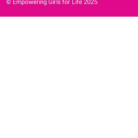
© Empowering Girls for Life 2025