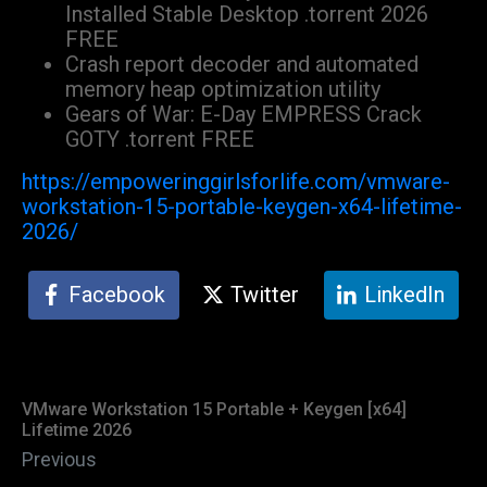
Installed Stable Desktop .torrent 2026
FREE
Crash report decoder and automated
memory heap optimization utility
Gears of War: E-Day EMPRESS Crack
GOTY .torrent FREE
https://empoweringgirlsforlife.com/vmware-
workstation-15-portable-keygen-x64-lifetime-
2026/
Facebook
Twitter
LinkedIn
VMware Workstation 15 Portable + Keygen [x64]
Lifetime 2026
Previous