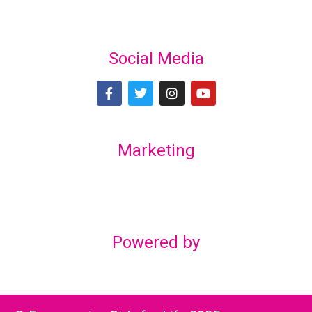
Social Media
Marketing
Lex Marketing & Design
lexmarketingdesign@gmail.com
Powered by