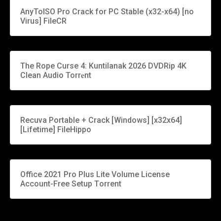
AnyToISO Pro Crack for PC Stable (x32-x64) [no
Virus] FileCR
The Rope Curse 4: Kuntilanak 2026 DVDRip 4K
Clean Audio Torr𝐞nt
Recuva Portable + Crack [Windows] [x32x64]
[Lifetime] FileHippo
Office 2021 Pro Plus Lite Volume License
Account-Free Setup Tоrrеnt