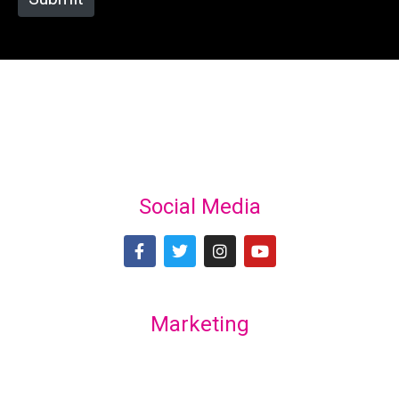
Social Media
Marketing
Lex Marketing & Design
lexmarketingdesign@gmail.com