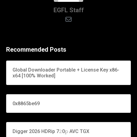
EGFL Staff
Recommended Posts
Global Downloader Portable + License Key x86-
x64 [100% Worked]
0x8865be69
Digger 2026 HDRip 7𝟸0𝚙 AVC TGX