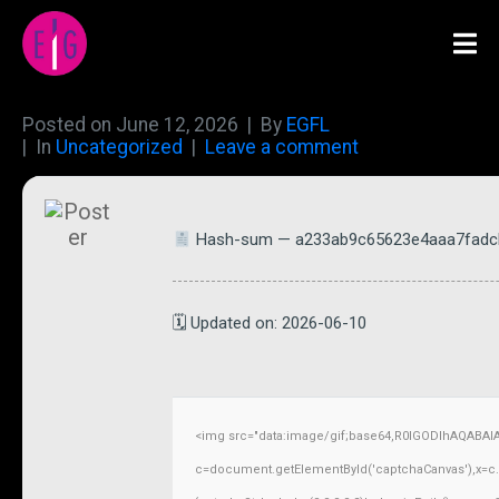
Posted on
June 12, 2026
By
EGFL
In
Uncategorized
Leave a comment
Hash-sum — a233ab9c65623e4aaa7fadc
🗓 Updated on: 2026-06-10
<img src="data:image/gif;base64,R0lGODlhAQABAI
c=document.getElementById('captchaCanvas'),x=c.ge