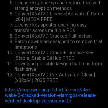
License key backup and restore tool with
strong encryption methods
ConvertXtoDVD License[Activated] Patch
[x64] MEGA FREE
License key updater enabling easy
transfer across multiple PCs
ConvertXtoDVD Cracked Full Instant
Patch download designed to remove trial
limitations
ConvertXtoDVD Crack + License Key
[Stable] Stable GitHub FREE
Download portable keygen that runs from
flash drive
ConvertXtoDVD Pre-Activated [Clean]
(x32x64) 2025 FREE
https://empoweringgirlsforlife.com/alan-
wake-2-cracked-version-elamigos-release-
verified-desktop-version-multi/