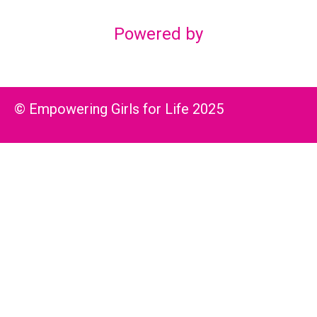
Powered by
© Empowering Girls for Life 2025