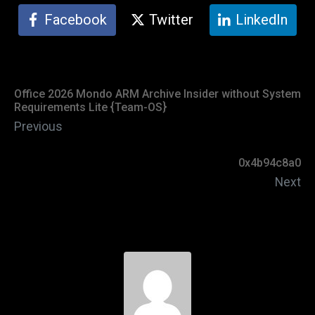
Facebook
Twitter
LinkedIn
Office 2026 Mondo ARM Archive Insider without System
Requirements Lite {Team-OS}
Previous
0x4b94c8a0
Next