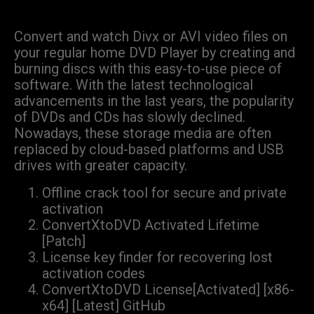
Convert and watch Divx or AVI video files on
your regular home DVD Player by creating and
burning discs with this easy-to-use piece of
software. With the latest technological
advancements in the last years, the popularity
of DVDs and CDs has slowly declined.
Nowadays, these storage media are often
replaced by cloud-based platforms and USB
drives with greater capacity.
Offline crack tool for secure and private
activation
ConvertXtoDVD Activated Lifetime
[Patch]
License key finder for recovering lost
activation codes
ConvertXtoDVD License[Activated] [x86-
x64] [Latest] GitHub