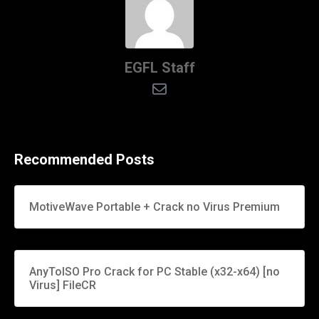
EGFL Staff
Recommended Posts
MotiveWave Portable + Crack no Virus Premium
AnyToISO Pro Crack for PC Stable (x32-x64) [no
Virus] FileCR