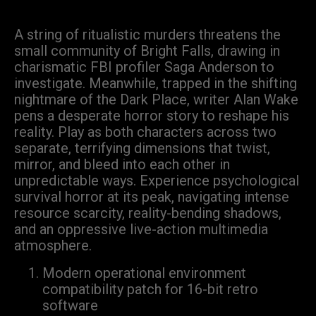
A string of ritualistic murders threatens the
small community of Bright Falls, drawing in
charismatic FBI profiler Saga Anderson to
investigate. Meanwhile, trapped in the shifting
nightmare of the Dark Place, writer Alan Wake
pens a desperate horror story to reshape his
reality. Play as both characters across two
separate, terrifying dimensions that twist,
mirror, and bleed into each other in
unpredictable ways. Experience psychological
survival horror at its peak, navigating intense
resource scarcity, reality-bending shadows,
and an oppressive live-action multimedia
atmosphere.
Modern operational environment
compatibility patch for 16-bit retro
software