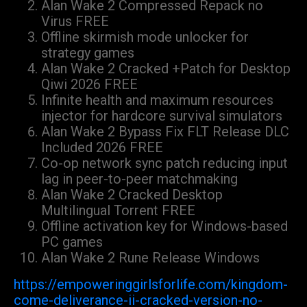
Alan Wake 2 Compressed Repack no
Virus FREE
Offline skirmish mode unlocker for
strategy games
Alan Wake 2 Cracked +Patch for Desktop
Qiwi 2026 FREE
Infinite health and maximum resources
injector for hardcore survival simulators
Alan Wake 2 Bypass Fix FLT Release DLC
Included 2026 FREE
Co-op network sync patch reducing input
lag in peer-to-peer matchmaking
Alan Wake 2 Cracked Desktop
Multilingual Torrent FREE
Offline activation key for Windows-based
PC games
Alan Wake 2 Rune Release Windows
https://empoweringgirlsforlife.com/kingdom-
come-deliverance-ii-cracked-version-no-