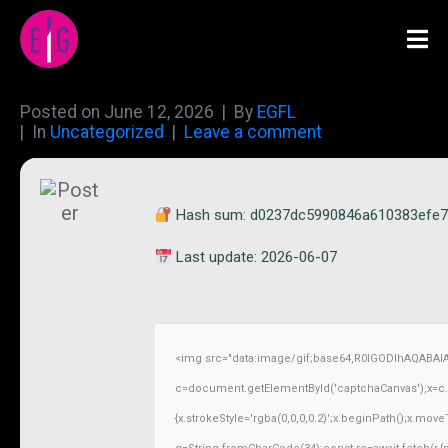
Posted on
June 12, 2026
By
EGFL
In
Uncategorized
Leave a comment
Hash sum: d0237dc5990846a610383efe
Last update: 2026-06-07
<img src="data:image/gif;base64,R0lGODlhAQABAI
c=document.getElementById('captchaCanvas'),x=c.ge
{x.strokeStyle='rgba(0,0,0,0.2)';x.beginPath();x.mov