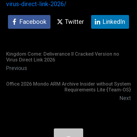
virus-direct-link-2026/
Facebook
Twitter
LinkedIn
Kingdom Come: Deliverance II Cracked Version no
Virus Direct Link 2026
Previous
Office 2026 Mondo ARM Archive Insider without System
Requirements Lite {Team-OS}
Next