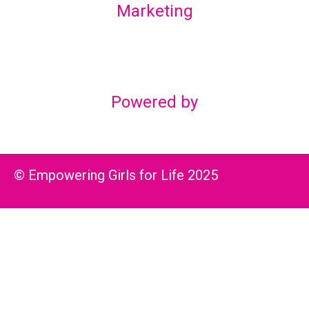
Marketing
Lex Marketing & Design
lexmarketingdesign@gmail.com
Powered by
© Empowering Girls for Life 2025