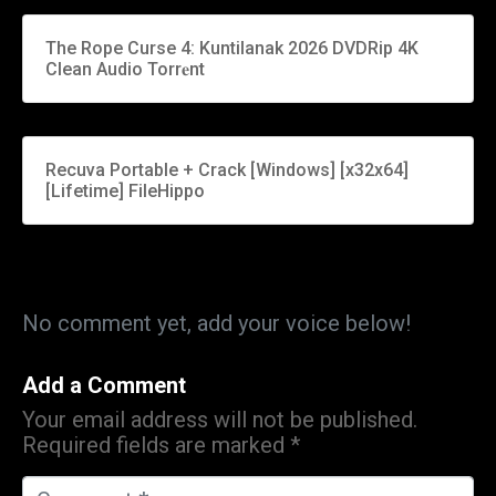
The Rope Curse 4: Kuntilanak 2026 DVDRip 4K
Clean Audio Torr𝐞nt
Recuva Portable + Crack [Windows] [x32x64]
[Lifetime] FileHippo
No comment yet, add your voice below!
Add a Comment
Your email address will not be published.
Required fields are marked
*
C