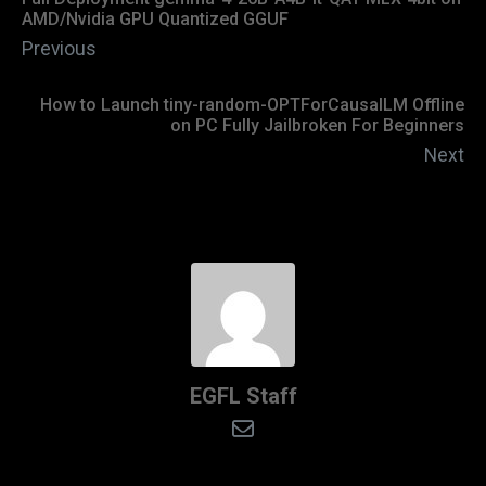
AMD/Nvidia GPU Quantized GGUF
Previous
How to Launch tiny-random-OPTForCausalLM Offline
on PC Fully Jailbroken For Beginners
Next
EGFL Staff