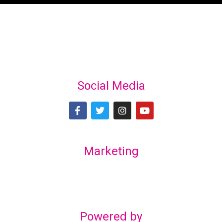
Social Media
Marketing
Lex Marketing & Design
lexmarketingdesign@gmail.com
Powered by