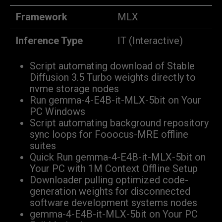
Framework
MLX
Inference Type
IT (Interactive)
Script automating download of Stable
Diffusion 3.5 Turbo weights directly to
nvme storage nodes
Run gemma-4-E4B-it-MLX-5bit on Your
PC Windows
Script automating background repository
sync loops for Fooocus-MRE offline
suites
Quick Run gemma-4-E4B-it-MLX-5bit on
Your PC with 1M Context Offline Setup
Downloader pulling optimized code-
generation weights for disconnected
software development systems nodes
gemma-4-E4B-it-MLX-5bit on Your PC