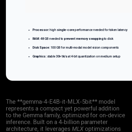
Processor:
high
single-core
performance needed for token latency
RAM:
48 GB needed to
prevent memory swapping
to disk
Disk Space:
100 GB for multi-modal model vision components
Graphics:
stable
30+ tk/s
at 4-bit quantization on medium setup
The **gemma-4-E4B-it-MLX-5bit** model
represents a compact yet powerful addition
to the Gemma family, optimized for on-device
inference. Built on a 4‑billion parameter
architecture, it leverages
MLX
optimizations