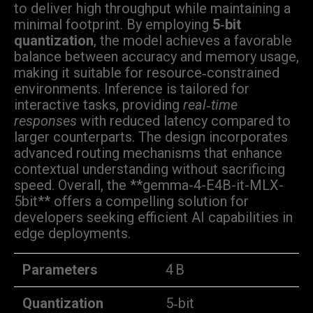
to deliver high throughput while maintaining a
minimal footprint. By employing
5‑bit
quantization
, the model achieves a favorable
balance between accuracy and memory usage,
making it suitable for resource‑constrained
environments. Inference is tailored for
interactive tasks, providing
real‑time
responses
with reduced latency compared to
larger counterparts. The design incorporates
advanced routing mechanisms that enhance
contextual understanding without sacrificing
speed. Overall, the **gemma-4-E4B-it-MLX-
5bit** offers a compelling solution for
developers seeking efficient AI capabilities in
edge deployments.
Parameters
4 B
Quantization
5‑bit