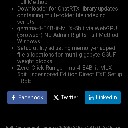
Full Method
Downloader for ChatRTX library updates
containing multi-folder file indexing
scripts
gemma-4-E4B-it-MLX-5bit via WebGPU
(Browser) No Admin Rights Full Method
Windows
Setup utility adjusting memory-mapped
file allocations for multi-gigabyte GGUF
weight blocks
Zero-Click Run gemma-4-E4B-it-MLX-
5bit Uncensored Edition Direct EXE Setup
FREE
Facebook
Twitter
LinkedIn
Full Deployment gemma-4-26B-A4B-it-QAT-MLX-4bit on