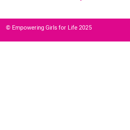
© Empowering Girls for Life 2025