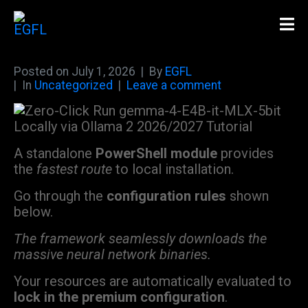
Posted on
July 1, 2026
By
EGFL
In
Uncategorized
Leave a comment
A standalone
PowerShell module
provides
the
fastest route
to local installation.
Go through the
configuration rules
shown
below.
The framework seamlessly downloads the
massive neural network binaries.
Your resources are automatically evaluated to
lock in the premium configuration
.