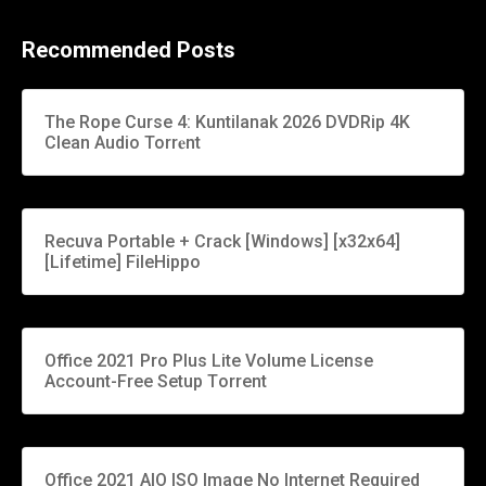
Recommended Posts
The Rope Curse 4: Kuntilanak 2026 DVDRip 4K
Clean Audio Torr𝐞nt
Recuva Portable + Crack [Windows] [x32x64]
[Lifetime] FileHippo
Office 2021 Pro Plus Lite Volume License
Account-Free Setup Tоrrеnt
Office 2021 AIO ISO Image No Internet Required