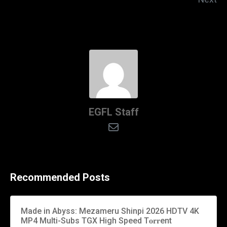
EGFL Staff
Recommended Posts
Made in Abyss: Mezameru Shinpi 2026 HDTV 4K
MP4 Multi-Subs TGX High Speed T𝐨𝐫𝐫ent