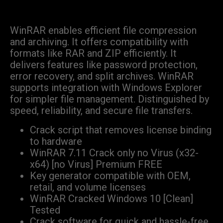
WinRAR enables efficient file compression
and archiving. It offers compatibility with
formats like RAR and ZIP efficiently. It
delivers features like password protection,
error recovery, and split archives. WinRAR
supports integration with Windows Explorer
for simpler file management. Distinguished by
speed, reliability, and secure file transfers.
Crack script that removes license binding
to hardware
WinRAR 7.11 Crack only no Virus (x32-
x64) [no Virus] Premium FREE
Key generator compatible with OEM,
retail, and volume licenses
WinRAR Cracked Windows 10 [Clean]
Tested
Crack software for quick and hassle-free