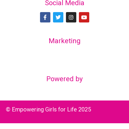
Social Media
Marketing
Lex Marketing & Design
lexmarketingdesign@gmail.com
Powered by
© Empowering Girls for Life 2025