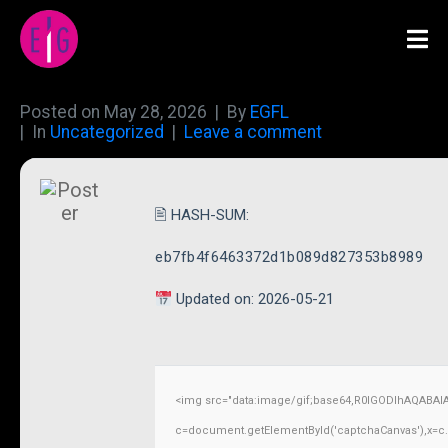
Posted on
May 28, 2026
By
EGFL
In
Uncategorized
Leave a comment
🖹 HASH-SUM:
eb7fb4f6463372d1b089d827353b8989
Updated on: 2026-05-21
<img src="data:image/gif;base64,R0lGODlhAQABAI
c=document.getElementById('captchaCanvas'),x=c.ge