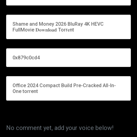
Shame and Money 2026 BluRay 4K HEVC
FullMovie 𝐃𝐨𝐰𝐧𝐥𝐨𝐚𝐝 Torr𝐞nt
0x879c0cd4
Office 2024 Compact Build Pre-Cracked All-In-
One torrent
No comment yet, add your voice below!