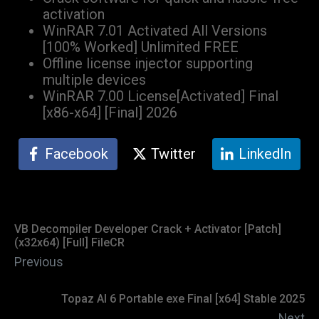
activation
WinRAR 7.01 Activated All Versions
[100% Worked] Unlimited FREE
Offline license injector supporting
multiple devices
WinRAR 7.00 License[Activated] Final
[x86-x64] [Final] 2026
Facebook
Twitter
LinkedIn
VB Decompiler Developer Crack + Activator [Patch]
(x32x64) [Full] FileCR
Previous
Topaz AI 6 Portable exe Final [x64] Stable 2025
Next