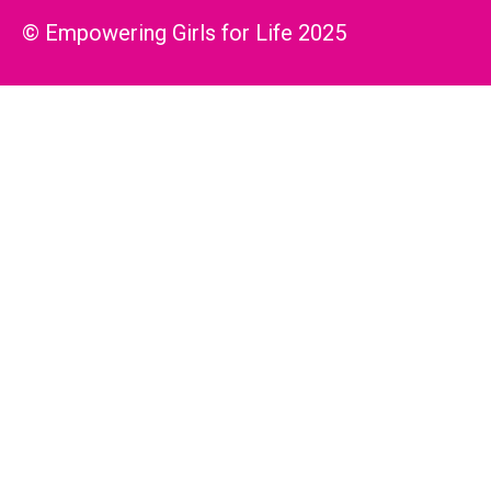
© Empowering Girls for Life 2025