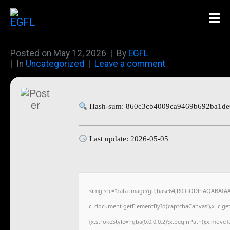
Posted on
May 12, 2026
By
EGFL
In
Uncategorized
Leave a comment
Hash-sum: 860c3cb4009ca9469b692ba1de
Last update: 2026-05-05
<img src="data:image/gif;base64,R0lGODlhAQABAIA
c=document.getElementById('captchaCanvas'),x=c.getC
{x.strokeStyle='rgba(0,0,0,0.2)';x.beginPath();x.move