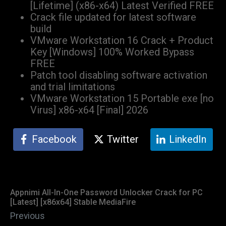
[Lifetime] (x86-x64) Latest Verified FREE
Crack file updated for latest software
build
VMware Workstation 16 Crack + Product
Key [Windows] 100% Worked Bypass
FREE
Patch tool disabling software activation
and trial limitations
VMware Workstation 15 Portable exe [no
Virus] x86-x64 [Final] 2026
Facebook
Twitter
LinkedIn
Appnimi All-In-One Password Unlocker Crack for PC
[Latest] [x86x64] Stable MediaFire
Previous