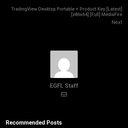
TradingView Desktop Portable + Product Key [Latest]
[x86x64] [Full] MediaFire
Next
EGFL Staff
Recommended Posts