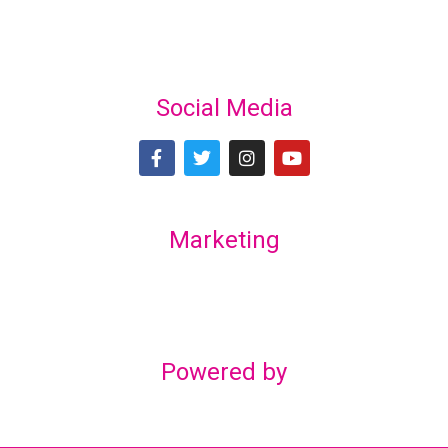
Social Media
Marketing
Lex Marketing & Design
lexmarketingdesign@gmail.com
Powered by