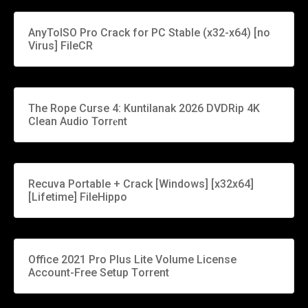
AnyToISO Pro Crack for PC Stable (x32-x64) [no
Virus] FileCR
The Rope Curse 4: Kuntilanak 2026 DVDRip 4K
Clean Audio Torr𝐞nt
Recuva Portable + Crack [Windows] [x32x64]
[Lifetime] FileHippo
Office 2021 Pro Plus Lite Volume License
Account-Free Setup Tоrrеnt