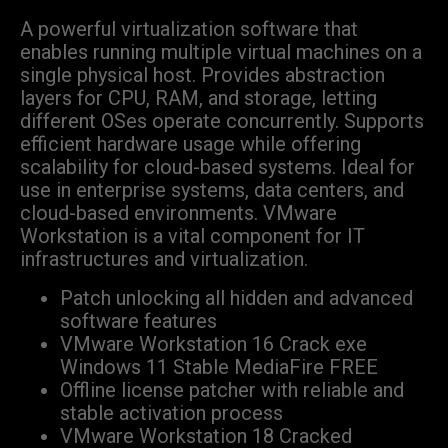
A powerful virtualization software that
enables running multiple virtual machines on a
single physical host. Provides abstraction
layers for CPU, RAM, and storage, letting
different OSes operate concurrently. Supports
efficient hardware usage while offering
scalability for cloud-based systems. Ideal for
use in enterprise systems, data centers, and
cloud-based environments. VMware
Workstation is a vital component for IT
infrastructures and virtualization.
Patch unlocking all hidden and advanced
software features
VMware Workstation 16 Crack exe
Windows 11 Stable MediaFire FREE
Offline license patcher with reliable and
stable activation process
VMware Workstation 18 Cracked