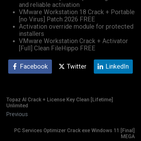
and reliable activation
VMware Workstation 18 Crack + Portable
[no Virus] Patch 2026 FREE
Activation override module for protected
installers
VMware Workstation Crack + Activator
[Full] Clean FileHippo FREE
Facebook
Twitter
LinkedIn
Topaz AI Crack + License Key Clean [Lifetime]
Unlimited
Previous
PC Services Optimizer Crack exe Windows 11 [Final]
MEGA