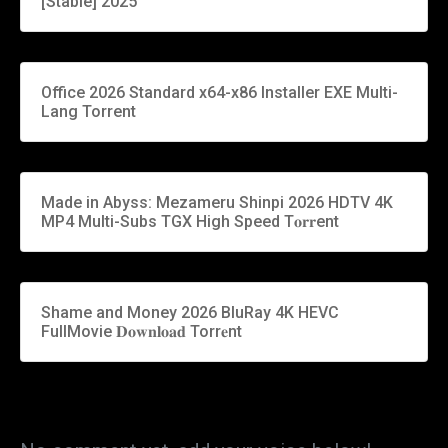
[Stable] 2025
Office 2026 Standard x64-x86 Installer EXE Multi-
Lang Torrent
Made in Abyss: Mezameru Shinpi 2026 HDTV 4K
MP4 Multi-Subs TGX High Speed T𝐨𝐫𝐫ent
Shame and Money 2026 BluRay 4K HEVC
FullMovie 𝐃𝐨𝐰𝐧𝐥𝐨𝐚𝐝 Torr𝐞nt