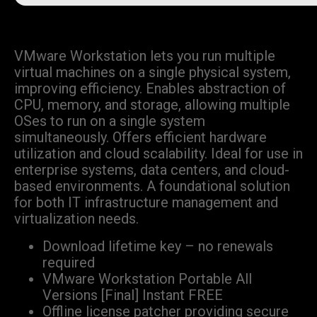
VMware Workstation lets you run multiple
virtual machines on a single physical system,
improving efficiency. Enables abstraction of
CPU, memory, and storage, allowing multiple
OSes to run on a single system
simultaneously. Offers efficient hardware
utilization and cloud scalability. Ideal for use in
enterprise systems, data centers, and cloud-
based environments. A foundational solution
for both IT infrastructure management and
virtualization needs.
Download lifetime key – no renewals
required
VMware Workstation Portable All
Versions [Final] Instant FREE
Offline license patcher providing secure