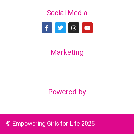
Social Media
Marketing
Lex Marketing & Design
lexmarketingdesign@gmail.com
Powered by
© Empowering Girls for Life 2025