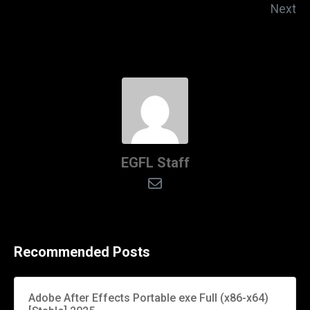
Next
EGFL Staff
Recommended Posts
Adobe After Effects Portable exe Full (x86-x64)