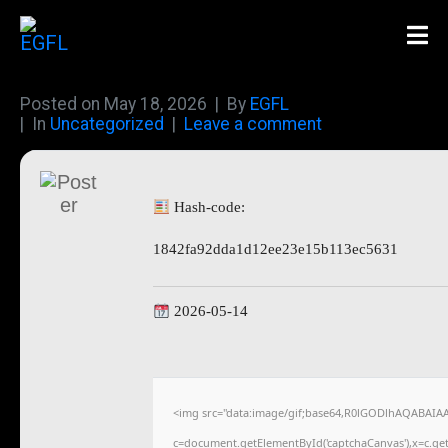
Posted on
May 18, 2026
By
EGFL
In
Uncategorized
Leave a comment
Hash-code:
1842fa92dda1d12ee23e15b113ec5631
2026-05-14
<img src="data:image/gif;base64,R0lGODlhAQABAIA
c=document.getElementById('captchaCanvas'),x=c.getC