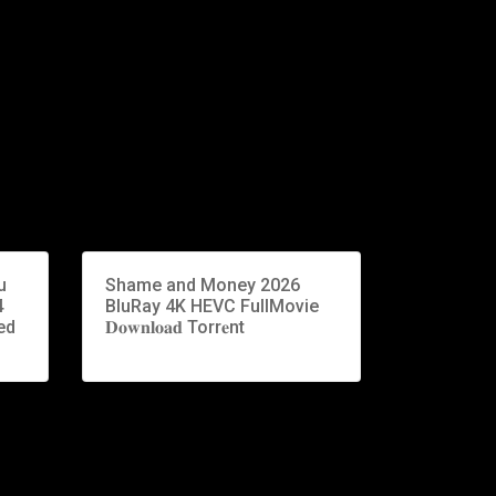
u
Shame and Money 2026
4
BluRay 4K HEVC FullMovie
ed
𝐃𝐨𝐰𝐧𝐥𝐨𝐚𝐝 Torr𝐞nt