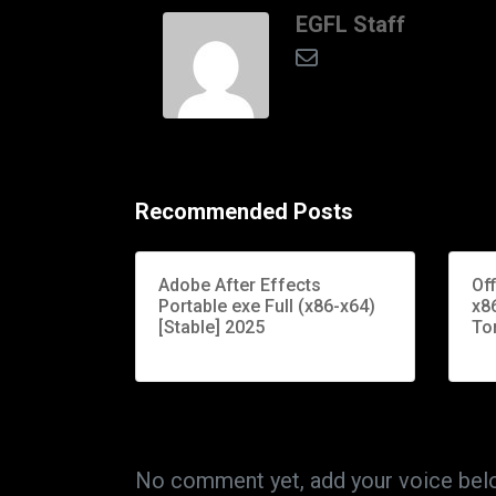
EGFL Staff
Recommended Posts
Adobe After Effects
Of
Portable exe Full (x86-x64)
x86
[Stable] 2025
To
No comment yet, add your voice bel