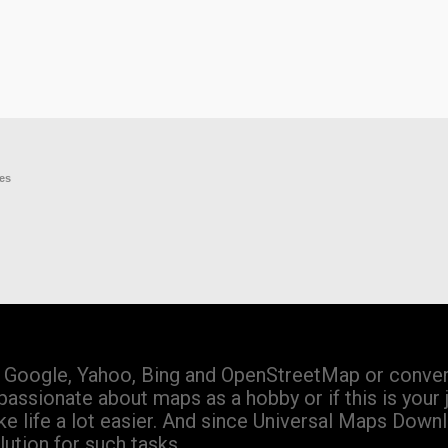
res
Google, Yahoo, Bing and OpenStreetMap or convert
passionate about maps as a hobby or if this is your 
 life a lot easier. And since Universal Maps Down
ution for such tasks.