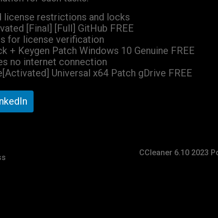
license restrictions and locks
ated [Final] [Full] GitHub FREE
s for license verification
ck + Keygen Patch Windows 10 Genuine FREE
ires no internet connection
[Activated] Universal x64 Patch gDrive FREE
inkedIn
CCleaner 6.10 2023 Po
ss