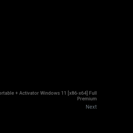
rtable + Activator Windows 11 [x86-x64] Full
Premium
Next