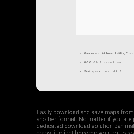
Processor:
At least 1 GHz, 2 co
RAM:
4 GB for crack use
Disk space:
Free: 64 GB
Easily download and save maps from 
another format. No matter if you are 
dedicated download solution can make
maps, it might become your go-to sol