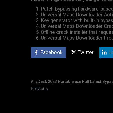
Patch bypassing hardware-based 
Universal Maps Downloader Activ
Key generator with built-in bypas
Universal Maps Downloader Cra
Offline crack installer that requ
Universal Maps Downloader Free
Facebook
Twitter
L
AnyDesk 2023 Portable exe Full Latest Bypa
Previous