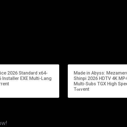
fice 2026 Standard x64-
Made in Abyss: Mezamer
 Installer EXE Multi-Lang
Shinpi 2026 HDTV 4K MP
rrent
Multi-Subs TGX High Spe
T𝐨𝐫𝐫ent
ow!