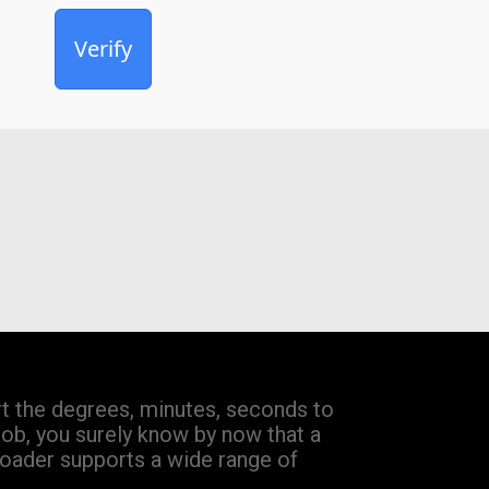
Verify
 the degrees, minutes, seconds to
job, you surely know by now that a
loader supports a wide range of