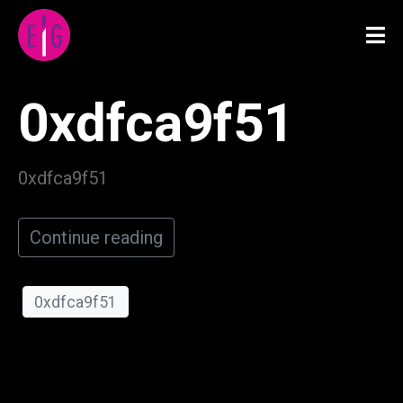
0xdfca9f51
0xdfca9f51
Continue reading
0xdfca9f51