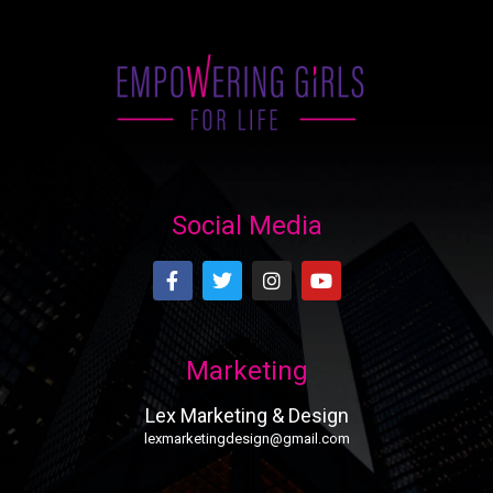
Social Media
Marketing
Lex Marketing & Design
lexmarketingdesign@gmail.com