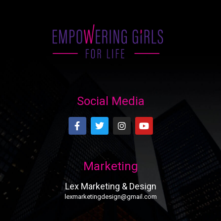
Social Media
Marketing
Lex Marketing & Design
lexmarketingdesign@gmail.com