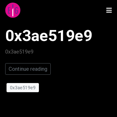
0x3ae519e9
0x3ae519e9
Continue reading
0x3ae519e9