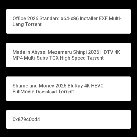
Office 2026 Standard x64-x86 Installer EXE Multi-
Lang Torrent
Made in Abyss: Mezameru Shinpi 2026 HDTV 4K
MP4 Multi-Subs TGX High Speed T𝐨𝐫𝐫ent
Shame and Money 2026 BluRay 4K HEVC
FullMovie 𝐃𝐨𝐰𝐧𝐥𝐨𝐚𝐝 Torr𝐞nt
0x879c0cd4