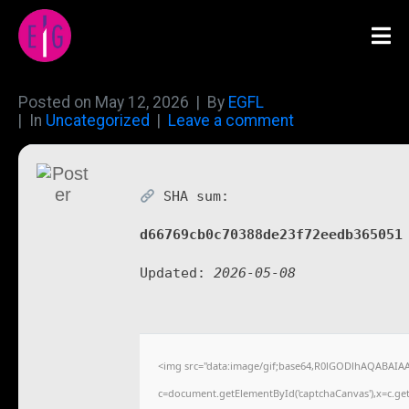
Posted on
May 12, 2026
By
EGFL
In
Uncategorized
Leave a comment
SHA sum:
d66769cb0c70388de23f72eedb365051
Updated:
2026-05-08
<img src="data:image/gif;base64,R0lGODlhAQABAIA
c=document.getElementById('captchaCanvas'),x=c.getC