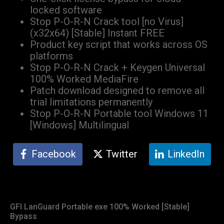
locked software
Stop P-O-R-N Crack tool [no Virus]
(x32x64) [Stable] Instant FREE
Product key script that works across OS
platforms
Stop P-O-R-N Crack + Keygen Universal
100% Worked MediaFire
Patch download designed to remove all
trial limitations permanently
Stop P-O-R-N Portable tool Windows 11
[Windows] Multilingual
Facebook
Twitter
LinkedIn
GFI LanGuard Portable exe 100% Worked [Stable]
Bypass