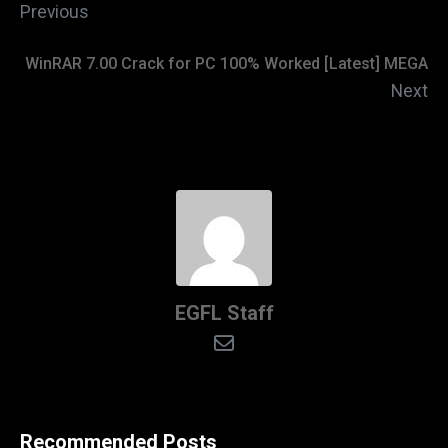
Previous
WinRAR 7.00 Crack for PC 100% Worked [Latest] MEGA
Next
EGFL Staff
Recommended Posts