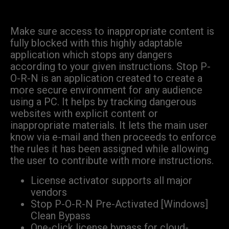
Make sure access to inappropriate content is
fully blocked with this highly adaptable
application which stops any dangers
according to your given instructions. Stop P-
O-R-N is an application created to create a
more secure environment for any audience
using a PC. It helps by tracking dangerous
websites with explicit content or
inappropriate materials. It lets the main user
know via e-mail and then proceeds to enforce
the rules it has been assigned while allowing
the user to contribute with more instructions.
License activator supports all major
vendors
Stop P-O-R-N Pre-Activated [Windows]
Clean Bypass
One-click license bypass for cloud-