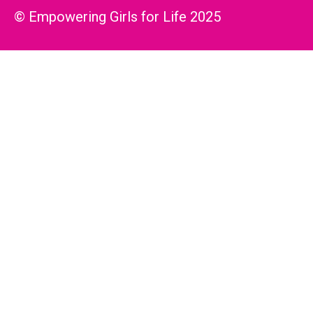
© Empowering Girls for Life 2025