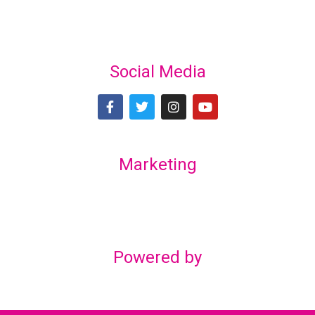
Social Media
Marketing
Lex Marketing & Design
lexmarketingdesign@gmail.com
Powered by