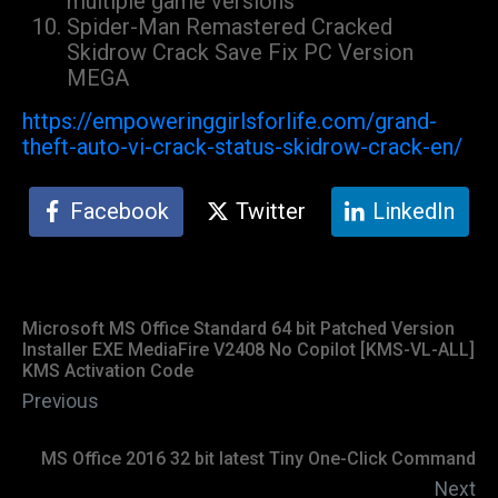
multiple game versions
Spider-Man Remastered Cracked
Skidrow Crack Save Fix PC Version
MEGA
https://empoweringgirlsforlife.com/grand-
theft-auto-vi-crack-status-skidrow-crack-en/
Facebook
Twitter
LinkedIn
Microsoft MS Office Standard 64 bit Patched Version
Installer EXE MediaFire V2408 No Copilot [KMS-VL-ALL]
KMS Activation Code
Previous
MS Office 2016 32 bit latest Tiny One-Click Command
Next