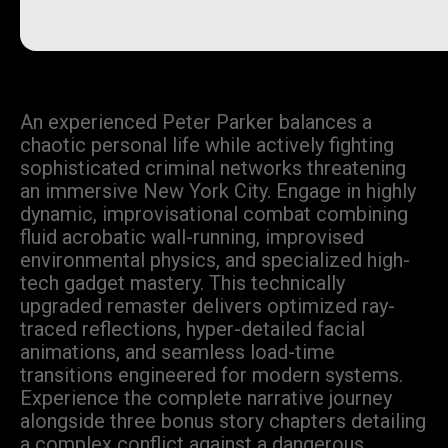
An experienced Peter Parker balances a
chaotic personal life while actively fighting
sophisticated criminal networks threatening
an immersive New York City. Engage in highly
dynamic, improvisational combat combining
fluid acrobatic wall-running, improvised
environmental physics, and specialized high-
tech gadget mastery. This technically
upgraded remaster delivers optimized ray-
traced reflections, hyper-detailed facial
animations, and seamless load-time
transitions engineered for modern systems.
Experience the complete narrative journey
alongside three bonus story chapters detailing
a complex conflict against a dangerous,