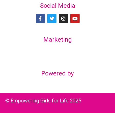
Social Media
Marketing
Lex Marketing & Design
lexmarketingdesign@gmail.com
Powered by
© Empowering Girls for Life 2025