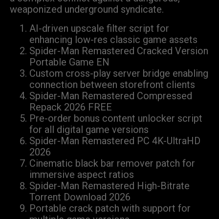
weaponized underground syndicate.
AI-driven upscale filter script for
enhancing low-res classic game assets
Spider-Man Remastered Cracked Version
Portable Game EN
Custom cross-play server bridge enabling
connection between storefront clients
Spider-Man Remastered Compressed
Repack 2026 FREE
Pre-order bonus content unlocker script
for all digital game versions
Spider-Man Remastered PC 4K-UltraHD
2026
Cinematic black bar remover patch for
immersive aspect ratios
Spider-Man Remastered High-Bitrate
Torrent Download 2026
Portable crack patch with support for