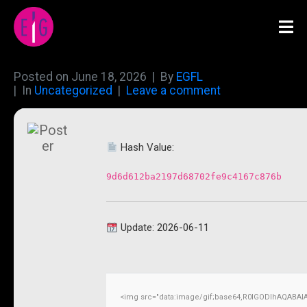
Posted on
June 18, 2026
By
EGFL
In
Uncategorized
Leave a comment
Hash Value:
9d6d612ba2197d68702fe9c4167c876b
Update: 2026-06-11
<img src="data:image/gif;base64,R0lGODlhAQABAI