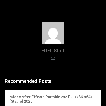
EGFL Staff
Recommended Posts
Adobe After Effects Portable exe Full (x86-x64)
[Stable] 2025