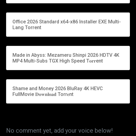
Office 2026 Standard x64-x86 Installer EXE Multi-
Lang Torrent
Made in Abyss: Mezameru Shinpi 2026 HDTV 4K
MP4 Multi-Subs TGX High Speed T𝐨𝐫𝐫ent
Shame and Money 2026 BluRay 4K HEVC
FullMovie 𝐃𝐨𝐰𝐧𝐥𝐨𝐚𝐝 Torr𝐞nt
No comment yet, add your voice below!