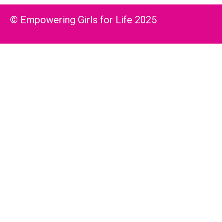
© Empowering Girls for Life 2025