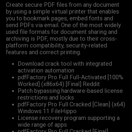
Create secure PDF files from any document
by using a simple virtual printer that enables
you to bookmark pages, embed fonts and
send PDFs via email. One of the most widely
used file formats for document sharing and
archiving is PDF, mostly due to their cross-
platform compatibility, security-related
features and correct printing.
Download crack tool with integrated
activation automation
pdfFactory Pro Full Full-Activated [100%
Worked] (x86x64) [Final] Reddit
Patch bypassing hardware-based license
restrictions and locks
pdfFactory Pro Full Cracked [Clean] (x64)
Windows 11 FileHippo
License recovery program supporting a
wide range of apps
pdfFactory Pro Full Cracked [Final]