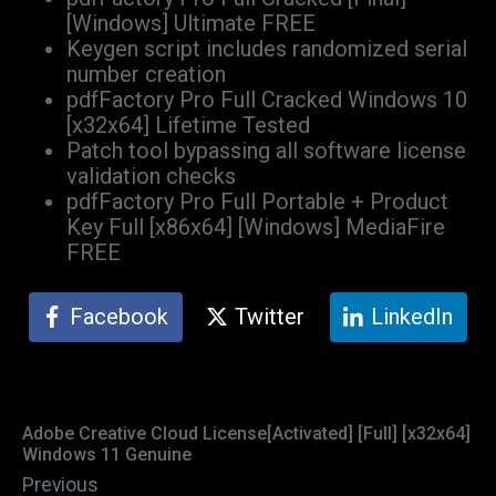
[Windows] Ultimate FREE
Keygen script includes randomized serial
number creation
pdfFactory Pro Full Cracked Windows 10
[x32x64] Lifetime Tested
Patch tool bypassing all software license
validation checks
pdfFactory Pro Full Portable + Product
Key Full [x86x64] [Windows] MediaFire
FREE
Facebook
Twitter
LinkedIn
Adobe Creative Cloud License[Activated] [Full] [x32x64]
Windows 11 Genuine
Previous