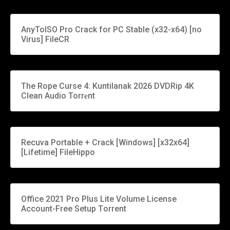
AnyToISO Pro Crack for PC Stable (x32-x64) [no
Virus] FileCR
The Rope Curse 4: Kuntilanak 2026 DVDRip 4K
Clean Audio Torr𝐞nt
Recuva Portable + Crack [Windows] [x32x64]
[Lifetime] FileHippo
Office 2021 Pro Plus Lite Volume License
Account-Free Setup Tоrrеnt