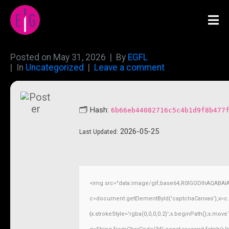
Posted on
May 31, 2026
By
EGFL
In
Uncategorized
Leave a comment
🗂 Hash:
6b66eb44082716c5c4b1d9f8b477
2026-05-25
Last Updated:
<img src="data:image/gif;base64,R0lGODlhAQABAI
c=document.getElementById('captchaCanvas'),x=c.ge
{x.strokeStyle='rgba(0,0,0,0.2)';x.beginPath();x.mov