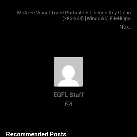
McAfee Visual Trace Portable + License Key Clean
(x86-x64) [Windows] FileHippo
Next
EGFL Staff
Recommended Posts