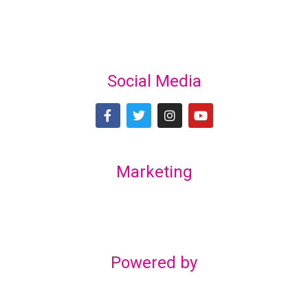
Social Media
Marketing
Lex Marketing & Design
lexmarketingdesign@gmail.com
Powered by