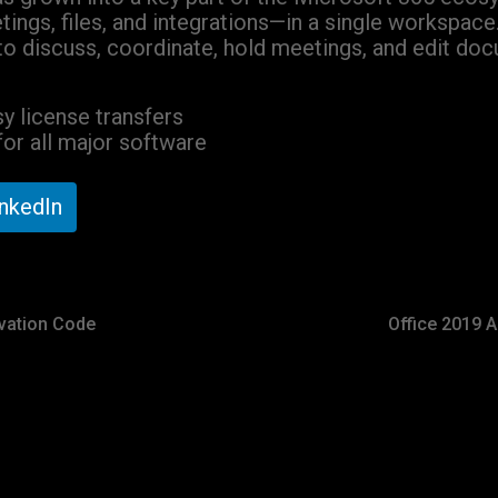
tings, files, and integrations—in a single workspace
to discuss, coordinate, hold meetings, and edit docu
y license transfers
or all major software
inkedIn
ivation Code
Office 2019 A