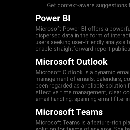
Get context-aware suggestions f
Power BI
Microsoft Power BI offers a powerful s
dispersed data in the form of intera
users seeking user-friendly analysis 
enable straightforward report publica
Microsoft Outlook
Microsoft Outlook is a dynamic email 
management of emails, calendars, cont
been regarded as a reliable solution
effective time management, clear com
email handling: spanning email filter
Microsoft Teams
Microsoft Teams is a feature-rich pla
solution for teams of any size. She 