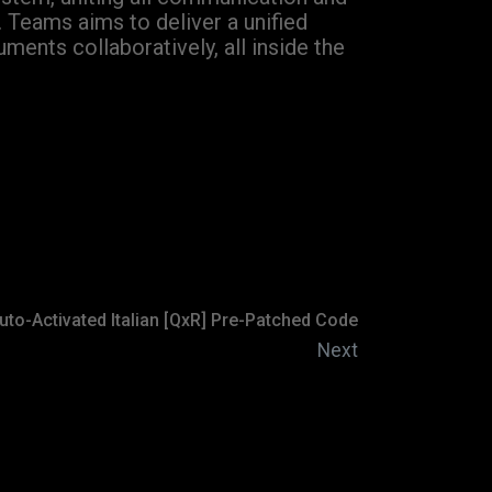
. Teams aims to deliver a unified
ments collaboratively, all inside the
uto-Activated Italian [QxR] Pre-Patched Code
Next