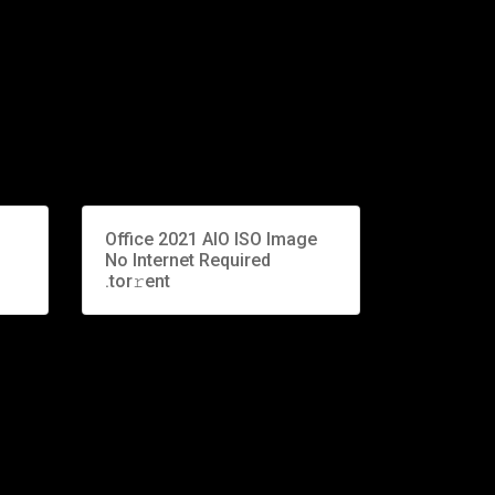
Office 2021 AIO ISO Image
-
No Internet Required
.tor𝚛ent