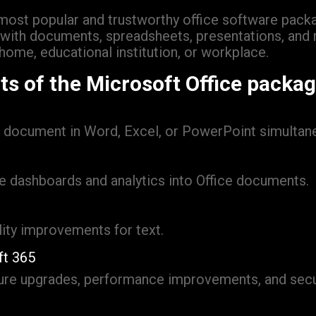
ost popular and trustworthy office software packag
g with documents, spreadsheets, presentations, and
home, educational institution, or workplace.
s of the Microsoft Office packa
e document in Word, Excel, or PowerPoint simultane
e dashboards and analytics into Office documents.
lity improvements for text.
ft 365
ture upgrades, performance improvements, and secu