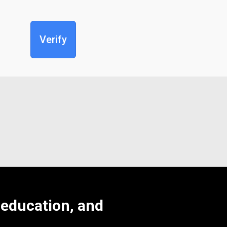
Verify
, education, and