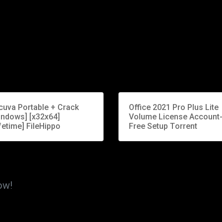
cuva Portable + Crack
Office 2021 Pro Plus Lite
indows] [x32x64]
Volume License Account
fetime] FileHippo
Free Setup Tоrrеnt
ow!