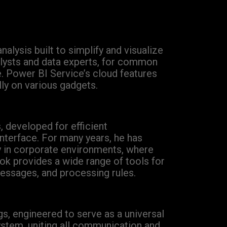
alysis built to simplify and visualize
nalysts and data experts, for common
e. Power BI Service’s cloud features
lly on various gadgets.
, developed for efficient
nterface. For many years, he has
y in corporate environments, where
ok provides a wide range of tools for
messages, and processing rules.
gs, engineered to serve as a universal
ystem, uniting all communication and