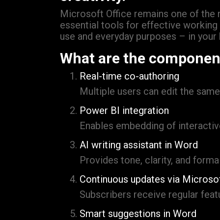
Microsoft Office remains one of the m
essential tools for effective workin
use and everyday purposes – in your 
What are the component
Real-time co-authoring
Multiple users can edit the sam
Power BI integration
Enables embedding of interactiv
AI writing assistant in Word
Provides tone, clarity, and forma
Continuous updates via Microso
Subscribers receive regular fea
Smart suggestions in Word