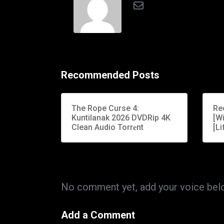
Recommended Posts
The Rope Curse 4:
Re
Kuntilanak 2026 DVDRip 4K
[W
Clean Audio Torr𝐞nt
[Li
No comment yet, add your voice bel
Add a Comment