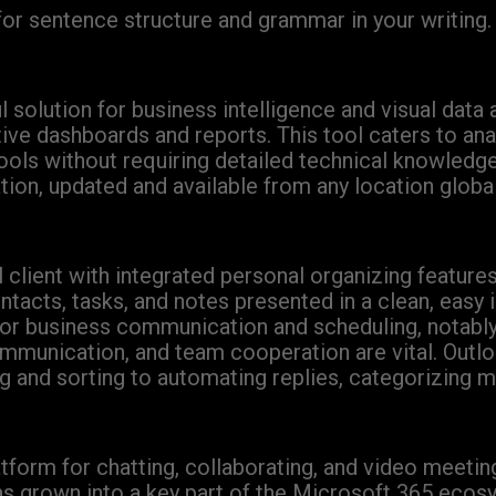
or sentence structure and grammar in your writing.
olution for business intelligence and visual data an
ctive dashboards and reports. This tool caters to a
tools without requiring detailed technical knowledg
tion, updated and available from any location globa
client with integrated personal organizing features
acts, tasks, and notes presented in a clean, easy i
 for business communication and scheduling, notabl
munication, and team cooperation are vital. Outlo
ing and sorting to automating replies, categorizing 
tform for chatting, collaborating, and video meetin
has grown into a key part of the Microsoft 365 ecos