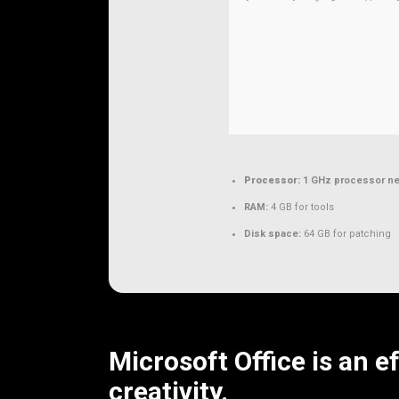
Processor:
1 GHz processor n
RAM:
4 GB for tools
Disk space:
64 GB for patching
Microsoft Office is an e
creativity.