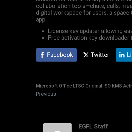
collaboration tools—chats, calls, mee
digital workspace for users, a space 
app.
License key updater allowing eas
Free activation key downloader f
Facebook
Twitter
L
Microsoft Office LTSC Original ISO KMS Act
Previous
EGFL Staff