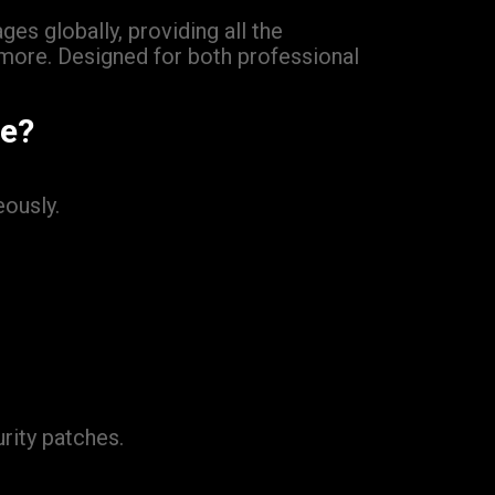
es globally, providing all the
 more. Designed for both professional
ge?
ously.
rity patches.