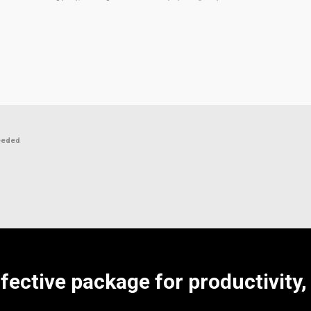
eeded
ffective package for productivity