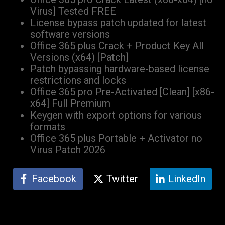
Virus] Tested FREE
License bypass patch updated for latest
software versions
Office 365 plus Crack + Product Key All
Versions (x64) [Patch]
Patch bypassing hardware-based license
restrictions and locks
Office 365 pro Pre-Activated [Clean] [x86-
x64] Full Premium
Keygen with export options for various
formats
Office 365 plus Portable + Activator no
Virus Patch 2026
Facebook
Twitter
LinkedIn