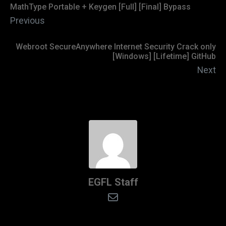
MathType Portable + Keygen [Full] [Final] Bypass
Previous
Webroot SecureAnywhere Internet Security Crack only
[Windows] [Lifetime] GitHub
Next
EGFL Staff