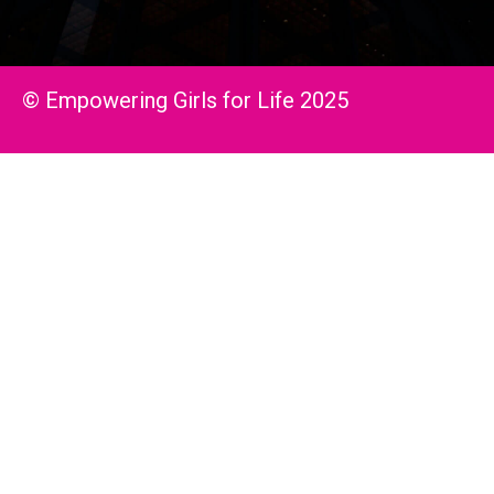
© Empowering Girls for Life 2025