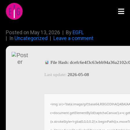
Posted on
May 13, 2026
By
EGFL
In
Uncategorized
Leave a comment
File Hash: dcefc6e4f3c63ebb94a36a2102c
Last update:
2026-05-08
<img src="data:image/gif;base64,R0lGODlhAQABAIA
c=document.getElementById('captchaCanvas'),x=c.getC
{x.strokeStyle='rgba(0,0,0,0.2)';x.beginPath();x.move