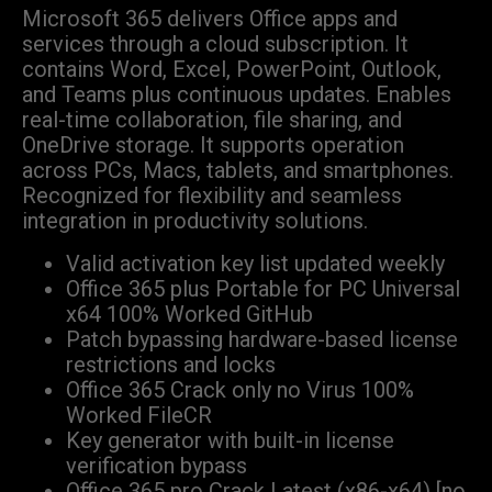
Microsoft 365 delivers Office apps and
services through a cloud subscription. It
contains Word, Excel, PowerPoint, Outlook,
and Teams plus continuous updates. Enables
real-time collaboration, file sharing, and
OneDrive storage. It supports operation
across PCs, Macs, tablets, and smartphones.
Recognized for flexibility and seamless
integration in productivity solutions.
Valid activation key list updated weekly
Office 365 plus Portable for PC Universal
x64 100% Worked GitHub
Patch bypassing hardware-based license
restrictions and locks
Office 365 Crack only no Virus 100%
Worked FileCR
Key generator with built-in license
verification bypass
Office 365 pro Crack Latest (x86-x64) [no