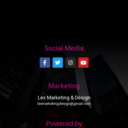
Social Media
Marketing
Lex Marketing & Design
lexmarketingdesign@gmail.com
Powered by