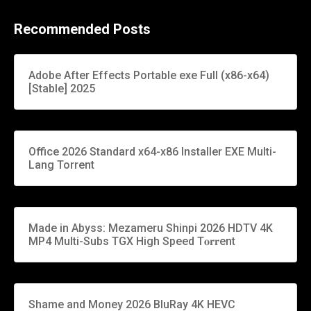
Recommended Posts
Adobe After Effects Portable exe Full (x86-x64)
[Stable] 2025
Office 2026 Standard x64-x86 Installer EXE Multi-
Lang Torrent
Made in Abyss: Mezameru Shinpi 2026 HDTV 4K
MP4 Multi-Subs TGX High Speed T𝐨𝐫𝐫ent
Shame and Money 2026 BluRay 4K HEVC