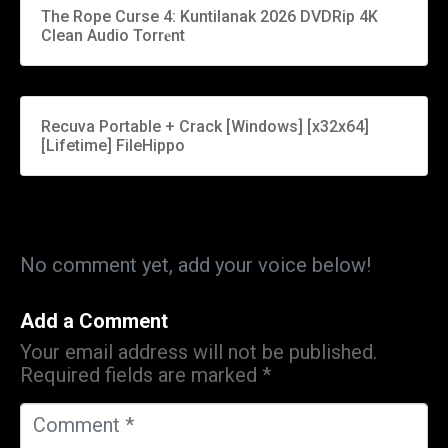
The Rope Curse 4: Kuntilanak 2026 DVDRip 4K
Clean Audio Torr𝐞nt
Recuva Portable + Crack [Windows] [x32x64]
[Lifetime] FileHippo
No comment yet, add your voice below!
Add a Comment
Your email address will not be published.
Required fields are marked
*
C
o