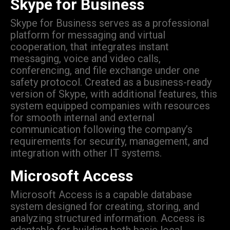
Skype for Business
Skype for Business serves as a professional
platform for messaging and virtual
cooperation, that integrates instant
messaging, voice and video calls,
conferencing, and file exchange under one
safety protocol. Created as a business-ready
version of Skype, with additional features, this
system equipped companies with resources
for smooth internal and external
communication following the company’s
requirements for security, management, and
integration with other IT systems.
Microsoft Access
Microsoft Access is a capable database
system designed for creating, storing, and
analyzing structured information. Access is