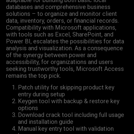
adaptable for building both basic local
databases and comprehensive business
solutions – to organize and monitor client
data, inventory, orders, or financial records.
Compatibility with Microsoft applications,
with tools such as Excel, SharePoint, and
Power BI, escalates the possibilities for data
analysis and visualization. As a consequence
of the synergy between power and
accessibility, for organizations and users
seeking trustworthy tools, Microsoft Access
remains the top pick.
Patch utility for skipping product key
entry during setup
Keygen tool with backup & restore key
options
Download crack tool including full usage
and installation guide
Manual key entry tool with validation