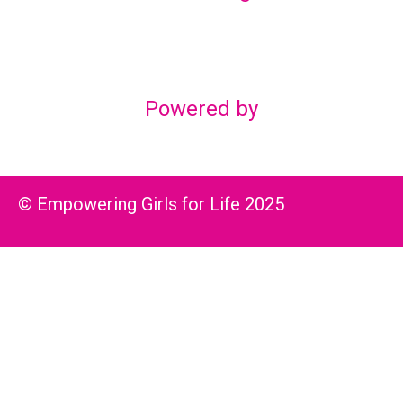
Lex Marketing & Design
lexmarketingdesign@gmail.com
Powered by
© Empowering Girls for Life 2025