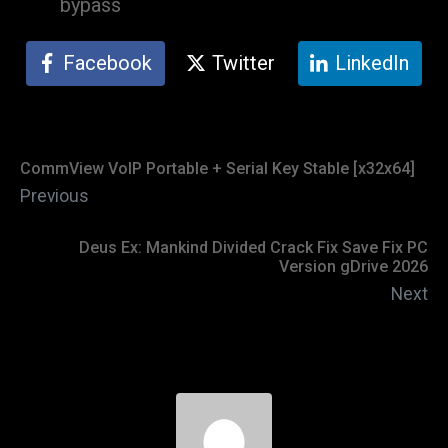
bypass
Facebook
Twitter
LinkedIn
CommView VoIP Portable + Serial Key Stable [x32x64]
Previous
Deus Ex: Mankind Divided Crack Fix Save Fix PC
Version gDrive 2026
Next