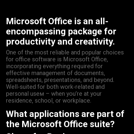
Microsoft Office is an all-
encompassing package for
productivity and creativity.
One of the most reliable and popular choices
for office software is Microsoft Office,
incorporating everything required for
effective management of documents,
spreadsheets, presentations, and beyond.
Well-suited for both work-related and
personal useм – when you’re at your
residence, school, or workplace.
What applications are part of
the Microsoft Office suite?