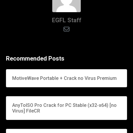
EGFL Staff
Recommended Posts
MotiveWave Portable + Crack no Virus Premium
AnyToISO Pro Crack for PC Stable (x32-x64) [no
Virus] FileCR