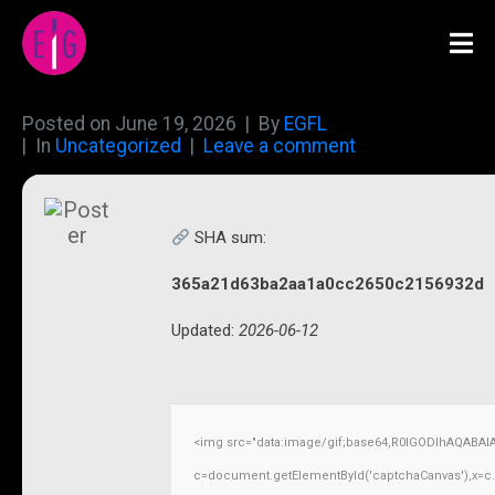
Posted on
June 19, 2026
By
EGFL
In
Uncategorized
Leave a comment
SHA sum:
365a21d63ba2aa1a0cc2650c2156932d
Updated:
2026-06-12
<img src="data:image/gif;base64,R0lGODlhAQABAI
c=document.getElementById('captchaCanvas'),x=c.ge