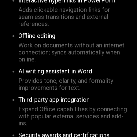
Interactive hyperlinks in PowerPoint
Adds clickable navigation links for
seamless transitions and external
references.
Offline editing
Work on documents without an internet
connection; syncs automatically when
online.
AI writing assistant in Word
Provides tone, clarity, and formality
improvements for text.
Third-party app integration
Expand Office capabilities by connecting
with popular external services and add-
ins.
Security awards and certifications