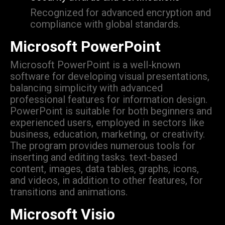
Recognized for advanced encryption and
compliance with global standards.
Microsoft PowerPoint
Microsoft PowerPoint is a well-known
software for developing visual presentations,
balancing simplicity with advanced
professional features for information design.
PowerPoint is suitable for both beginners and
experienced users, employed in sectors like
business, education, marketing, or creativity.
The program provides numerous tools for
inserting and editing tasks. text-based
content, images, data tables, graphs, icons,
and videos, in addition to other features, for
transitions and animations.
Microsoft Visio