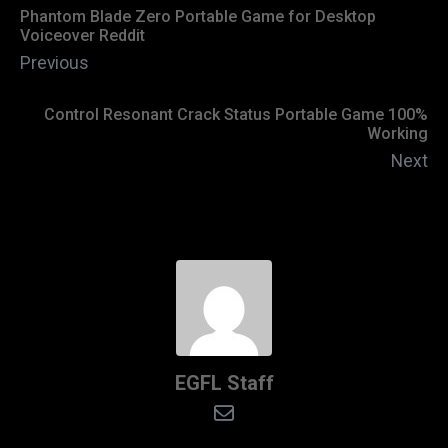
Phantom Blade Zero Portable Game for Desktop
Voiceover Reddit
Previous
Control Resonant Crack Status Portable Game 100%
Working
Next
EGFL Staff