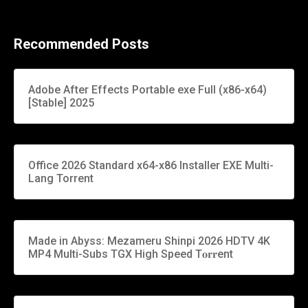
Recommended Posts
Adobe After Effects Portable exe Full (x86-x64)
[Stable] 2025
Office 2026 Standard x64-x86 Installer EXE Multi-
Lang Torrent
Made in Abyss: Mezameru Shinpi 2026 HDTV 4K
MP4 Multi-Subs TGX High Speed T𝐨𝐫𝐫ent