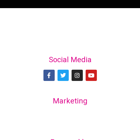
Social Media
Marketing
Lex Marketing & Design
lexmarketingdesign@gmail.com