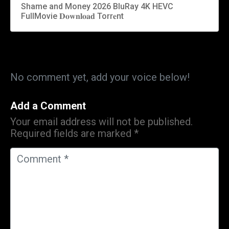
Shame and Money 2026 BluRay 4K HEVC
FullMovie 𝐃𝐨𝐰𝐧𝐥𝐨𝐚𝐝 Torr𝐞nt
No comment yet, add your voice below!
Add a Comment
Your email address will not be published.
Required fields are marked
*
C
o
m
m
e
n
t