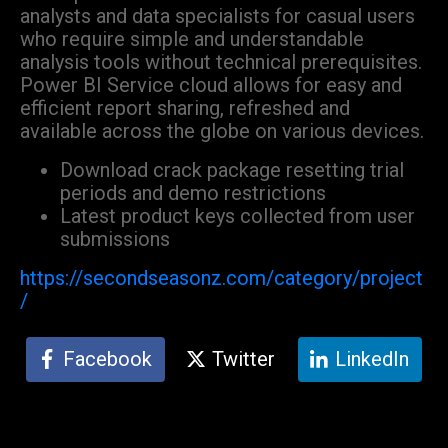
analysts and data specialists for casual users
who require simple and understandable
analysis tools without technical prerequisites.
Power BI Service cloud allows for easy and
efficient report sharing, refreshed and
available across the globe on various devices.
Download crack package resetting trial
periods and demo restrictions
Latest product keys collected from user
submissions
https://secondseasonz.com/category/project
/
Facebook
Twitter
LinkedIn