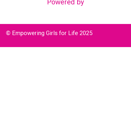
Powered by
© Empowering Girls for Life 2025