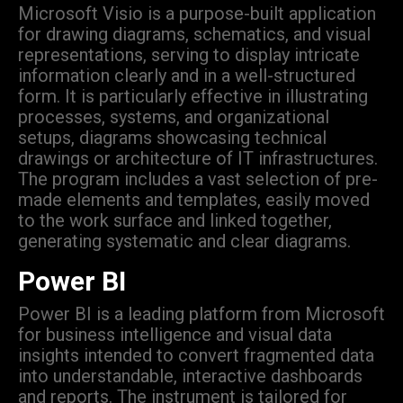
Microsoft Visio is a purpose-built application
for drawing diagrams, schematics, and visual
representations, serving to display intricate
information clearly and in a well-structured
form. It is particularly effective in illustrating
processes, systems, and organizational
setups, diagrams showcasing technical
drawings or architecture of IT infrastructures.
The program includes a vast selection of pre-
made elements and templates, easily moved
to the work surface and linked together,
generating systematic and clear diagrams.
Power BI
Power BI is a leading platform from Microsoft
for business intelligence and visual data
insights intended to convert fragmented data
into understandable, interactive dashboards
and reports. The instrument is tailored for