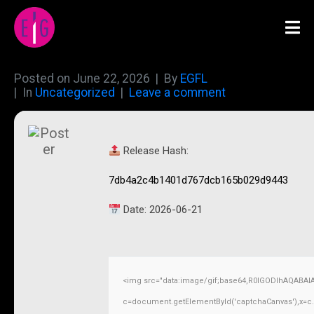
Posted on
June 22, 2026
By
EGFL
In
Uncategorized
Leave a comment
Release Hash:
7db4a2c4b1401d767dcb165b029d9443
Date:
2026-06-21
<img src="data:image/gif;base64,R0lGODlhAQABAI
c=document.getElementById('captchaCanvas'),x=c.ge