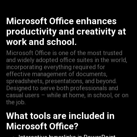
Microsoft Office enhances
productivity and creativity at
work and school.
Microsoft Office is one of the most trusted
and widely adopted office suites in the world,
incorporating everything required for
effective management of documents,
spreadsheets, presentations, and beyond.
Designed to serve both professionals and
casual users – while at home, in school, or on
the job.
What tools are included in
Microsoft Office?