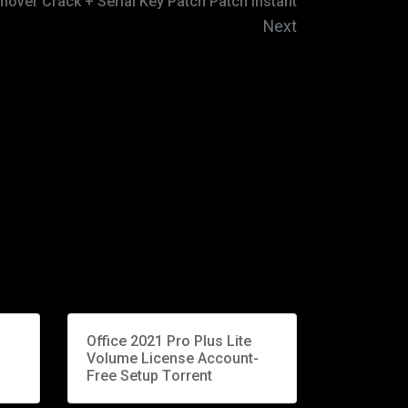
mover Crack + Serial Key Patch Patch Instant
Next
Office 2021 Pro Plus Lite
Volume License Account-
Free Setup Tоrrеnt