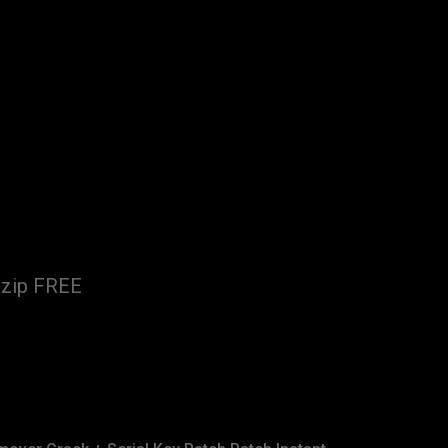
.zip FREE