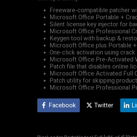
Freeware-compatible patcher wi
Microsoft Office Portable + Cra
Silent license key injector for b
Microsoft Office Professional C
Keygen tool with backup & resto
Microsoft Office plus Portable 
One-click activation using crack
Microsoft Office Pre-Activated
Patch file that disables online li
Microsoft Office Activated Full
Patch utility for skipping produc
Microsoft Office Professional 
Facebook
Twitter
L