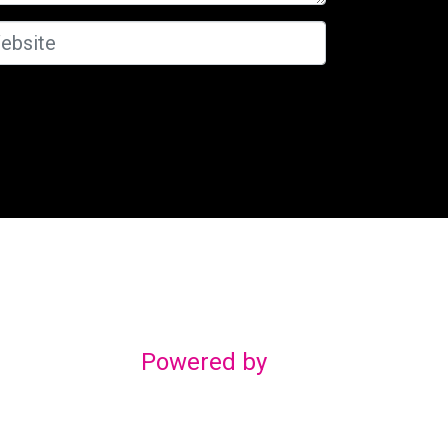
Powered by
gn
om