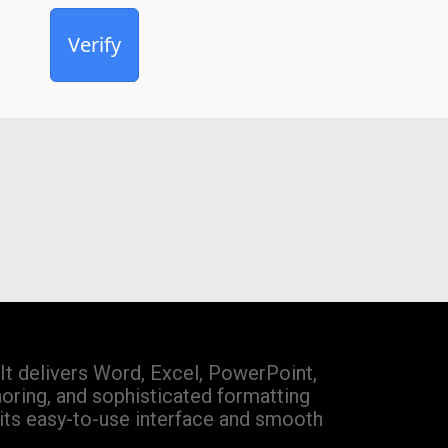
Verify
It delivers Word, Excel, PowerPoint,
horing, and sophisticated formatting
 its easy-to-use interface and smooth