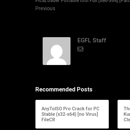
PicaLoader Portable tool Full [x86-x64] [Pat
Previous
EGFL Staff
Recommended Posts
AnyToISO Pro Crack for PC
Th
Stable (x32-x64) [no Virus]
Ku
FileCR
Cle