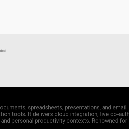
eded
documents, spreadsheets, presentations, and email. 
on tools. It delivers cloud integration, live co-aut
n, and personal productivity contexts. Renowned for