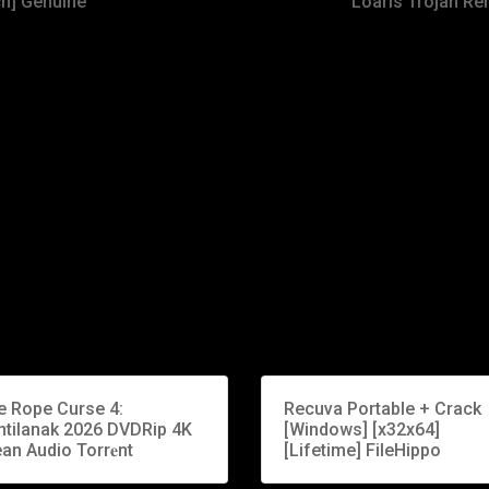
ch] Genuine
Loaris Trojan Re
e Rope Curse 4:
Recuva Portable + Crack
ntilanak 2026 DVDRip 4K
[Windows] [x32x64]
an Audio Torr𝐞nt
[Lifetime] FileHippo