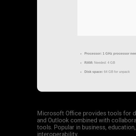
Processor:
1 GHz processor ne
RAM:
Needed: 4 GB
Disk space:
64 GB for unpack
Microsoft Office provides tools for 
and Outlook combined with collaborati
tools. Popular in business, educatio
interoperability.