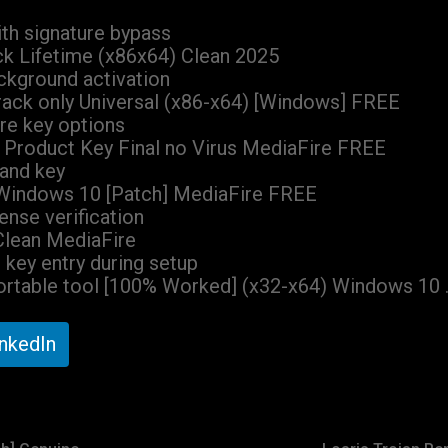
th signature bypass
ck Lifetime (x86x64) Clean 2025
ackground activation
rack only Universal (x86-x64) [Windows] FREE
re key options
+ Product Key Final no Virus MediaFire FREE
 and key
 Windows 10 [Patch] MediaFire FREE
cense verification
 Clean MediaFire
t key entry during setup
Portable tool [100% Worked] (x32-x64) Windows 10 
inkedIn