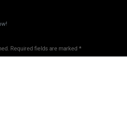
ow!
hed.
Required fields are marked
*