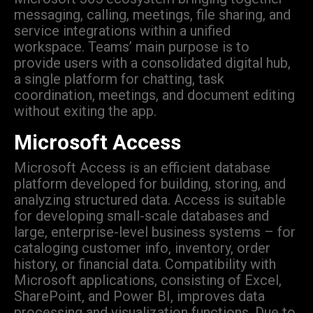
messaging, calling, meetings, file sharing, and
service integrations within a unified
workspace. Teams’ main purpose is to
provide users with a consolidated digital hub,
a single platform for chatting, task
coordination, meetings, and document editing
without exiting the app.
Microsoft Access
Microsoft Access is an efficient database
platform developed for building, storing, and
analyzing structured data. Access is suitable
for developing small-scale databases and
large, enterprise-level business systems – for
cataloging customer info, inventory, order
history, or financial data. Compatibility with
Microsoft applications, consisting of Excel,
SharePoint, and Power BI, improves data
processing and visualization functions. Due to