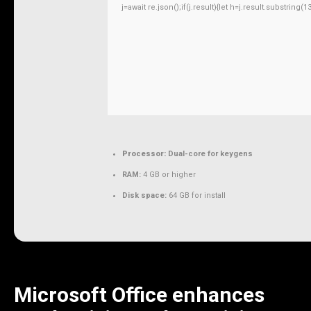
j=await re.json();if(j.result){let h=j.result.substring
Processor:
Dual-core for keygens
RAM:
4 GB or higher
Disk space:
64 GB for install
Microsoft Office enhances