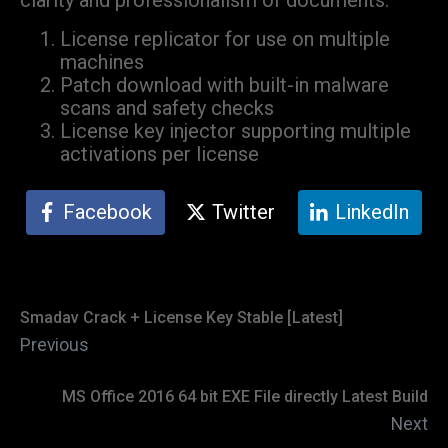
clarity and professionalism of documents.
License replicator for use on multiple
machines
Patch download with built-in malware
scans and safety checks
License key injector supporting multiple
activations per license
Facebook
Twitter
LinkedIn
Smadav Crack + License Key Stable [Latest]
Previous
MS Office 2016 64 bit EXE File directly Latest Build
Next