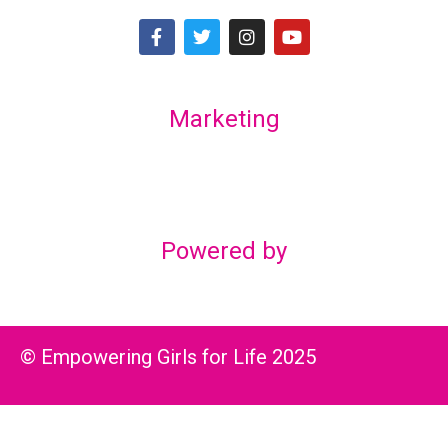
Marketing
Lex Marketing & Design
lexmarketingdesign@gmail.com
Powered by
© Empowering Girls for Life 2025