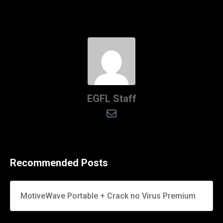
EGFL Staff
Recommended Posts
MotiveWave Portable + Crack no Virus Premium