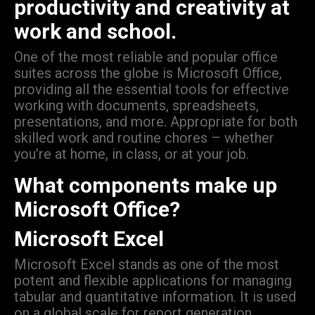
productivity and creativity at
work and school.
One of the most reliable and popular office
suites across the globe is Microsoft Office,
providing all the essential tools for effective
working with documents, spreadsheets,
presentations, and more. Appropriate for both
skilled work and routine chores – whether
you’re at home, in class, or at your job.
What components make up
Microsoft Office?
Microsoft Excel
Microsoft Excel stands as one of the most
potent and flexible applications for managing
tabular and quantitative information. It is used
on a global scale for report generation,