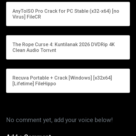
AnyToISO Pro Crack for PC Stable (x32-x64) [no
Virus] FileCR
The Rope Curse 4: Kuntilanak 2026 DVDRip 4K
Clean Audio Torr𝐞nt
Recuva Portable + Crack [Windows] [x32x64]
[Lifetime] FileHippo
No comment yet, add your voice below!