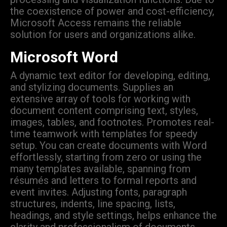
the coexistence of power and cost-efficiency,
Microsoft Access remains the reliable
solution for users and organizations alike.
Microsoft Word
A dynamic text editor for developing, editing,
and stylizing documents. Supplies an
extensive array of tools for working with
document content comprising text, styles,
images, tables, and footnotes. Promotes real-
time teamwork with templates for speedy
setup. You can create documents with Word
effortlessly, starting from zero or using the
many templates available, spanning from
résumés and letters to formal reports and
event invites. Adjusting fonts, paragraph
structures, indents, line spacing, lists,
headings, and style settings, helps enhance the