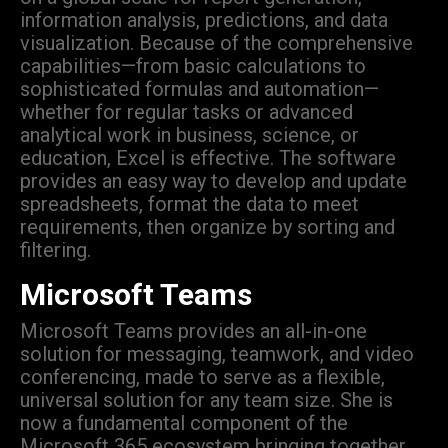
information analysis, predictions, and data
visualization. Because of the comprehensive
capabilities—from basic calculations to
sophisticated formulas and automation—
whether for regular tasks or advanced
analytical work in business, science, or
education, Excel is effective. The software
provides an easy way to develop and update
spreadsheets, format the data to meet
requirements, then organize by sorting and
filtering.
Microsoft Teams
Microsoft Teams provides an all-in-one
solution for messaging, teamwork, and video
conferencing, made to serve as a flexible,
universal solution for any team size. She is
now a fundamental component of the
Microsoft 365 ecosystem bringing together