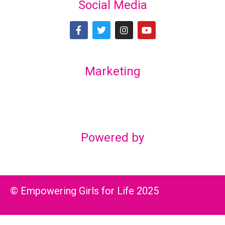
Social Media
Marketing
Lex Marketing & Design
lexmarketingdesign@gmail.com
Powered by
© Empowering Girls for Life 2025