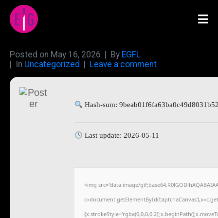
Posted on
May 16, 2026
By
EGFL
In
Uncategorized
Leave a comment
Hash-sum: 9beab01f6fa63ba0c49d8031b5
Last update: 2026-05-11
<img src="data:image/gif;base64,R0lGODlhAQABAIA
c=document.getElementById('captchaCanvas'),x=c.getC
{x.strokeStyle='rgba(0,0,0,0.2)';x.beginPath();x.move