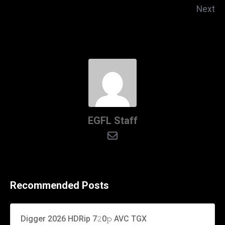
Next
EGFL Staff
Recommended Posts
Digger 2026 HDRip 7𝟸0𝚙 AVC TGX