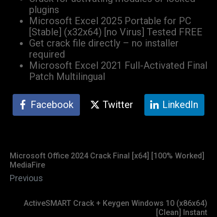
plugins
Microsoft Excel 2025 Portable for PC
[Stable] (x32x64) [no Virus] Tested FREE
Get crack file directly – no installer
required
Microsoft Excel 2021 Full-Activated Final
Patch Multilingual
Facebook
Twitter
LinkedIn
Microsoft Office 2024 Crack Final [x64] [100% Worked]
MediaFire
Previous
ActiveSMART Crack + Keygen Windows 10 (x86x64)
[Clean] Instant