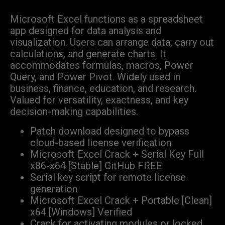
Microsoft Excel functions as a spreadsheet
app designed for data analysis and
visualization. Users can arrange data, carry out
calculations, and generate charts. It
accommodates formulas, macros, Power
Query, and Power Pivot. Widely used in
business, finance, education, and research.
Valued for versatility, exactness, and key
decision-making capabilities.
Patch download designed to bypass
cloud-based license verification
Microsoft Excel Crack + Serial Key Full
x86-x64 [Stable] GitHub FREE
Serial key script for remote license
generation
Microsoft Excel Crack + Portable [Clean]
x64 [Windows] Verified
Crack for activating modules or locked