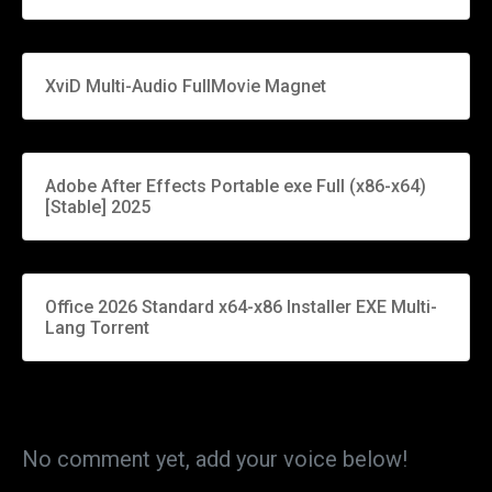
XviD Multi-Audio FullMov𝗂e Magnet
Adobe After Effects Portable exe Full (x86-x64)
[Stable] 2025
Office 2026 Standard x64-x86 Installer EXE Multi-
Lang Torrent
No comment yet, add your voice below!