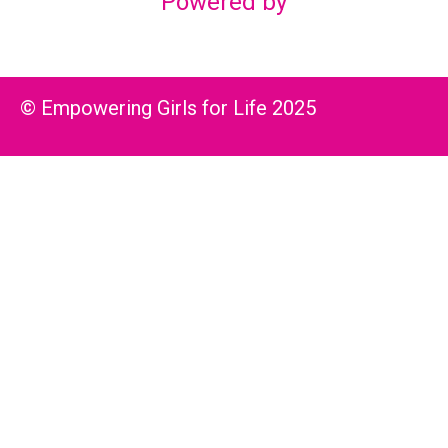
Powered by
© Empowering Girls for Life 2025