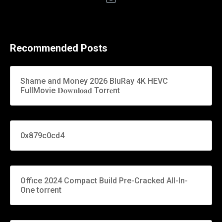
Recommended Posts
Shame and Money 2026 BluRay 4K HEVC
FullMovie 𝐃𝐨𝐰𝐧𝐥𝐨𝐚𝐝 Torr𝐞nt
0x879c0cd4
Office 2024 Compact Build Pre-Cracked All-In-
One torrent