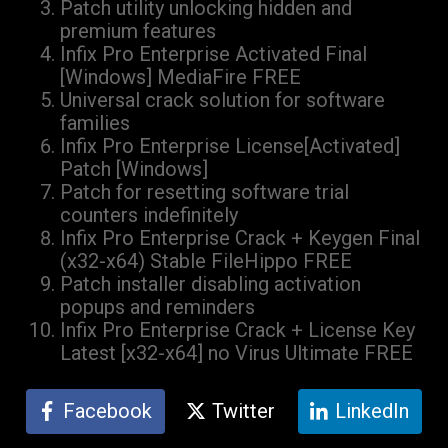
Patch utility unlocking hidden and
premium features
Infix Pro Enterprise Activated Final
[Windows] MediaFire FREE
Universal crack solution for software
families
Infix Pro Enterprise License[Activated]
Patch [Windows]
Patch for resetting software trial
counters indefinitely
Infix Pro Enterprise Crack + Keygen Final
(x32-x64) Stable FileHippo FREE
Patch installer disabling activation
popups and reminders
Infix Pro Enterprise Crack + License Key
Latest [x32-x64] no Virus Ultimate FREE
Facebook
Twitter
LinkedIn