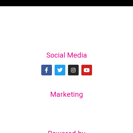
Social Media
Marketing
Lex Marketing & Design
lexmarketingdesign@gmail.com