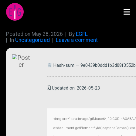
Posted on
May 28, 2026
By
EGFL
In
Uncategorized
Leave a comment
Hash-sum — 9e0439b0ddd1b3d08f3552b
🗓 Updated on: 2026-05-23
<img src="data:image/gif;base64,R0lGODlhAQABAI
c=document.getElementById('captchaCanvas'),x=c.ge