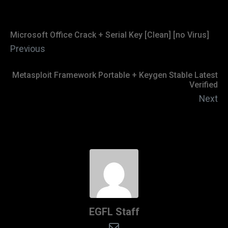
Microsoft Office Crack + Serial Key [Clean] [no Virus]
Previous
Metasploit Framework Portable + Keygen Stable Latest
Verified
Next
EGFL Staff