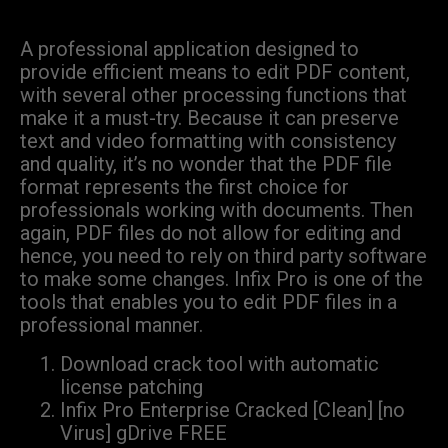
A professional application designed to
provide efficient means to edit PDF content,
with several other processing functions that
make it a must-try. Because it can preserve
text and video formatting with consistency
and quality, it’s no wonder that the PDF file
format represents the first choice for
professionals working with documents. Then
again, PDF files do not allow for editing and
hence, you need to rely on third party software
to make some changes. Infix Pro is one of the
tools that enables you to edit PDF files in a
professional manner.
Download crack tool with automatic
license patching
Infix Pro Enterprise Cracked [Clean] [no
Virus] gDrive FREE