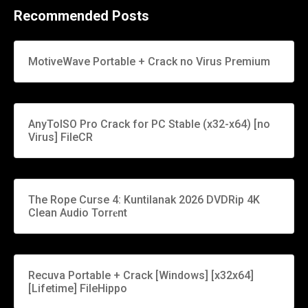
Recommended Posts
MotiveWave Portable + Crack no Virus Premium
AnyToISO Pro Crack for PC Stable (x32-x64) [no
Virus] FileCR
The Rope Curse 4: Kuntilanak 2026 DVDRip 4K
Clean Audio Torr𝐞nt
Recuva Portable + Crack [Windows] [x32x64]
[Lifetime] FileHippo