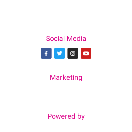
Social Media
Marketing
Lex Marketing & Design
lexmarketingdesign@gmail.com
Powered by