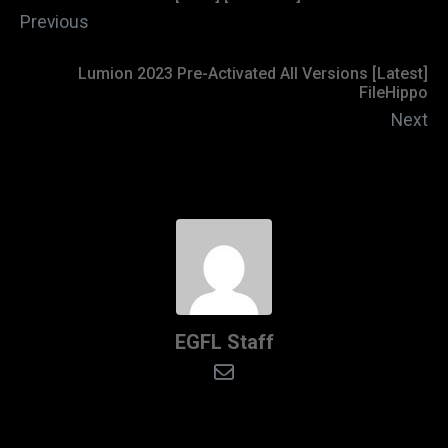
Previous
Lumion 2023 Pre-Activated All Versions [Latest]
FileHippo
Next
EGFL Staff