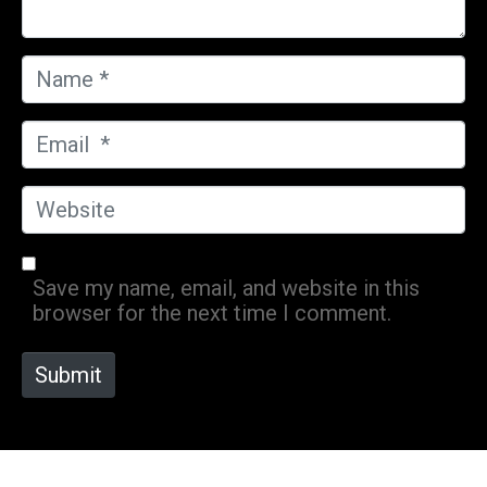
N
a
m
E
e
m
*
a
W
i
e
l
b
*
s
Save my name, email, and website in this
i
browser for the next time I comment.
t
e
Submit