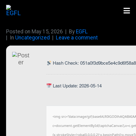
Posted on
May 15, 2026
By
EGFL
In
Uncategorized
Leave a comment
Hash Check: 051a0f3d9bce5e4c9d6f58a
Last Update: 2026-05-14
<img src="data:image/gif;base64,R0lGODlhAQABAIA
c=document.getElementById('captchaCanvas'),x=c.getC
{x.strokeStyle='rgba(0,0,0,0.2)';x.beginPath();x.move