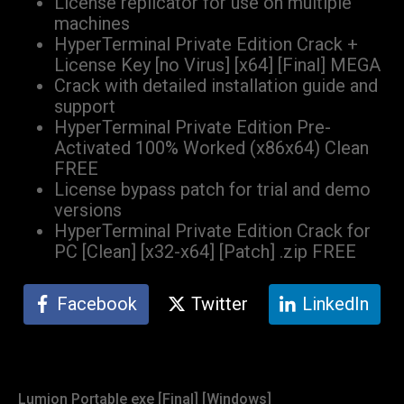
License replicator for use on multiple
machines
HyperTerminal Private Edition Crack +
License Key [no Virus] [x64] [Final] MEGA
Crack with detailed installation guide and
support
HyperTerminal Private Edition Pre-
Activated 100% Worked (x86x64) Clean
FREE
License bypass patch for trial and demo
versions
HyperTerminal Private Edition Crack for
PC [Clean] [x32-x64] [Patch] .zip FREE
Facebook
Twitter
LinkedIn
Lumion Portable exe [Final] [Windows]