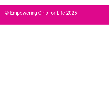
© Empowering Girls for Life 2025