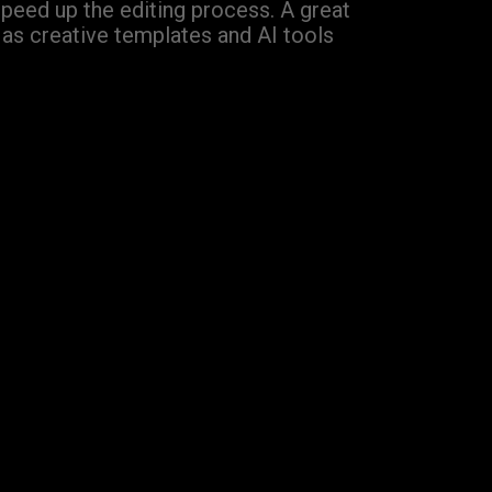
speed up the editing process. A great
Has creative templates and AI tools