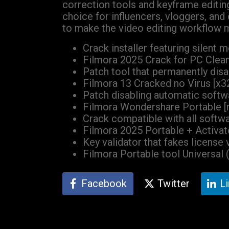
correction tools and keyframe editin
choice for influencers, vloggers, an
to make the video editing workflow m
Crack installer featuring silent
Filmora 2025 Crack for PC Clean 
Patch tool that permanently dis
Filmora 13 Cracked no Virus [x32
Patch disabling automatic soft
Filmora Wondershare Portable [n
Crack compatible with all softwa
Filmora 2025 Portable + Activato
Key validator that fakes license 
Filmora Portable tool Universal 
Facebook
Twitter
L