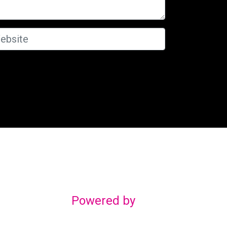
Powered by
gn