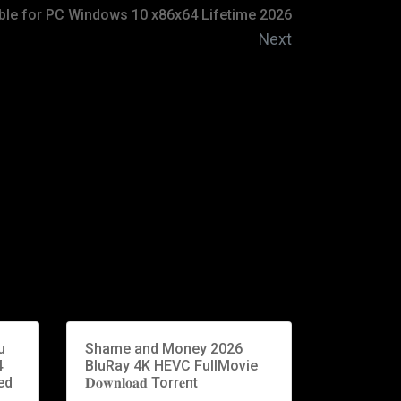
ble for PC Windows 10 x86x64 Lifetime 2026
Next
u
Shame and Money 2026
4
BluRay 4K HEVC FullMovie
ed
𝐃𝐨𝐰𝐧𝐥𝐨𝐚𝐝 Torr𝐞nt