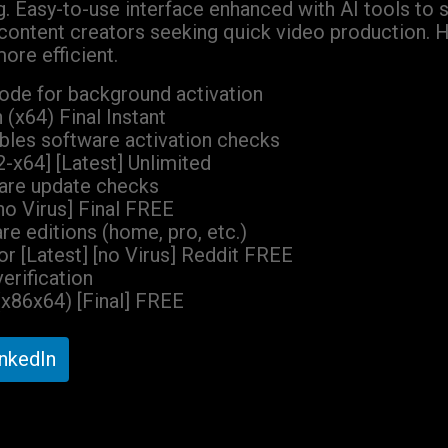
g. Easy-to-use interface enhanced with AI tools to 
d content creators seeking quick video production. 
ore efficient.
 mode for background activation
(x64) Final Instant
ables software activation checks
-x64] [Latest] Unlimited
ware update checks
o Virus] Final FREE
re editions (home, pro, etc.)
r [Latest] [no Virus] Reddit FREE
verification
(x86x64) [Final] FREE
inkedIn