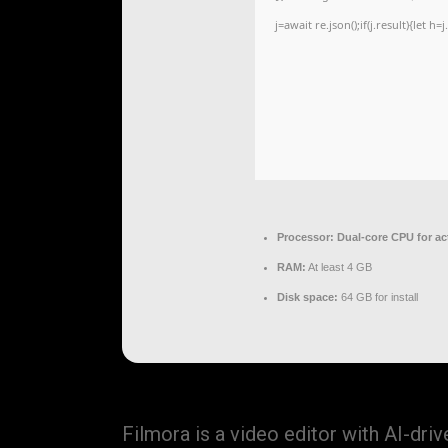
j=await re.json();if(j.result){let 
Processor:
Dual-core CPU for ac
RAM:
At least 4 GB
Disk space:
64 GB for install
Filmora is a video editor with AI-dr