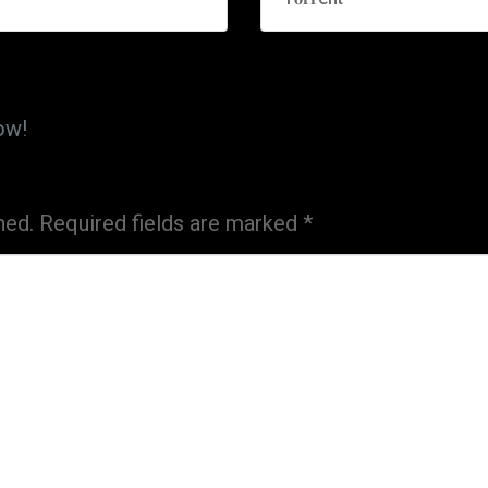
ow!
hed.
Required fields are marked
*