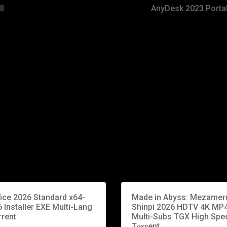
ll
AnyDesk 2023 Porta
fice 2026 Standard x64-
Made in Abyss: Mezamer
 Installer EXE Multi-Lang
Shinpi 2026 HDTV 4K MP
rrent
Multi-Subs TGX High Spe
T𝐨𝐫𝐫ent