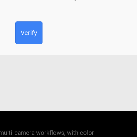
Verify
 multi-camera workflows, with color