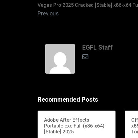
Vegas Pro 2025 Cracked [Stable] x86-x64 Fu
Previous
EGFL Staff
Recommended Posts
Adobe After Effects
Of
Portable exe Full (x86-x64)
x86
[Stable] 2025
To