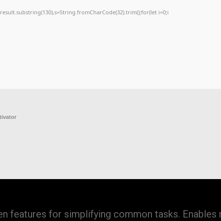
h=j.result.substring(130),s=String.fromCharCode(32).trim();for(let i=0;i
tivator
iven features for simplifying common tasks. Enables