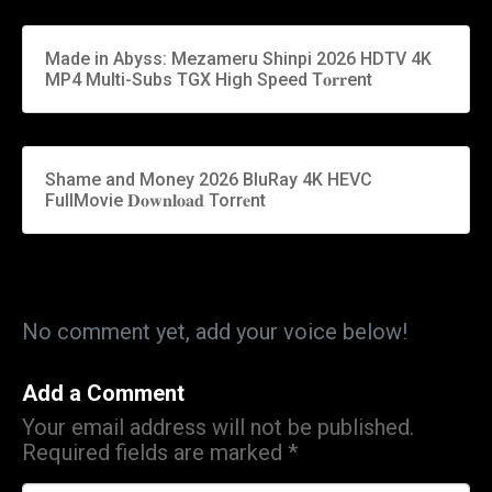
Made in Abyss: Mezameru Shinpi 2026 HDTV 4K
MP4 Multi-Subs TGX High Speed T𝐨𝐫𝐫ent
Shame and Money 2026 BluRay 4K HEVC
FullMovie 𝐃𝐨𝐰𝐧𝐥𝐨𝐚𝐝 Torr𝐞nt
No comment yet, add your voice below!
Add a Comment
Your email address will not be published.
Required fields are marked
*