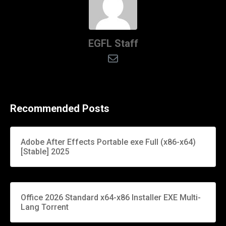
EGFL Staff
Recommended Posts
Adobe After Effects Portable exe Full (x86-x64)
[Stable] 2025
Office 2026 Standard x64-x86 Installer EXE Multi-
Lang Torrent