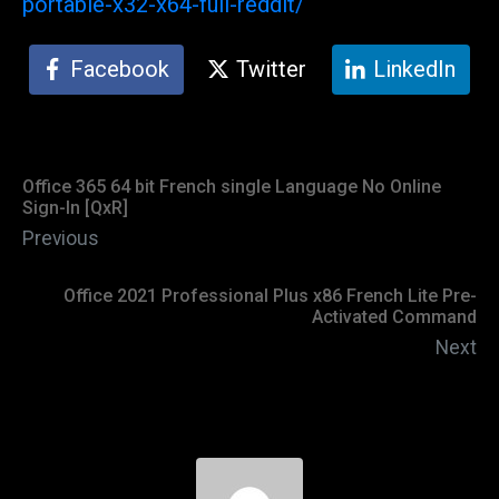
portable-x32-x64-full-reddit/
Facebook
Twitter
LinkedIn
Office 365 64 bit French single Language No Online
Sign-In [QxR]
Previous
Office 2021 Professional Plus x86 French Lite Pre-
Activated Command
Next