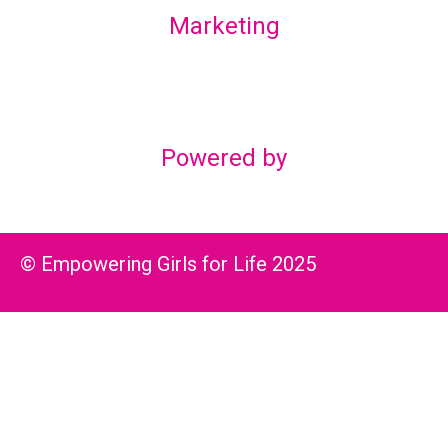
Marketing
Lex Marketing & Design
lexmarketingdesign@gmail.com
Powered by
© Empowering Girls for Life 2025