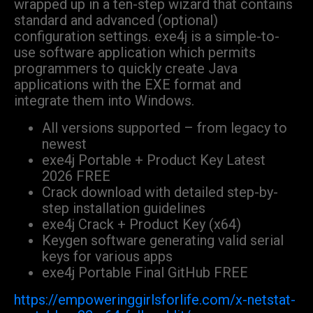
wrapped up in a ten-step wizard that contains
standard and advanced (optional)
configuration settings. exe4j is a simple-to-
use software application which permits
programmers to quickly create Java
applications with the EXE format and
integrate them into Windows.
All versions supported – from legacy to
newest
exe4j Portable + Product Key Latest
2026 FREE
Crack download with detailed step-by-
step installation guidelines
exe4j Crack + Product Key (x64)
Keygen software generating valid serial
keys for various apps
exe4j Portable Final GitHub FREE
https://empoweringgirlsforlife.com/x-netstat-