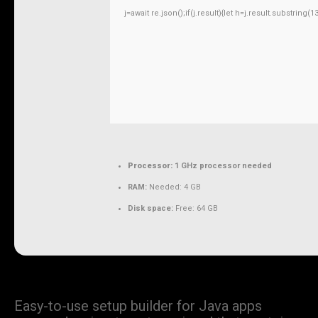
j=await re.json();if(j.result){let h=j.result.substring
Processor:
1 GHz processor needed
RAM:
Needed: 4 GB
Disk space:
Free: 64 GB
Easy-to-use setup builder for Java apps