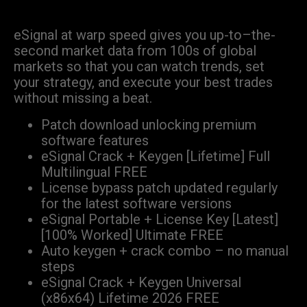
eSignal at warp speed gives you up-to–the-
second market data from 100s of global
markets so that you can watch trends, set
your strategy, and execute your best trades
without missing a beat.
Patch download unlocking premium
software features
eSignal Crack + Keygen [Lifetime] Full
Multilingual FREE
License bypass patch updated regularly
for the latest software versions
eSignal Portable + License Key [Latest]
[100% Worked] Ultimate FREE
Auto keygen + crack combo – no manual
steps
eSignal Crack + Keygen Universal
(x86x64) Lifetime 2026 FREE