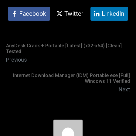
Facebook
Twitter
LinkedIn
AnyDesk Crack + Portable [Latest] (x32-x64) [Clean]
Tested
Previous
Internet Download Manager (IDM) Portable exe [Full]
Windows 11 Verified
Next