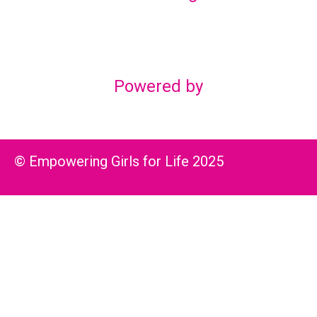
Lex Marketing & Design
lexmarketingdesign@gmail.com
Powered by
© Empowering Girls for Life 2025