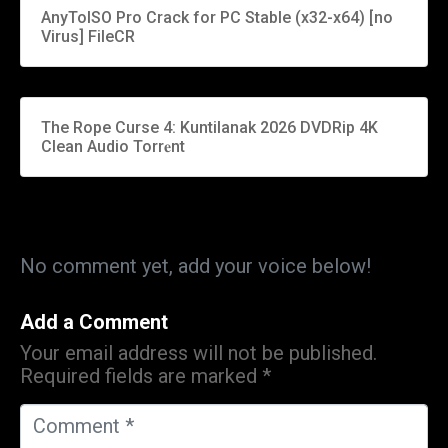
AnyToISO Pro Crack for PC Stable (x32-x64) [no
Virus] FileCR
The Rope Curse 4: Kuntilanak 2026 DVDRip 4K
Clean Audio Torr𝐞nt
No comment yet, add your voice below!
Add a Comment
Your email address will not be published.
Required fields are marked
*
C
o