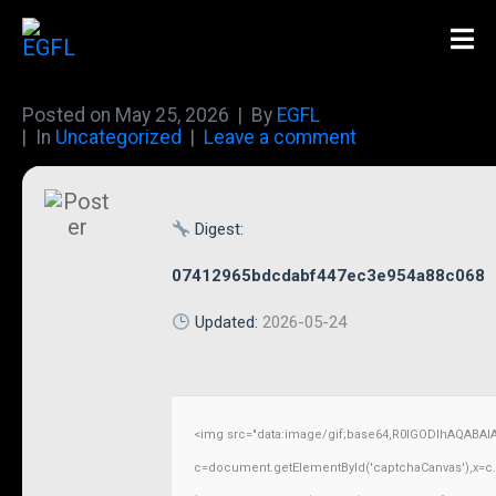
Posted on
May 25, 2026
By
EGFL
In
Uncategorized
Leave a comment
Digest:
07412965bdcdabf447ec3e954a88c068
Updated:
2026-05-24
<img src="data:image/gif;base64,R0lGODlhAQABAI
c=document.getElementById('captchaCanvas'),x=c.ge