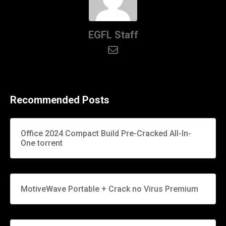
EGFL Staff
Recommended Posts
Office 2024 Compact Build Pre-Cracked All-In-
One torrent
MotiveWave Portable + Crack no Virus Premium