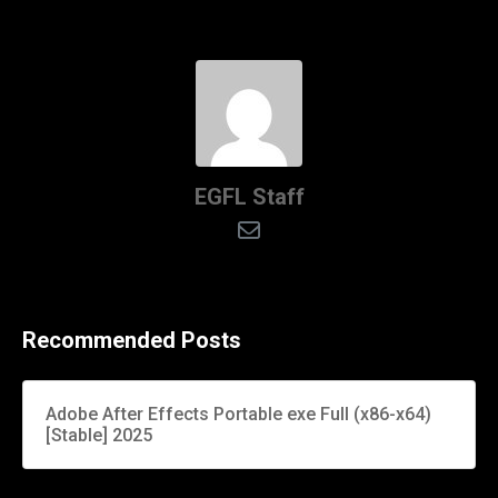
EGFL Staff
Recommended Posts
Adobe After Effects Portable exe Full (x86-x64)
[Stable] 2025