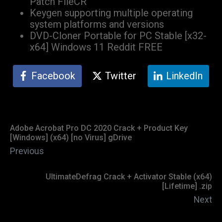
Patch FileCR
Keygen supporting multiple operating
system platforms and versions
DVD-Cloner Portable for PC Stable [x32-
x64] Windows 11 Reddit FREE
Facebook
Twitter
LinkedIn
Adobe Acrobat Pro DC 2020 Crack + Product Key
[Windows] (x64) [no Virus] gDrive
Previous
UltimateDefrag Crack + Activator Stable (x64)
[Lifetime] .zip
Next