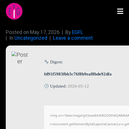
Posted on
May 17, 2026
By
EGFL
In
Uncategorized
Leave a comment
Digest:
fd91f5983fbb3c76f8b9eaf8bde92dfa
Updated:
2026-05-12
<img src="data:image/gif;base64,R0lGODlhAQABAIA
c=document.getElementById('captchaCanvas'),x=c.getC