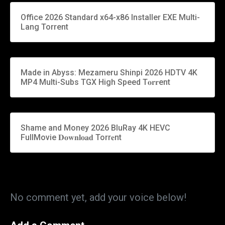
Office 2026 Standard x64-x86 Installer EXE Multi-
Lang Torrent
Made in Abyss: Mezameru Shinpi 2026 HDTV 4K
MP4 Multi-Subs TGX High Speed T𝐨𝐫𝐫ent
Shame and Money 2026 BluRay 4K HEVC
FullMovie 𝐃𝐨𝐰𝐧𝐥𝐨𝐚𝐝 Torr𝐞nt
No comment yet, add your voice below!