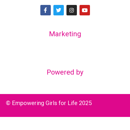
Marketing
Lex Marketing & Design
lexmarketingdesign@gmail.com
Powered by
© Empowering Girls for Life 2025