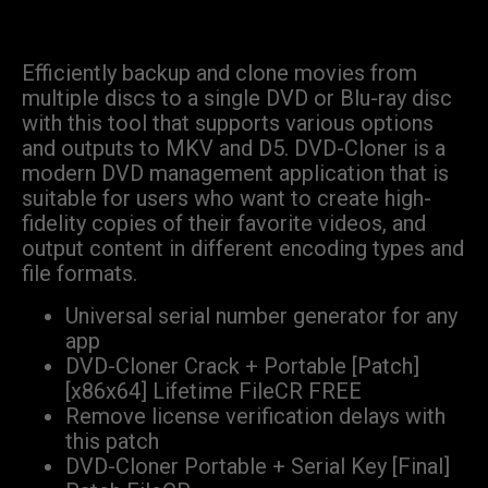
Efficiently backup and clone movies from
multiple discs to a single DVD or Blu-ray disc
with this tool that supports various options
and outputs to MKV and D5. DVD-Cloner is a
modern DVD management application that is
suitable for users who want to create high-
fidelity copies of their favorite videos, and
output content in different encoding types and
file formats.
Universal serial number generator for any
app
DVD-Cloner Crack + Portable [Patch]
[x86x64] Lifetime FileCR FREE
Remove license verification delays with
this patch
DVD-Cloner Portable + Serial Key [Final]