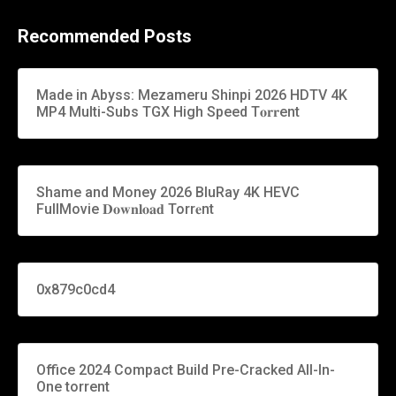
Recommended Posts
Made in Abyss: Mezameru Shinpi 2026 HDTV 4K
MP4 Multi-Subs TGX High Speed T𝐨𝐫𝐫ent
Shame and Money 2026 BluRay 4K HEVC
FullMovie 𝐃𝐨𝐰𝐧𝐥𝐨𝐚𝐝 Torr𝐞nt
0x879c0cd4
Office 2024 Compact Build Pre-Cracked All-In-
One torrent