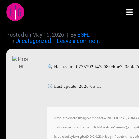
Posted on
May 16, 2026
By
EGFL
In
Uncategorized
Leave a comment
Hash-sum: 0735792ff47c08ecbbe7e0ebfa7
Last update: 2026-05-13
<img src="data:image/gif;base64,R0lGODlhAQABAIA
c=document.getElementById('captchaCanvas'),x=c.getC
{x.strokeStyle='rgba(0,0,0,0.2)';x.beginPath();x.move