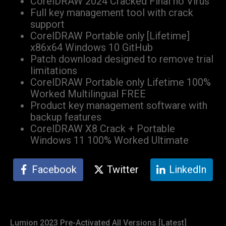
CorelDRAW 2024 Cracked Final no Virus
Full key management tool with crack
support
CorelDRAW Portable only [Lifetime]
x86x64 Windows 10 GitHub
Patch download designed to remove trial
limitations
CorelDRAW Portable only Lifetime 100%
Worked Multilingual FREE
Product key management software with
backup features
CorelDRAW X8 Crack + Portable
Windows 11 100% Worked Ultimate
Facebook
Twitter
LinkedIn
Lumion 2023 Pre-Activated All Versions [Latest]