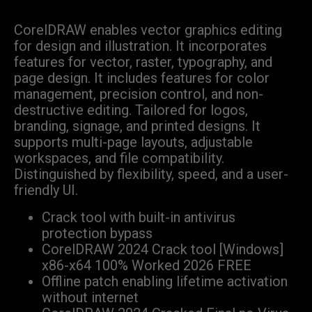
CorelDRAW enables vector graphics editing
for design and illustration. It incorporates
features for vector, raster, typography, and
page design. It includes features for color
management, precision control, and non-
destructive editing. Tailored for logos,
branding, signage, and printed designs. It
supports multi-page layouts, adjustable
workspaces, and file compatibility.
Distinguished by flexibility, speed, and a user-
friendly UI.
Crack tool with built-in antivirus
protection bypass
CorelDRAW 2024 Crack tool [Windows]
x86-x64 100% Worked 2026 FREE
Offline patch enabling lifetime activation
without internet