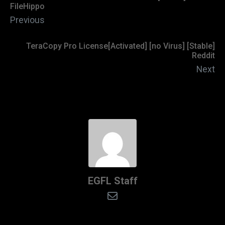
FileHippo
Previous
TeraCopy Pro License[Activated] [no Virus] [Stable]
Reddit
Next
EGFL Staff