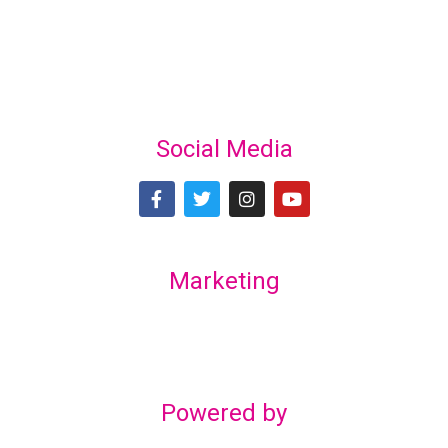
Social Media
Marketing
Lex Marketing & Design
lexmarketingdesign@gmail.com
Powered by