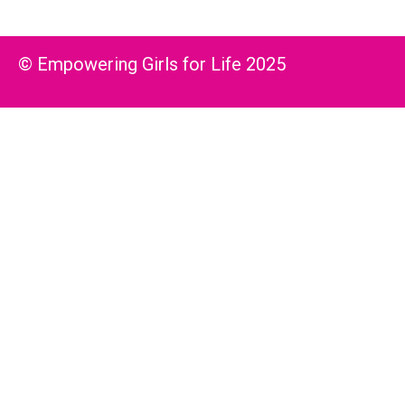
© Empowering Girls for Life 2025