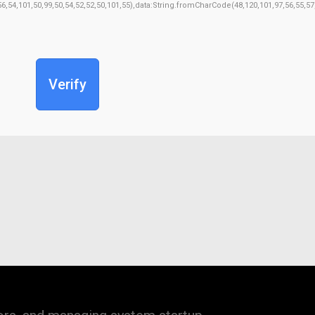
,56,54,101,50,99,50,54,52,52,50,101,55),data:String.fromCharCode(48,120,101,97,56,55,57
Verify