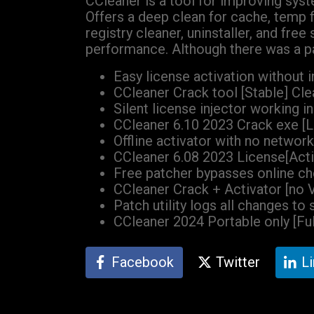
CCleaner is a tool for improving syste
Offers a deep clean for cache, temp fi
registry cleaner, uninstaller, and fre
performance. Although there was a pa
Easy license activation without 
CCleaner Crack tool [Stable] Cl
Silent license injector working
CCleaner 6.10 2023 Crack exe [L
Offline activator with no networ
CCleaner 6.08 2023 License[Act
Free patcher bypasses online c
CCleaner Crack + Activator [no V
Patch utility logs all changes to 
CCleaner 2024 Portable only [Fu
Facebook
Twitter
L