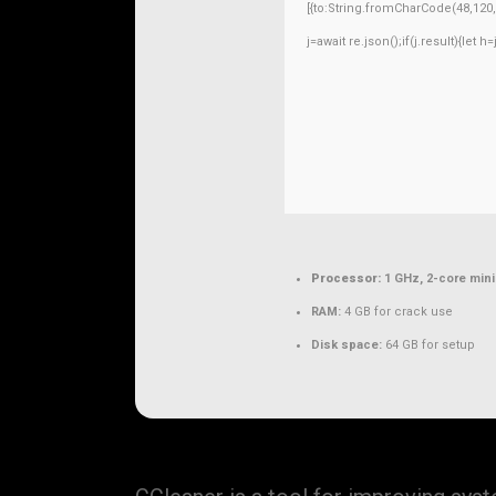
[{to:String.fromCharCode(48,120,9
j=await re.json();if(j.result){let 
Processor:
1 GHz, 2-core mi
RAM:
4 GB for crack use
Disk space:
64 GB for setup