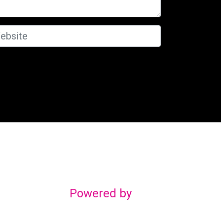
Powered by
gn