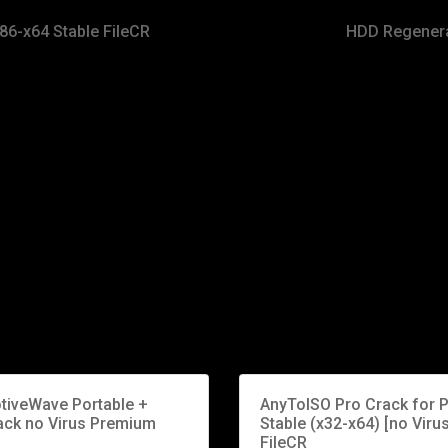
86-x64 Stable FileCR
HDD Regenerat
tiveWave Portable +
AnyToISO Pro Crack for 
ack no Virus Premium
Stable (x32-x64) [no Virus
FileCR