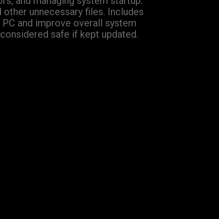
rrors, and managing system startup.
d other unnecessary files. Includes
eir PC and improve overall system
considered safe if kept updated.