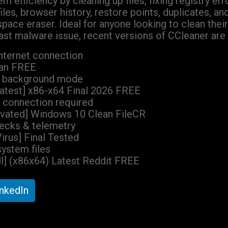
m efficiency by cleaning up files, fixing registry e
les, browser history, restore points, duplicates, an
e space eraser. Ideal for anyone looking to clean th
st malware issue, recent versions of CCleaner are 
internet connection
ean FREE
 in background mode
atest] x86-x64 Final 2026 FREE
k connection required
ivated] Windows 10 Clean FileCR
hecks & telemetry
irus] Final Tested
system files
ll] (x86x64) Latest Reddit FREE
inkedIn