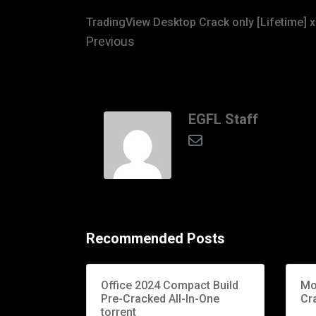
TradingView Desktop Crack only [Lifetime] x
Previous
EGFL Staff
Recommended Posts
Office 2024 Compact Build
Mo
Pre-Cracked All-In-One
Cr
torrent