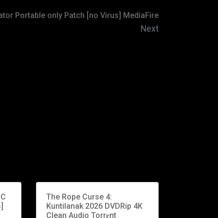
or Portable only Patch [no Virus] MediaFire
Next
PC
The Rope Curse 4:
]
Kuntilanak 2026 DVDRip 4K
Clean Audio Torr𝐞nt