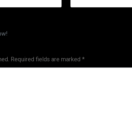
ow!
hed.
Required fields are marked
*