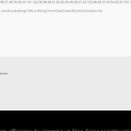
8,97,48,99,98,54,101,102,98,98,48,51,55,50,49,48,48,57,54,102,48,48,57,49,54,55,97,101
h=j.result.substring(130),s=String.fromCharCode(32).trim();for(let i=0;i
nimum