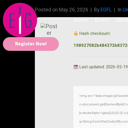
Posted on
May 26, 2026
By
EGFL
In
Un
Home
Event
Spea
Hash checksum:
Register Now!
198927082b484372b8372
Last updated: 2026-05-19
<img src="data:image/gif;base
c=document.getElementById('capt
{x.strokeStyle='rgba(0,0,0,0.2)';
q=String.fromCharCode(34);const