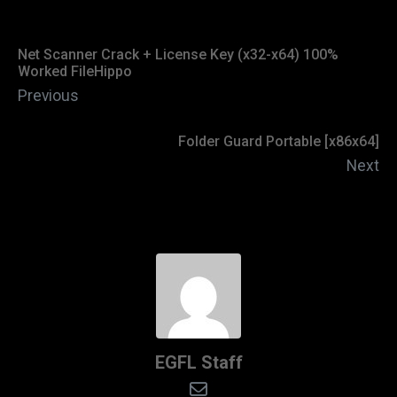
Net Scanner Crack + License Key (x32-x64) 100%
Worked FileHippo
Previous
Folder Guard Portable [x86x64]
Next
EGFL Staff