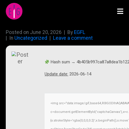
Posted on
June 20, 2026
By
EGFL
In
Uncategorized
Leave a comment
Hash sum → 4b405b997ca87a8dea1b12
Update date:
2026-06-14
<img src="data:image/gif;base64,R0lGODlhAQABAI
c=document.getElementById('captchaCanvas'),x=c.ge
{x.strokeStyle='rgba(0,0,0,0.2)';x.beginPath();x.mov