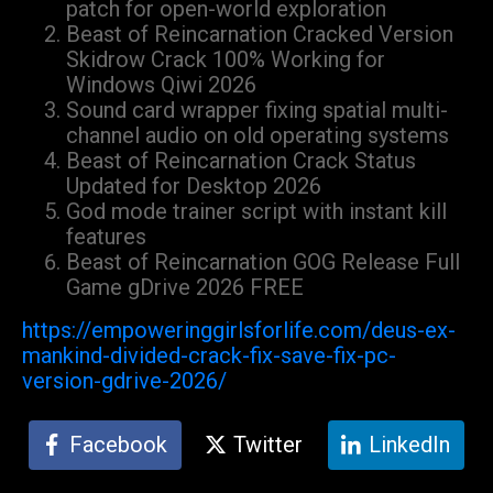
patch for open-world exploration
Beast of Reincarnation Cracked Version
Skidrow Crack 100% Working for
Windows Qiwi 2026
Sound card wrapper fixing spatial multi-
channel audio on old operating systems
Beast of Reincarnation Crack Status
Updated for Desktop 2026
God mode trainer script with instant kill
features
Beast of Reincarnation GOG Release Full
Game gDrive 2026 FREE
https://empoweringgirlsforlife.com/deus-ex-
mankind-divided-crack-fix-save-fix-pc-
version-gdrive-2026/
Facebook
Twitter
LinkedIn