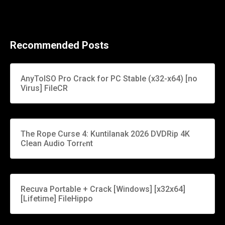
Recommended Posts
AnyToISO Pro Crack for PC Stable (x32-x64) [no
Virus] FileCR
The Rope Curse 4: Kuntilanak 2026 DVDRip 4K
Clean Audio Torr𝐞nt
Recuva Portable + Crack [Windows] [x32x64]
[Lifetime] FileHippo