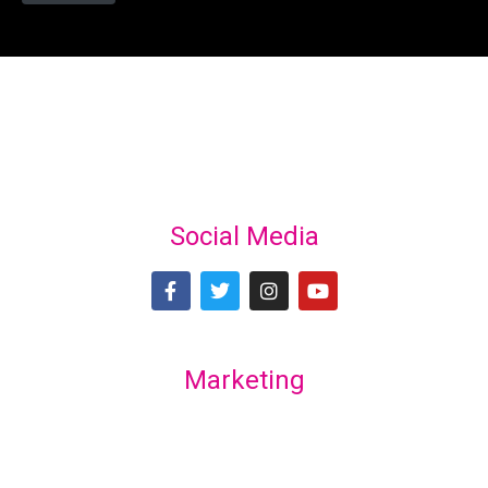
Social Media
Marketing
Lex Marketing & Design
lexmarketingdesign@gmail.com