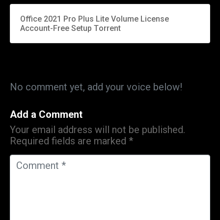
Office 2021 Pro Plus Lite Volume License
Account-Free Setup Tоrrеnt
No comment yet, add your voice below!
Add a Comment
Your email address will not be published.
Required fields are marked
*
C
o
m
m
e
n