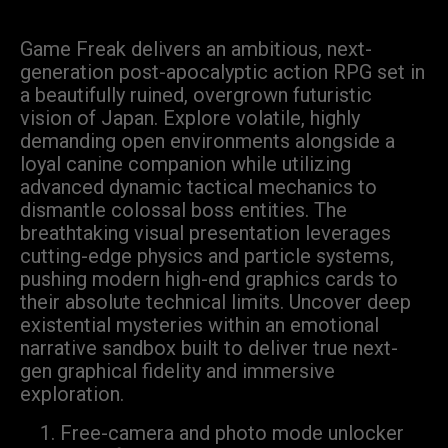
Game Freak delivers an ambitious, next-
generation post-apocalyptic action RPG set in
a beautifully ruined, overgrown futuristic
vision of Japan. Explore volatile, highly
demanding open environments alongside a
loyal canine companion while utilizing
advanced dynamic tactical mechanics to
dismantle colossal boss entities. The
breathtaking visual presentation leverages
cutting-edge physics and particle systems,
pushing modern high-end graphics cards to
their absolute technical limits. Uncover deep
existential mysteries within an emotional
narrative sandbox built to deliver true next-
gen graphical fidelity and immersive
exploration.
Free-camera and photo mode unlocker