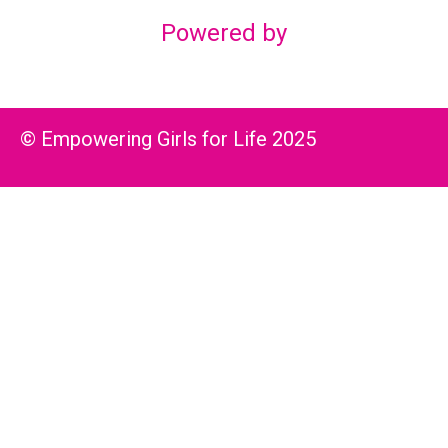
Powered by
© Empowering Girls for Life 2025