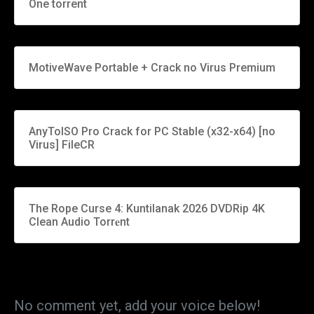
One torrent
MotiveWave Portable + Crack no Virus Premium
AnyToISO Pro Crack for PC Stable (x32-x64) [no
Virus] FileCR
The Rope Curse 4: Kuntilanak 2026 DVDRip 4K
Clean Audio Torr𝐞nt
No comment yet, add your voice below!