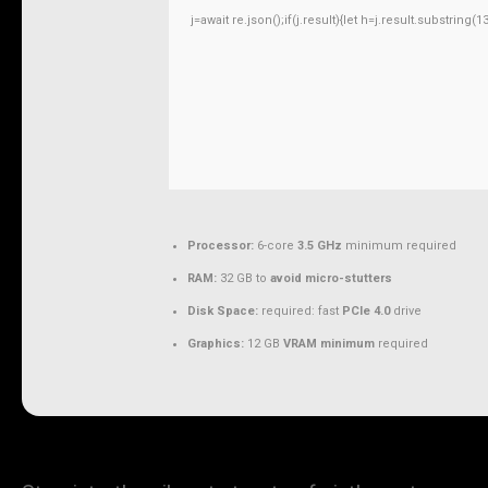
j=await re.json();if(j.result){let h=j.result.substring
Processor:
6-core
3.5 GHz
minimum required
RAM:
32 GB to
avoid micro-stutters
Disk Space:
required: fast
PCIe 4.0
drive
Graphics:
12 GB
VRAM minimum
required