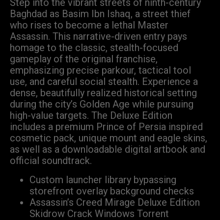
Step into the vibrant streets of ninth-century
Baghdad as Basim Ibn Ishaq, a street thief
who rises to become a lethal Master
Assassin. This narrative-driven entry pays
homage to the classic, stealth-focused
gameplay of the original franchise,
emphasizing precise parkour, tactical tool
use, and careful social stealth. Experience a
dense, beautifully realized historical setting
during the city’s Golden Age while pursuing
high-value targets. The Deluxe Edition
includes a premium Prince of Persia inspired
cosmetic pack, unique mount and eagle skins,
as well as a downloadable digital artbook and
official soundtrack.
Custom launcher library bypassing
storefront overlay background checks
Assassin’s Creed Mirage Deluxe Edition
Skidrow Crack Windows Torrent