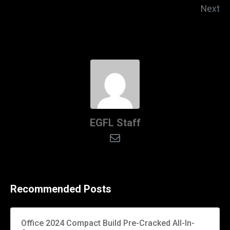
Next
EGFL Staff
Recommended Posts
Office 2024 Compact Build Pre-Cracked All-In-