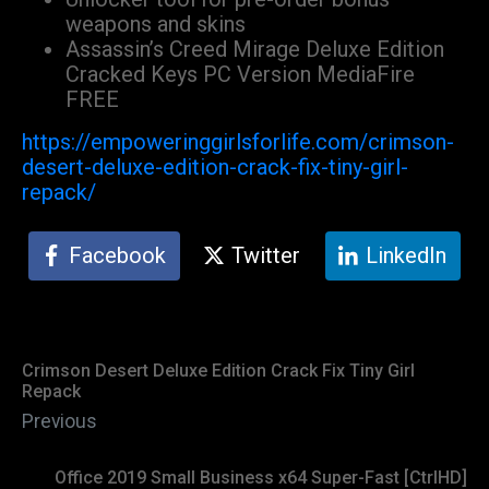
weapons and skins
Assassin’s Creed Mirage Deluxe Edition
Cracked Keys PC Version MediaFire
FREE
https://empoweringgirlsforlife.com/crimson-
desert-deluxe-edition-crack-fix-tiny-girl-
repack/
Facebook
Twitter
LinkedIn
Crimson Desert Deluxe Edition Crack Fix Tiny Girl
Repack
Previous
Office 2019 Small Business x64 Super-Fast [CtrlHD]