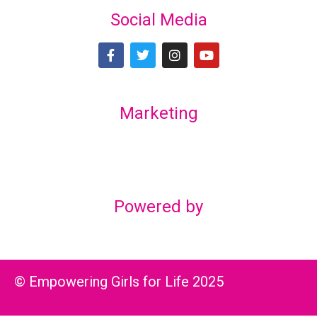
Social Media
Marketing
Lex Marketing & Design
lexmarketingdesign@gmail.com
Powered by
© Empowering Girls for Life 2025