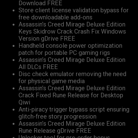
Download FREE
Store client license validation bypass for
free downloadable add-ons
Assassin’s Creed Mirage Deluxe Edition
Keys Skidrow Crack Crash Fix Windows
Version gDrive FREE
Handheld console power optimization
patch for portable PC gaming rigs
Assassin’s Creed Mirage Deluxe Edition
All DLCs FREE
Disc check emulator removing the need
for physical game media
Assassin’s Creed Mirage Deluxe Edition
Crack Fixed Rune Release for Desktop
Qiwi
Anti-piracy trigger bypass script ensuring
glitch-free story progression
Assassin’s Creed Mirage Deluxe Edition
Rune Release gDrive FREE
Unlocker tool for pre-order bonus