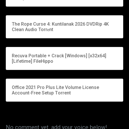
The Rope Curse 4: Kuntilanak 2026 DVDRip 4K
Clean Audio Torr𝐞nt
Recuva Portable + Crack [Windows] [x32x64]
[Lifetime] FileHippo
Office 2021 Pro Plus Lite Volume License
Account-Free Setup Tоrrеnt
No comment yet, add your voice below!