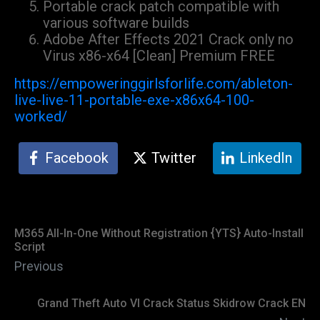
Portable crack patch compatible with
various software builds
Adobe After Effects 2021 Crack only no
Virus x86-x64 [Clean] Premium FREE
https://empoweringgirlsforlife.com/ableton-
live-live-11-portable-exe-x86x64-100-
worked/
Facebook
Twitter
LinkedIn
M365 All-In-One Without Registration {YTS} Auto-Install
Script
Previous
Grand Theft Auto VI Crack Status Skidrow Crack EN