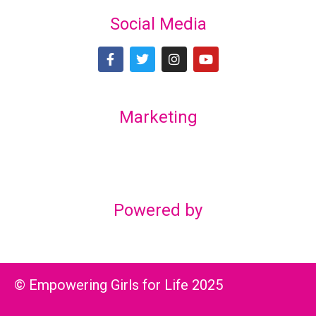
Social Media
Marketing
Lex Marketing & Design
lexmarketingdesign@gmail.com
Powered by
© Empowering Girls for Life 2025