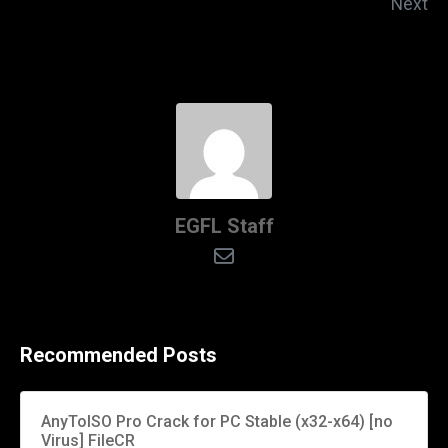
Next
EGFL Staff
Recommended Posts
AnyToISO Pro Crack for PC Stable (x32-x64) [no
Virus] FileCR