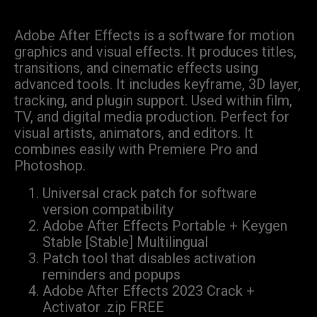
Adobe After Effects is a software for motion
graphics and visual effects. It produces titles,
transitions, and cinematic effects using
advanced tools. It includes keyframe, 3D layer,
tracking, and plugin support. Used within film,
TV, and digital media production. Perfect for
visual artists, animators, and editors. It
combines easily with Premiere Pro and
Photoshop.
Universal crack patch for software
version compatibility
Adobe After Effects Portable + Keygen
Stable [Stable] Multilingual
Patch tool that disables activation
reminders and popups
Adobe After Effects 2023 Crack +
Activator .zip FREE