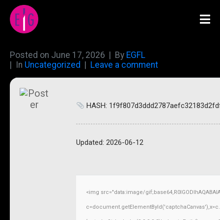
Posted on
June 17, 2026
By
EGFL
In
Uncategorized
Leave a comment
HASH: 1f9f807d3ddd2787aefc32183d2fd
Updated:
2026-06-12
<img src="data:image/gif;base64,R0lGODlhAQABAI
c=document.getElementById('captchaCanvas'),x=c.ge