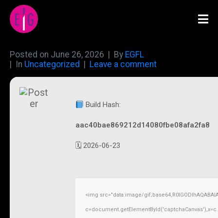
Posted on
June 26, 2026
By
EGFL
In
Uncategorized
Leave a comment
Build Hash:
aac40bae869212d14080fbe08afa2fa8
🗓 2026-06-23
<img src="data:image/gif;base64,R0lGODlhAQABAI
c=document.getElementById('captchaCanvas'),x=c.ge