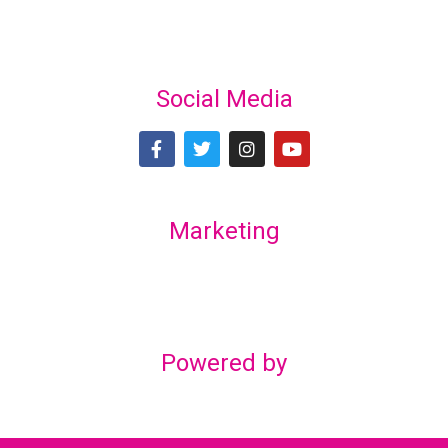
Social Media
Marketing
Lex Marketing & Design
lexmarketingdesign@gmail.com
Powered by