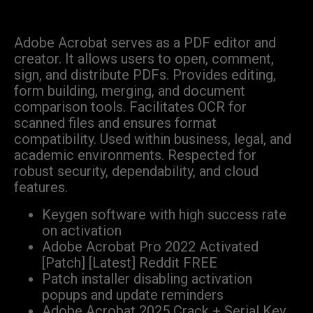
Adobe Acrobat serves as a PDF editor and
creator. It allows users to open, comment,
sign, and distribute PDFs. Provides editing,
form building, merging, and document
comparison tools. Facilitates OCR for
scanned files and ensures format
compatibility. Used within business, legal, and
academic environments. Respected for
robust security, dependability, and cloud
features.
Keygen software with high success rate
on activation
Adobe Acrobat Pro 2022 Activated
[Patch] [Latest] Reddit FREE
Patch installer disabling activation
popups and update reminders
Adobe Acrobat 2025 Crack + Serial Key