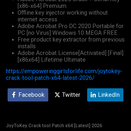
[x86-x64] Premium
Offline key injector working without
internet access
Adobe Acrobat Pro DC 2020 Portable for
PC [no Virus] Windows 10 MEGA FREE
Free product key extractor from previous
installs
Adobe Acrobat License[Activated] [Final]
[x86x64] Lifetime Ultimate
https://empoweringgirlsforlife.com/joytokey-
crack-tool-patch-x64-latest-2026/
Facebook
Twitter
LinkedIn
JoyToKey Crack tool Patch x64 [Latest] 2026