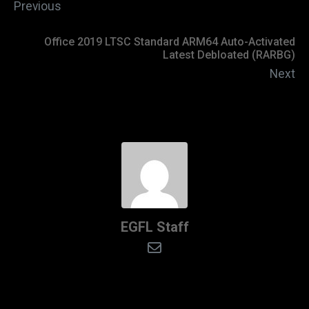
Previous
Office 2019 LTSC Standard ARM64 Auto-Activated
Latest Debloated (RARBG)
Next
EGFL Staff