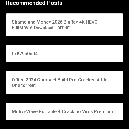
Recommended Posts
Shame and Money 2026 BluRay 4K HEVC
FullMovie 𝐃𝐨𝐰𝐧𝐥𝐨𝐚𝐝 Torr𝐞nt
0x879c0cd4
Office 2024 Compact Build Pre-Cracked All-In-
One torrent
MotiveWave Portable + Crack no Virus Premium