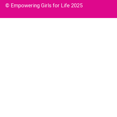
© Empowering Girls for Life 2025