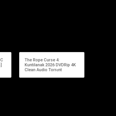
PC
The Rope Curse 4:
]
Kuntilanak 2026 DVDRip 4K
Clean Audio Torr𝐞nt