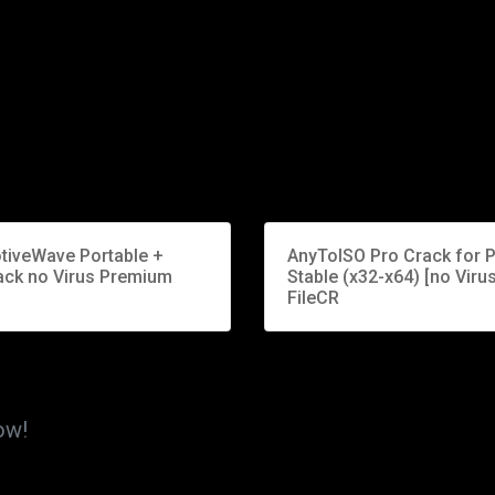
tiveWave Portable +
AnyToISO Pro Crack for 
ack no Virus Premium
Stable (x32-x64) [no Virus
FileCR
ow!