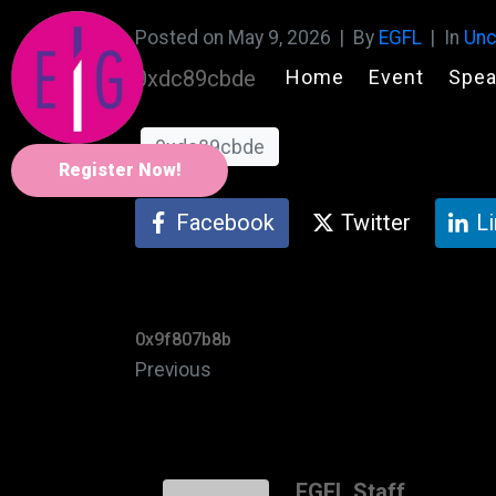
Posted on
May 9, 2026
By
EGFL
In
Unc
Home
Event
Spea
0xdc89cbde
0xdc89cbde
Register Now!
Facebook
Twitter
L
0x9f807b8b
Previous
EGFL Staff