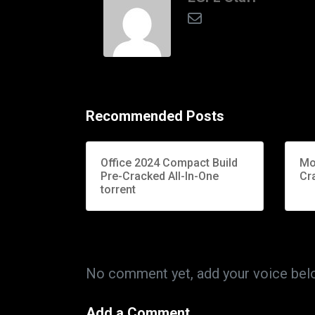
Recommended Posts
Office 2024 Compact Build
Mo
Pre-Cracked All-In-One
Cr
torrent
No comment yet, add your voice bel
Add a Comment