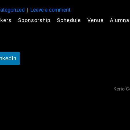
ategorized
Leave a comment
kers
Sponsorship
Schedule
Venue
Alumna
inkedIn
Kerio Co