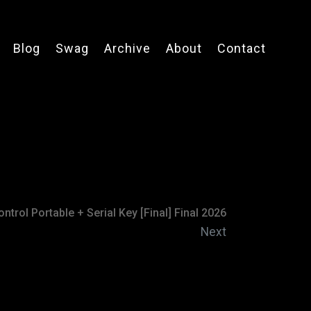
Blog
Swag
Archive
About
Contact
ntrol Portable + Serial Key [Final] Final 2026
Next