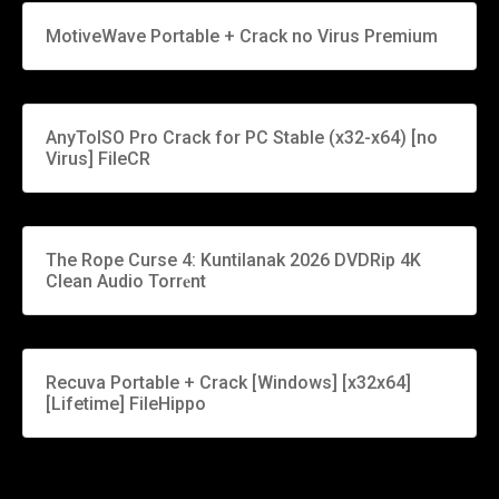
MotiveWave Portable + Crack no Virus Premium
AnyToISO Pro Crack for PC Stable (x32-x64) [no
Virus] FileCR
The Rope Curse 4: Kuntilanak 2026 DVDRip 4K
Clean Audio Torr𝐞nt
Recuva Portable + Crack [Windows] [x32x64]
[Lifetime] FileHippo