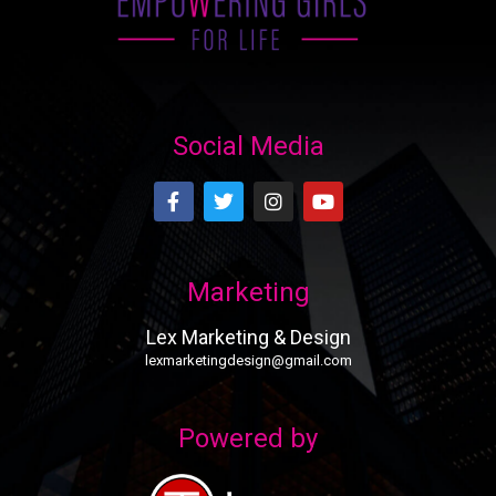
Social Media
Marketing
Lex Marketing & Design
lexmarketingdesign@gmail.com
Powered by