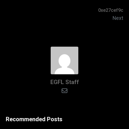
0xe27cef9c
Next
EGFL Staff
Recommended Posts