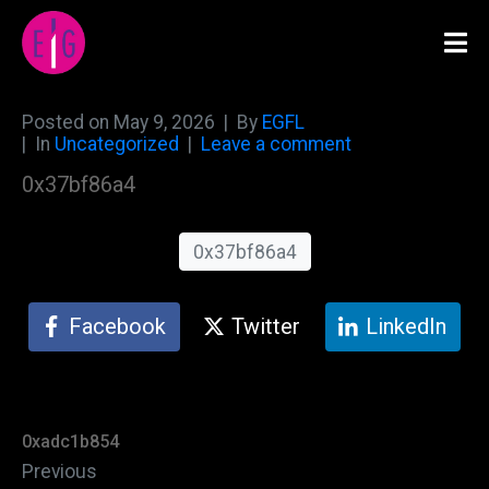
Posted on
May 9, 2026
By
EGFL
In
Uncategorized
Leave a comment
0x37bf86a4
0x37bf86a4
Facebook
Twitter
LinkedIn
0xadc1b854
Previous