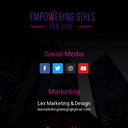
Social Media
Marketing
Lex Marketing & Design
lexmarketingdesign@gmail.com