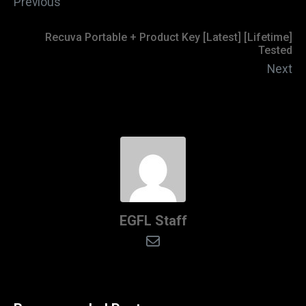
Previous
Recuva Portable + Product Key [Latest] [Lifetime]
Tested
Next
EGFL Staff