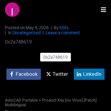
Posted on
May 9, 2026
By
EGFL
In
Uncategorized
Leave a comment
0x2a748619
0x2a748619
Facebook
Twitter
LinkedIn
AutoCAD Portable + Product Key [no Virus] [Patch]
Multilingual