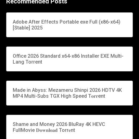
Recommended Posts
Adobe After Effects Portable exe Full (x86-x64)
[Stable] 2025
Office 2026 Standard x64-x86 Installer EXE Multi-
Lang Torrent
Made in Abyss: Mezameru Shinpi 2026 HDTV 4K
MP4 Multi-Subs TGX High Speed T𝐨𝐫𝐫ent
Shame and Money 2026 BluRay 4K HEVC
FullMovie 𝐃𝐨𝐰𝐧𝐥𝐨𝐚𝐝 Torr𝐞nt